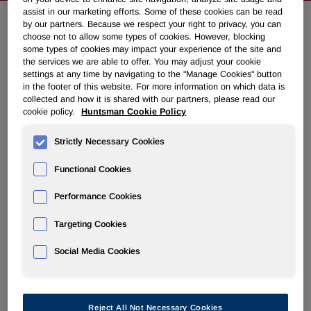
assist in our marketing efforts. Some of these cookies can be read
by our partners. Because we respect your right to privacy, you can
choose not to allow some types of cookies. However, blocking
NEWSROOM
some types of cookies may impact your experience of the site and
the services we are able to offer. You may adjust your cookie
settings at any time by navigating to the "Manage Cookies" button
Overview
in the footer of this website. For more information on which data is
collected and how it is shared with our partners, please read our
News Releases
cookie policy.
Huntsman Cookie Policy
Strictly Necessary Cookies
Functional Cookies
Performance Cookies
Huntsman Announces Successful
Turnaround and Inspection of Its
Targeting Cookies
Port Neches, TX Facility
Social Media Cookies
March 17, 2010 8:05pm EDT
Download as PDF
Reject All Not Necessary Cookies