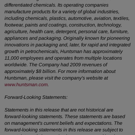
differentiated chemicals. Its operating companies
manufacture products for a variety of global industries,
including chemicals, plastics, automotive, aviation, textiles,
footwear, paints and coatings, construction, technology,
agriculture, health care, detergent, personal care, furniture,
appliances and packaging. Originally known for pioneering
innovations in packaging and, later, for rapid and integrated
growth in petrochemicals, Huntsman has approximately
11,000 employees and operates from multiple locations
worldwide. The Company had 2009 revenues of
approximately
$8 billion
. For more information about
Huntsman, please visit the company's website at
www.huntsman.com
.
Forward-Looking Statements:
Statements in this release that are not historical are
forward-looking statements. These statements are based
on management's current beliefs and expectations. The
forward-looking statements in this release are subject to