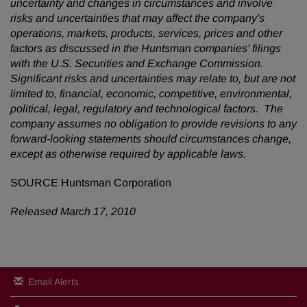
uncertainty and changes in circumstances and involve
risks and uncertainties that may affect the company's
operations, markets, products, services, prices and other
factors as discussed in the Huntsman companies' filings
with the U.S. Securities and Exchange Commission.
Significant risks and uncertainties may relate to, but are not
limited to, financial, economic, competitive, environmental,
political, legal, regulatory and technological factors. The
company assumes no obligation to provide revisions to any
forward-looking statements should circumstances change,
except as otherwise required by applicable laws.
SOURCE Huntsman Corporation
Released March 17, 2010
Email Alerts