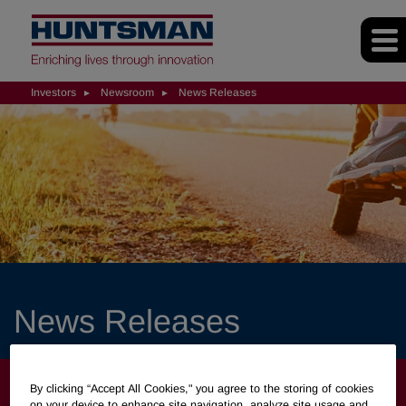
Investors
Newsroom
News Releases
News Releases
INVESTORS
By clicking “Accept All Cookies," you agree to the storing of cookies
on your device to enhance site navigation, analyze site usage and