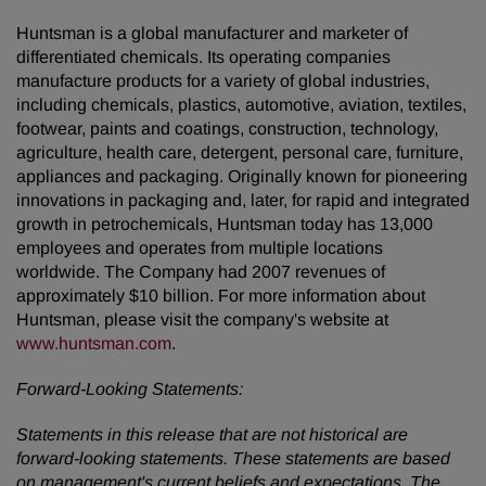
Huntsman is a global manufacturer and marketer of
differentiated chemicals. Its operating companies
manufacture products for a variety of global industries,
including chemicals, plastics, automotive, aviation, textiles,
footwear, paints and coatings, construction, technology,
agriculture, health care, detergent, personal care, furniture,
appliances and packaging. Originally known for pioneering
innovations in packaging and, later, for rapid and integrated
growth in petrochemicals, Huntsman today has 13,000
employees and operates from multiple locations
worldwide. The Company had 2007 revenues of
approximately $10 billion. For more information about
Huntsman, please visit the company's website at
www.huntsman.com
.
Forward-Looking Statements:
Statements in this release that are not historical are
forward-looking statements. These statements are based
on management's current beliefs and expectations. The