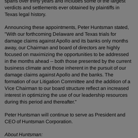
spans over thirty years and includes some of the largest
verdicts and settlements ever obtained by plaintiffs in
Texas legal history.
Announcing these appointments, Peter Huntsman stated,
"With our forthcoming Delaware and Texas trials for
damage claims against Apollo and its banks only months
away, our Chairman and board of directors are highly
focused on maximizing the opportunities to be addressed
in the months ahead -- both those presented by the current
business climate and those inherent in the pursuit of our
damage claims against Apollo and the banks. The
formation of our Litigation Committee and the addition of a
Vice Chairman to our board structure reflect an increased
interest in optimizing the use of our leadership resources
during this period and thereafter."
Peter Huntsman will continue to serve as President and
CEO of Huntsman Corporation.
About Huntsman: