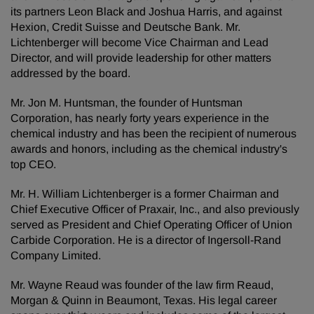
its partners Leon Black and Joshua Harris, and against
Hexion, Credit Suisse and Deutsche Bank. Mr.
Lichtenberger will become Vice Chairman and Lead
Director, and will provide leadership for other matters
addressed by the board.
Mr. Jon M. Huntsman, the founder of Huntsman
Corporation, has nearly forty years experience in the
chemical industry and has been the recipient of numerous
awards and honors, including as the chemical industry's
top CEO.
Mr. H. William Lichtenberger is a former Chairman and
Chief Executive Officer of Praxair, Inc., and also previously
served as President and Chief Operating Officer of Union
Carbide Corporation. He is a director of Ingersoll-Rand
Company Limited.
Mr. Wayne Reaud was founder of the law firm Reaud,
Morgan & Quinn in Beaumont, Texas. His legal career