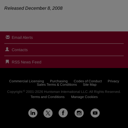
Released December 8, 2008
Email Alerts
Contacts
RSS News Feed
Commercial Licensing
Purchasing
Codes of Conduct
Privacy
Sales Terms & Conditions
Site Map
©
Copyright
2001-2026
Huntsman International LLC
. All Rights Reserved.
Terms and Conditions
Manage Cookies
L
F
I
Y
X
i
a
n
o