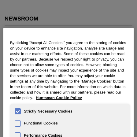
NEWSROOM
Overview
By clicking “Accept All Cookies," you agree to the storing of cookies
News Releases
on your device to enhance site navigation, analyze site usage and
assist in our marketing efforts. Some of these cookies can be read
by our partners. Because we respect your right to privacy, you can
choose not to allow some types of cookies. However, blocking
some types of cookies may impact your experience of the site and
the services we are able to offer. You may adjust your cookie
settings at any time by navigating to the "Manage Cookies" button
in the footer of this website. For more information on which data is
Jon M. Huntsman Becomes
collected and how it is shared with our partners, please read our
Executive Chairman, H. William
cookie policy.
Huntsman Cookie Policy
Lichtenberger Vice Chairman, and
Strictly Necessary Cookies
Wayne Reaud to Chair Litigation
Committee of Huntsman
Functional Cookies
Corporation
Performance Cookies