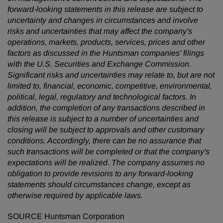
forward-looking statements in this release are subject to
uncertainty and changes in circumstances and involve
risks and uncertainties that may affect the company's
operations, markets, products, services, prices and other
factors as discussed in the Huntsman companies' filings
with the U.S. Securities and Exchange Commission.
Significant risks and uncertainties may relate to, but are not
limited to, financial, economic, competitive, environmental,
political, legal, regulatory and technological factors.
In
addition, the completion of any transactions described in
this release is subject to a number of uncertainties and
closing will be subject to approvals and other customary
conditions. Accordingly, there can be no assurance that
such transactions will be completed or
that the company's
expectations will be realized. The company assumes no
obligation to provide revisions to any forward-looking
statements should circumstances change, except as
otherwise required by applicable laws.
SOURCE Huntsman Corporation