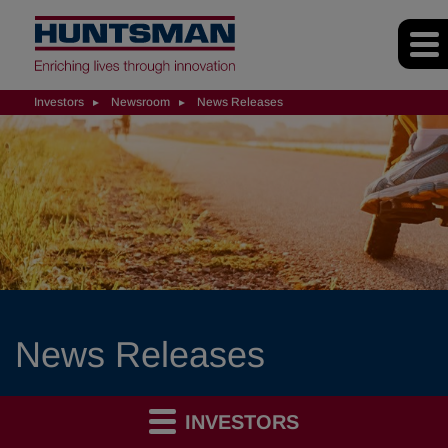
Investors
Newsroom
News Releases
News Releases
INVESTORS