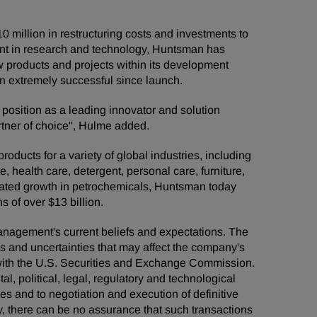
 million in restructuring costs and investments to
ment in research and technology, Huntsman has
ew products and projects within its development
en extremely successful since launch.
 position as a leading innovator and solution
artner of choice", Hulme added.
ducts for a variety of global industries, including
e, health care, detergent, personal care, furniture,
grated growth in petrochemicals, Huntsman today
 of over $13 billion.
management's current beliefs and expectations. The
ks and uncertainties that may affect the company's
s with the U.S. Securities and Exchange Commission.
al, political, legal, regulatory and technological
ies and to negotiation and execution of definitive
, there can be no assurance that such transactions