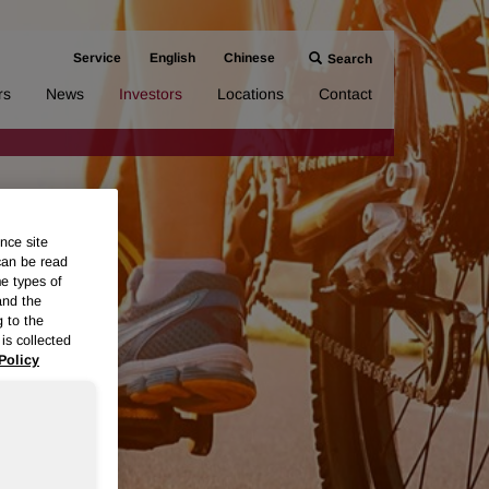
Service
English
Chinese
Search
rs
News
Investors
Locations
Contact
nce site
can be read
me types of
and the
g to the
is collected
Policy