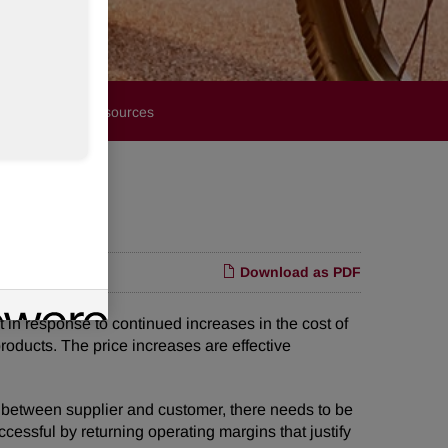
Financials
Resources
Download as PDF
n response to continued increases in the cost of
 products. The price increases are effective
 between supplier and customer, there needs to be
cessful by returning operating margins that justify