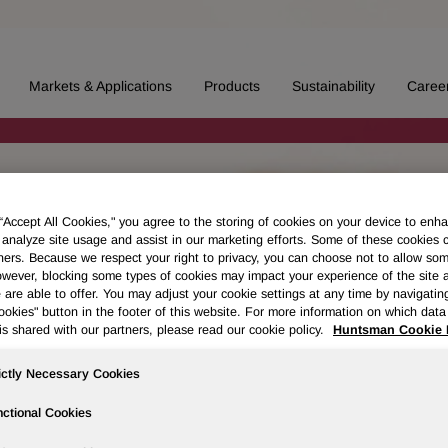
Markets & Applications
Products
Sustainability
Caree
 “Accept All Cookies," you agree to the storing of cookies on your device to enha
 analyze site usage and assist in our marketing efforts. Some of these cookies 
ners. Because we respect your right to privacy, you can choose not to allow so
wever, blocking some types of cookies may impact your experience of the site 
 are able to offer. You may adjust your cookie settings at any time by navigatin
kies" button in the footer of this website. For more information on which data 
is shared with our partners, please read our cookie policy.
Huntsman Cookie 
ictly Necessary Cookies
ctional Cookies