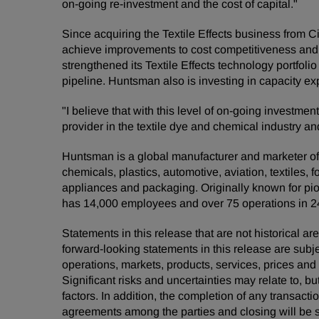
on-going re-investment and the cost of capital."
Since acquiring the Textile Effects business from 
achieve improvements to cost competitiveness and 
strengthened its Textile Effects technology portfoli
pipeline. Huntsman also is investing in capacity ex
"I believe that with this level of on-going investme
provider in the textile dye and chemical industry a
Huntsman is a global manufacturer and marketer of d
chemicals, plastics, automotive, aviation, textiles, 
appliances and packaging. Originally known for pio
has 14,000 employees and over 75 operations in 24
Statements in this release that are not historical
forward-looking statements in this release are subj
operations, markets, products, services, prices an
Significant risks and uncertainties may relate to, bu
factors. In addition, the completion of any transacti
agreements among the parties and closing will be s