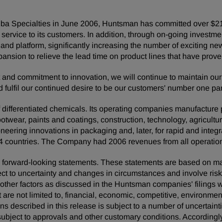
Ciba Specialties in June 2006, Huntsman has committed over $210
service to its customers. In addition, through on-going invest
o and platform, significantly increasing the number of exciting n
pansion to relieve the lead time on product lines that have prov
nt and commitment to innovation, we will continue to maintain our
nd fulfil our continued desire to be our customers' number one p
ifferentiated chemicals. Its operating companies manufacture pro
footwear, paints and coatings, construction, technology, agricultur
neering innovations in packaging and, later, for rapid and inte
 countries. The Company had 2006 revenues from all operations
 are forward-looking statements. These statements are based on 
ect to uncertainty and changes in circumstances and involve ris
d other factors as discussed in the Huntsman companies' filing
t are not limited to, financial, economic, competitive, environment
ons described in this release is subject to a number of uncertaint
ubject to approvals and other customary conditions. Accordingly