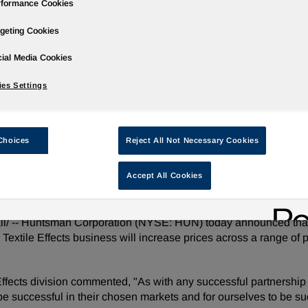
rformance Cookies
geting Cookies
ial Media Cookies
Governance
Newsroom
Events & Presentations
Stock Info
es Settings
Choices
Reject All Not Necessary Cookies
s Textile Effects Products
Accept All Cookies
l/ -- Huntsman Corporation (NYSE: HUN) today announced that i
its Textile Effects business will increase prices across a range of
ffects division commented, "As with any successful partnership
be successful in their chosen markets and for ourselves to be suc