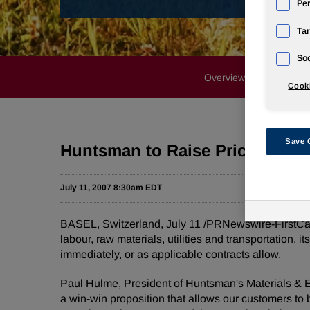
Pe
Tar
Soc
Overview
Profile
Cooki
Save 
Huntsman to Raise Prices for It
July 11, 2007 8:30am EDT
BASEL, Switzerland, July 11 /PRNewswire-FirstCal
labour, raw materials, utilities and transportation, 
immediately, or as applicable contracts allow.
Paul Hulme, President of Huntsman's Materials & E
a win-win proposition that allows our customers to 