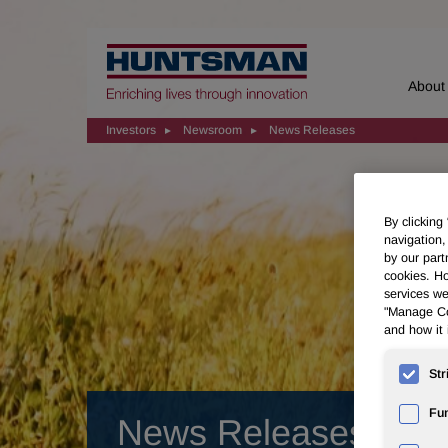
Home
About
Investors
Newsroom
News Releases
By clicking
navigation,
by our part
cookies. Ho
services we
"Manage Coo
and how it 
Str
Fun
News Releases