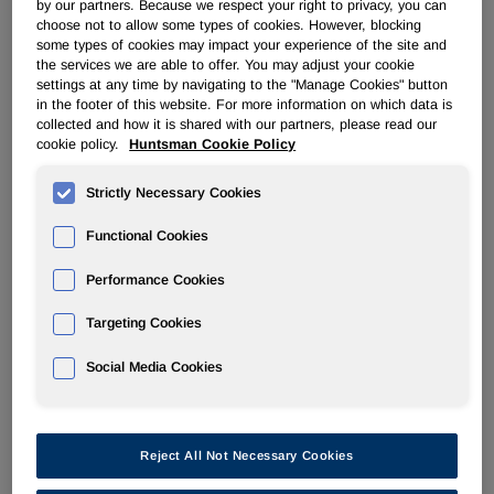
by our partners. Because we respect your right to privacy, you can
THE WOODLANDS, Texas and SALT LAKE CITY, July 12
choose not to allow some types of cookies. However, blocking
/PRNewswire-FirstCall/ -- Huntsman Corporation (NYSE:
some types of cookies may impact your experience of the site and
HUN) today announced that it has terminated the merger
the services we are able to offer. You may adjust your cookie
agreement with Basell AF ("Basell") dated June 26, 2007
settings at any time by navigating to the "Manage Cookies" button
in the footer of this website. For more information on which data is
(the "Basell Agreement") and has agreed to a definitive
collected and how it is shared with our partners, please read our
merger agreement (the "Hexion Agreement") with Hexion
cookie policy.
Huntsman Cookie Policy
Specialty Chemicals, Inc. ("Hexion"), an Apollo
Management, L.P. ("Apollo") portfolio company, pursuant to
Strictly Necessary Cookies
which Hexion will acquire Huntsman in a transaction with a
total value of approximately $10.6 billion, including the
Functional Cookies
assumption of debt (the "Hexion Transaction").
Performance Cookies
Under the terms of the agreement, Hexion will acquire all of
Targeting Cookies
the outstanding common stock of Huntsman for $28.00 per
share in cash. The agreement also provides that the cash
Social Media Cookies
price per share to be paid by Hexion will increase at the
rate of 8% per annum (inclusive of any dividends paid)
beginning 270 days from July 12, 2007.
Reject All Not Necessary Cookies
The Hexion Transaction was deemed to be a superior
proposal to the Basell Agreement and was unanimously