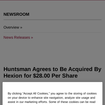
NEWSROOM
Overview
News Releases
Huntsman Agrees to Be Acquired By
Hexion for $28.00 Per Share
July 12, 2007 9:50am EDT
Download as PDF
By clicking “Accept All Cookies," you agree to the storing of cookies
on your device to enhance site navigation, analyze site usage and
Terminates Merger Agreement With Basell
assist in our marketing efforts. Some of these cookies can be read