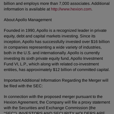
billion and employs more than 7,000 associates. Additional
information is available at
http://www.hexion.com
.
About Apollo Management
Founded in 1990, Apollo is a recognized leader in private
equity, debt and capital markets investing. Since its
inception, Apollo has successfully invested over $16 billion
in companies representing a wide variety of industries,
both in the U.S. and internationally. Apollo is currently
investing its sixth private equity fund, Apollo Investment
Fund VI, L.P., which along with related co-investment
entities, has approximately $12 billion of committed capital.
Important Additional Information Regarding the Merger will
be filed with the SEC:
In connection with the proposed merger pursuant to the
Hexion Agreement, the Company will file a proxy statement
with the Securities and Exchange Commission (the
"SEC"). INVESTORS AND SECURITY HOLDERS ARE