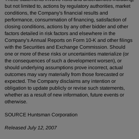
but not limited to, actions by regulatory authorities, market
conditions, the Company's financial results and
performance, consummation of financing, satisfaction of
closing conditions, actions by any other bidder and other
factors detailed in risk factors and elsewhere in the
Company's Annual Reports on Form 10-K and other filings
with the Securities and Exchange Commission. Should
one or more of these risks or uncertainties materialize (or
the consequences of such a development worsen), or
should underlying assumptions prove incorrect, actual
outcomes may vary materially from those forecasted or
expected. The Company disclaims any intention or
obligation to update publicly or revise such statements,
whether as a result of new information, future events or
otherwise.
SOURCE Huntsman Corporation
Released July 12, 2007