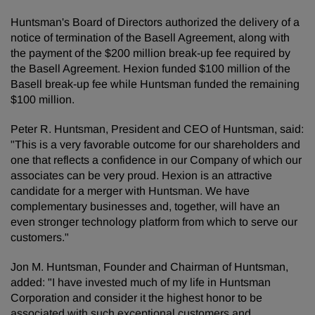
Huntsman's Board of Directors authorized the delivery of a
notice of termination of the Basell Agreement, along with
the payment of the $200 million break-up fee required by
the Basell Agreement. Hexion funded $100 million of the
Basell break-up fee while Huntsman funded the remaining
$100 million.
Peter R. Huntsman, President and CEO of Huntsman, said:
"This is a very favorable outcome for our shareholders and
one that reflects a confidence in our Company of which our
associates can be very proud. Hexion is an attractive
candidate for a merger with Huntsman. We have
complementary businesses and, together, will have an
even stronger technology platform from which to serve our
customers."
Jon M. Huntsman, Founder and Chairman of Huntsman,
added: "I have invested much of my life in Huntsman
Corporation and consider it the highest honor to be
associated with such exceptional customers and