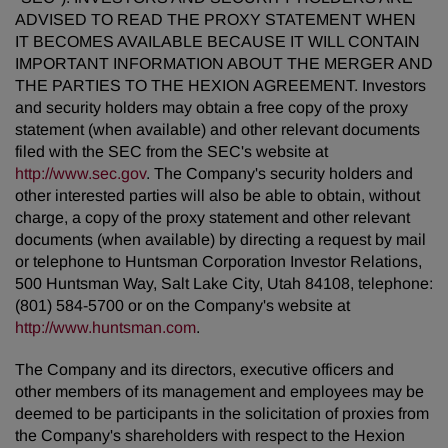
ADVISED TO READ THE PROXY STATEMENT WHEN
IT BECOMES AVAILABLE BECAUSE IT WILL CONTAIN
IMPORTANT INFORMATION ABOUT THE MERGER AND
THE PARTIES TO THE HEXION AGREEMENT. Investors
and security holders may obtain a free copy of the proxy
statement (when available) and other relevant documents
filed with the SEC from the SEC's website at
http://www.sec.gov
. The Company's security holders and
other interested parties will also be able to obtain, without
charge, a copy of the proxy statement and other relevant
documents (when available) by directing a request by mail
or telephone to Huntsman Corporation Investor Relations,
500 Huntsman Way, Salt Lake City, Utah 84108, telephone:
(801) 584-5700 or on the Company's website at
http://www.huntsman.com
.
The Company and its directors, executive officers and
other members of its management and employees may be
deemed to be participants in the solicitation of proxies from
the Company's shareholders with respect to the Hexion