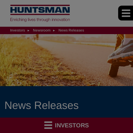
Investors
Newsroom
News Releases
News Releases
INVESTORS