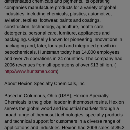
differentiated chemicals and pigments. Its operating
companies manufacture products for a variety of global
industries, including chemicals, plastics, automotive,
aviation, textiles, footwear, paints and coatings,
construction, technology, agriculture, health care,
detergents, personal care, furniture, appliances and
packaging. Originally known for pioneering innovations in
packaging and, later, for rapid and integrated growth in
petrochemicals, Huntsman today has 14,000 employees
and over 75 operations in 24 countries. The company had
2006 revenues from all operations of over $13 billion. (
http://www.huntsman.com
)
About Hexion Specialty Chemicals, Inc.
Based in Columbus, Ohio (USA), Hexion Specialty
Chemicals is the global leader in thermoset resins. Hexion
serves the global wood and industrial markets through a
broad range of thermoset technologies, specialty products
and technical support for customers in a diverse range of
applications and industries. Hexion had 2006 sales of $5.2