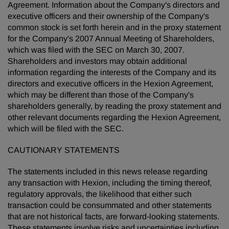
Agreement. Information about the Company's directors and
executive officers and their ownership of the Company's
common stock is set forth herein and in the proxy statement
for the Company's 2007 Annual Meeting of Shareholders,
which was filed with the SEC on March 30, 2007.
Shareholders and investors may obtain additional
information regarding the interests of the Company and its
directors and executive officers in the Hexion Agreement,
which may be different than those of the Company's
shareholders generally, by reading the proxy statement and
other relevant documents regarding the Hexion Agreement,
which will be filed with the SEC.
CAUTIONARY STATEMENTS
The statements included in this news release regarding
any transaction with Hexion, including the timing thereof,
regulatory approvals, the likelihood that either such
transaction could be consummated and other statements
that are not historical facts, are forward-looking statements.
These statements involve risks and uncertainties including,