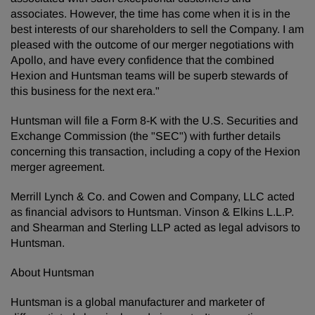
associates. However, the time has come when it is in the
best interests of our shareholders to sell the Company. I am
pleased with the outcome of our merger negotiations with
Apollo, and have every confidence that the combined
Hexion and Huntsman teams will be superb stewards of
this business for the next era."
Huntsman will file a Form 8-K with the U.S. Securities and
Exchange Commission (the "SEC") with further details
concerning this transaction, including a copy of the Hexion
merger agreement.
Merrill Lynch & Co. and Cowen and Company, LLC acted
as financial advisors to Huntsman. Vinson & Elkins L.L.P.
and Shearman and Sterling LLP acted as legal advisors to
Huntsman.
About Huntsman
Huntsman is a global manufacturer and marketer of