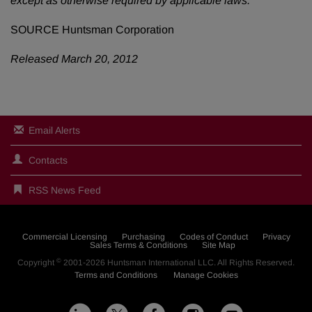
except as otherwise required by applicable laws.
SOURCE Huntsman Corporation
Released March 20, 2012
Email Alerts
Contacts
RSS News Feed
Commercial Licensing
Purchasing
Codes of Conduct
Privacy
Sales Terms & Conditions
Site Map
©
Copyright
2001-2026
Huntsman International LLC
. All Rights Reserved.
Terms and Conditions
Manage Cookies