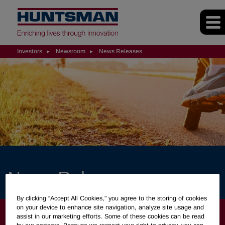
Investors
Newsroom
News Releases
News Releases
By clicking “Accept All Cookies," you agree to the storing of cookies
on your device to enhance site navigation, analyze site usage and
INVESTORS
assist in our marketing efforts. Some of these cookies can be read