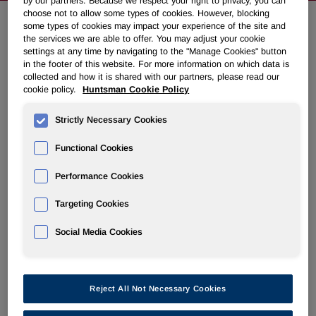
by our partners. Because we respect your right to privacy, you can
choose not to allow some types of cookies. However, blocking
some types of cookies may impact your experience of the site and
the services we are able to offer. You may adjust your cookie
NEWSROOM
settings at any time by navigating to the "Manage Cookies" button
in the footer of this website. For more information on which data is
collected and how it is shared with our partners, please read our
Overview
cookie policy.
Huntsman Cookie Policy
News Releases
Strictly Necessary Cookies
Functional Cookies
Performance Cookies
Huntsman to Present at Upcoming
Targeting Cookies
Conference
Social Media Cookies
March 20, 2012 6:07pm EDT
Download as PDF
Reject All Not Necessary Cookies
THE WOODLANDS, Texas
,
March 20, 2012
/PRNewswire/