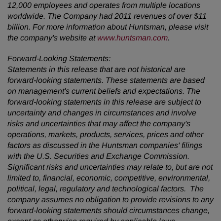
12,000 employees and operates from multiple locations
worldwide. The Company had 2011 revenues of over
$11
billion
. For more information about Huntsman, please visit
the company's website at
www.huntsman.com
.
Forward-Looking Statements:
Statements in this release that are not historical are
forward-looking statements. These statements are based
on management's current beliefs and expectations. The
forward-looking statements in this release are subject to
uncertainty and changes in circumstances and involve
risks and uncertainties that may affect the company's
operations, markets, products, services, prices and other
factors as discussed in the Huntsman companies' filings
with the U.S. Securities and Exchange Commission.
Significant risks and uncertainties may relate to, but are not
limited to, financial, economic, competitive, environmental,
political, legal, regulatory and technological factors. The
company assumes no obligation to provide revisions to any
forward-looking statements should circumstances change,