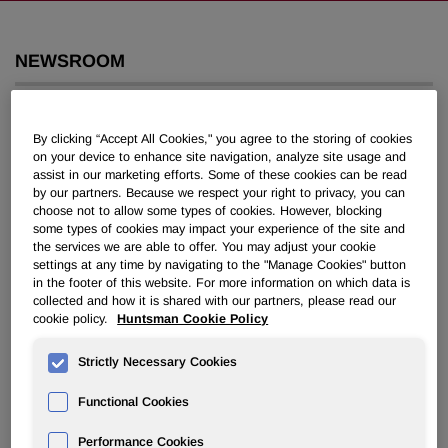
NEWSROOM
Overview
By clicking “Accept All Cookies," you agree to the storing of cookies
on your device to enhance site navigation, analyze site usage and
News Releases
assist in our marketing efforts. Some of these cookies can be read
by our partners. Because we respect your right to privacy, you can
choose not to allow some types of cookies. However, blocking
some types of cookies may impact your experience of the site and
the services we are able to offer. You may adjust your cookie
settings at any time by navigating to the "Manage Cookies" button
in the footer of this website. For more information on which data is
Huntsman Sues Apollo and Two
collected and how it is shared with our partners, please read our
Partners for Fraud and Tortious
cookie policy.
Huntsman Cookie Policy
Interference
Strictly Necessary Cookies
Functional Cookies
June 23, 2008 9:22am EDT
Download as PDF
Performance Cookies