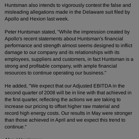
Huntsman also intends to vigorously contest the false and
misleading allegations made in the Delaware suit filed by
Apollo and Hexion last week.
Peter Huntsman stated, "While the impression created by
Apollo's recent statements about Huntsman's financial
performance and strength almost seems designed to inflict
damage to our company and its relationships with its
employees, suppliers and customers, in fact Huntsman is a
strong and profitable company, with ample financial
resources to continue operating our business."
He added, "We expect that our Adjusted EBITDA in the
second quarter of 2008 will be in line with that achieved in
the first quarter, reflecting the actions we are taking to
increase our pricing to offset higher raw material and
record high energy costs. Our results in May were stronger
than those achieved in April and we expect this trend to
continue."