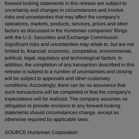
forward-looking statements in this release are subject to
uncertainty and changes in circumstances and involve
risks and uncertainties that may affect the company's
operations, markets, products, services, prices and other
factors as discussed in the Huntsman companies' filings
with the U.S. Securities and Exchange Commission.
Significant risks and uncertainties may relate to, but are not
limited to, financial, economic, competitive, environmental,
political, legal, regulatory and technological factors. In
addition, the completion of any transaction described in this
release is subject to a number of uncertainties and closing
will be subject to approvals and other customary
conditions. Accordingly, there can be no assurance that
such transactions will be completed or that the company's
expectations will be realized. The company assumes no
obligation to provide revisions to any forward-looking
statements should circumstances change, except as
otherwise required by applicable laws.
SOURCE Huntsman Corporation