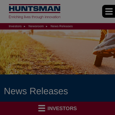
Investors
Newsroom
News Releases
News Releases
INVESTORS