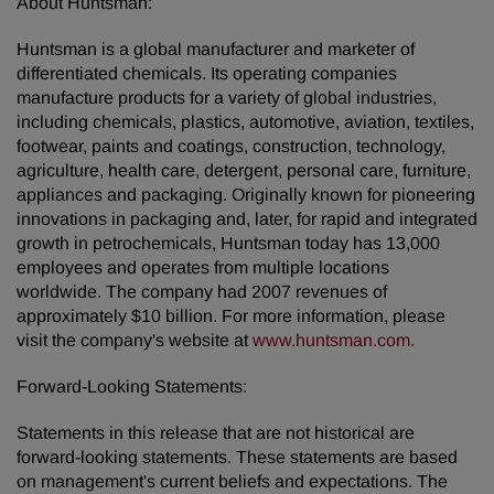
About Huntsman:
Huntsman is a global manufacturer and marketer of
differentiated chemicals. Its operating companies
manufacture products for a variety of global industries,
including chemicals, plastics, automotive, aviation, textiles,
footwear, paints and coatings, construction, technology,
agriculture, health care, detergent, personal care, furniture,
appliances and packaging. Originally known for pioneering
innovations in packaging and, later, for rapid and integrated
growth in petrochemicals, Huntsman today has 13,000
employees and operates from multiple locations
worldwide. The company had 2007 revenues of
approximately $10 billion. For more information, please
visit the company's website at
www.huntsman.com
.
Forward-Looking Statements:
Statements in this release that are not historical are
forward-looking statements. These statements are based
on management's current beliefs and expectations. The