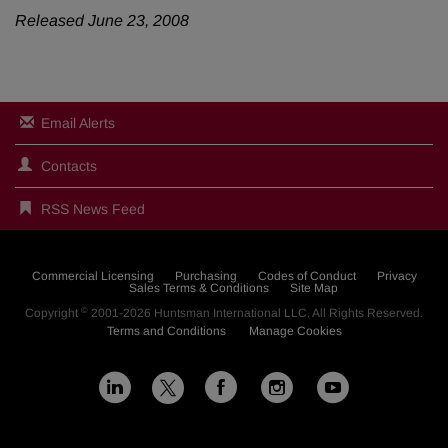
Released June 23, 2008
Email Alerts
Contacts
RSS News Feed
Commercial Licensing
Purchasing
Codes of Conduct
Privacy
Sales Terms & Conditions
Site Map
©
Copyright
2001-2026
Huntsman International LLC
. All Rights Reserved.
Terms and Conditions
Manage Cookies
L
F
I
Y
X
i
a
n
o