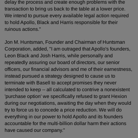
delay the process and create enough problems with the
transaction to bring us back to the table at a lower price.
We intend to pursue every available legal action required
to hold Apollo, Black and Harris responsible for their
ruinous actions."
Jon M. Huntsman, Founder and Chairman of Huntsman
Corporation, added, "I am outraged that Apollo's founders,
Leon Black and Josh Harris, while personally and
repeatedly assuring our board of directors, our senior
officers, our financial advisors and me of their earnestness,
instead pursued a strategy designed to cause us to
terminate with Basell to accept promises they never
intended to keep -- all calculated to contrive a nonexistent
'purchase option' we specifically refused to grant Hexion
during our negotiations, awaiting the day when they would
try to force us to concede a price reduction. We will do
everything in our power to hold Apollo and its founders
accountable for the multi-billion dollar harm their actions
have caused our company."