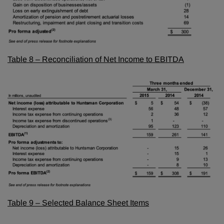
Table 8 – Reconciliation of Net Income to EBITDA
Table 9 – Selected Balance Sheet Items