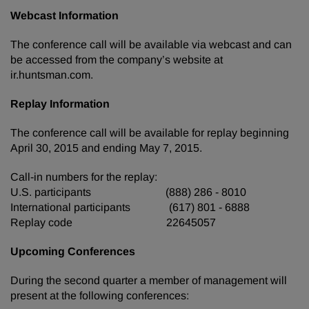
Webcast Information
The conference call will be available via webcast and can
be accessed from the company’s website at
ir.huntsman.com.
Replay Information
The conference call will be available for replay beginning
April 30, 2015 and ending May 7, 2015.
Call-in numbers for the replay:
U.S. participants (888) 286 - 8010
International participants (617) 801 - 6888
Replay code 22645057
Upcoming Conferences
During the second quarter a member of management will
present at the following conferences: