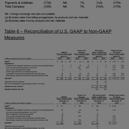
Table 6 – Reconciliation of U.S. GAAP to Non-GAAP
Measures