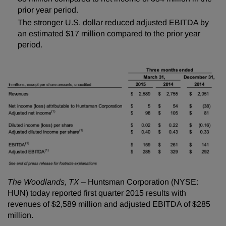
prior year period.
The stronger U.S. dollar reduced adjusted EBITDA by
an estimated $17 million compared to the prior year
period.
The Woodlands, TX
– Huntsman Corporation (NYSE:
HUN) today reported first quarter 2015 results with
revenues of $2,589 million and adjusted EBITDA of $285
million.