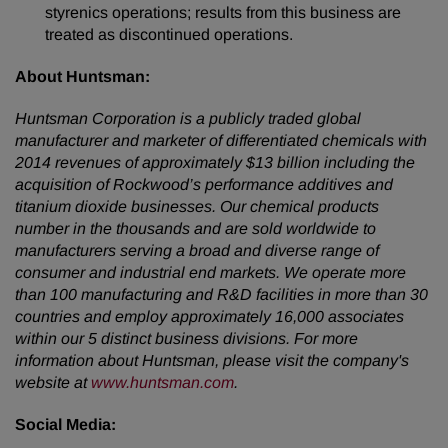
styrenics operations; results from this business are
treated as discontinued operations.
About Huntsman:
Huntsman Corporation is a publicly traded global
manufacturer and marketer of differentiated chemicals with
2014 revenues of approximately $13 billion including the
acquisition of Rockwood’s performance additives and
titanium dioxide businesses. Our chemical products
number in the thousands and are sold worldwide to
manufacturers serving a broad and diverse range of
consumer and industrial end markets. We operate more
than 100 manufacturing and R&D facilities in more than 30
countries and employ approximately 16,000 associates
within our 5 distinct business divisions. For more
information about Huntsman, please visit the company's
website at
www.huntsman.com
.
Social Media: