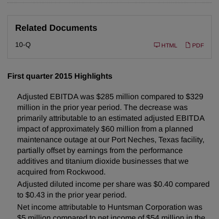
Related Documents
F
10-Q
HTML
PDF
i
l
i
n
First quarter 2015 Highlights
g
Adjusted EBITDA was $285 million compared to $329
million in the prior year period. The decrease was
primarily attributable to an estimated adjusted EBITDA
impact of approximately $60 million from a planned
maintenance outage at our Port Neches, Texas facility,
partially offset by earnings from the performance
additives and titanium dioxide businesses that we
acquired from Rockwood.
Adjusted diluted income per share was $0.40 compared
to $0.43 in the prior year period.
Net income attributable to Huntsman Corporation was
$5 million compared to net income of $54 million in the