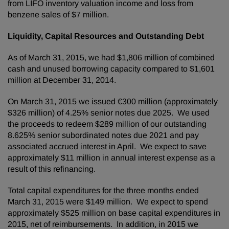
from LIFO inventory valuation income and loss from
benzene sales of $7 million.
Liquidity, Capital Resources and Outstanding Debt
As of March 31, 2015, we had $1,806 million of combined
cash and unused borrowing capacity compared to $1,601
million at December 31, 2014.
On March 31, 2015 we issued €300 million (approximately
$326 million) of 4.25% senior notes due 2025. We used
the proceeds to redeem $289 million of our outstanding
8.625% senior subordinated notes due 2021 and pay
associated accrued interest in April. We expect to save
approximately $11 million in annual interest expense as a
result of this refinancing.
Total capital expenditures for the three months ended
March 31, 2015 were $149 million. We expect to spend
approximately $525 million on base capital expenditures in
2015, net of reimbursements. In addition, in 2015 we