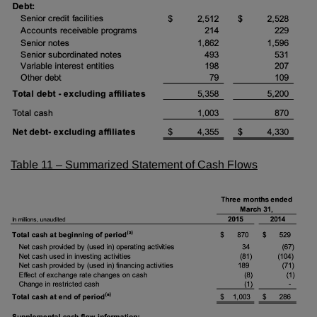
Table 11 – Summarized Statement of Cash Flows