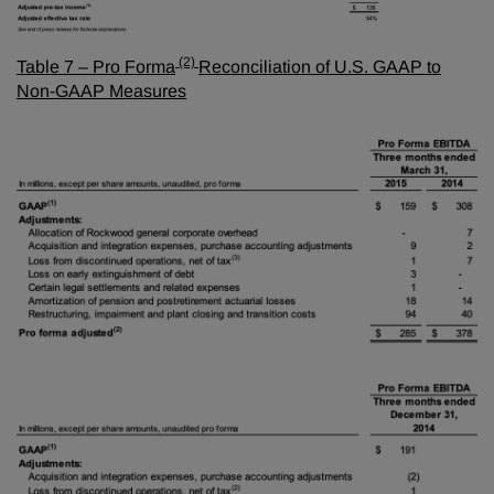
(2)
Table 7 – Pro Forma
Reconciliation of U.S. GAAP to
Non-GAAP Measures