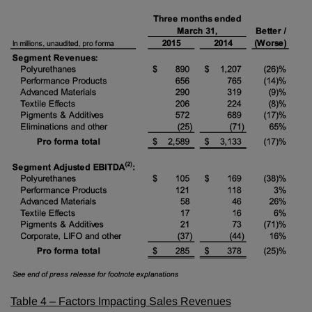
Table 4 – Factors Impacting Sales Revenues