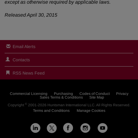
except as otherwise required by applicable laws.
Released April 30, 2015
Email Alerts
Contacts
RSS News Feed
Commercial Licensing
Purchasing
Codes of Conduct
Privacy
Sales Terms & Conditions
Site Map
©
Copyright
2001-2026
Huntsman International LLC
. All Rights Reserved.
Terms and Conditions
Manage Cookies
L
F
I
Y
X