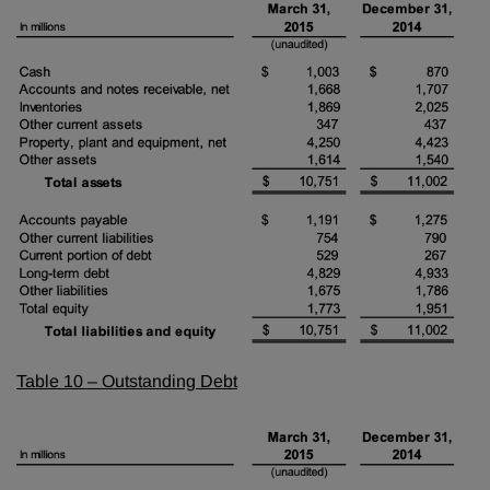
Table 10 – Outstanding Debt