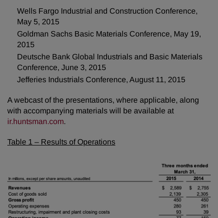
Wells Fargo Industrial and Construction Conference,
May 5, 2015
Goldman Sachs Basic Materials Conference, May 19,
2015
Deutsche Bank Global Industrials and Basic Materials
Conference, June 3, 2015
Jefferies Industrials Conference, August 11, 2015
A webcast of the presentations, where applicable, along
with accompanying materials will be available at
ir.huntsman.com
.
Table 1 – Results of Operations