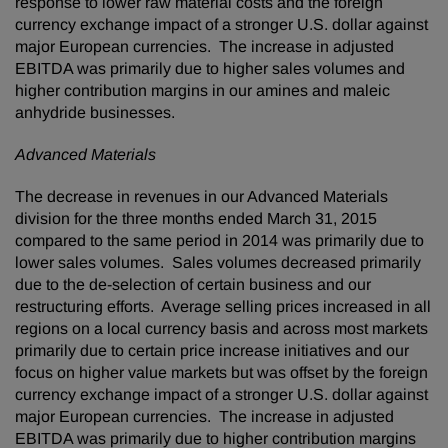
response to lower raw material costs and the foreign
currency exchange impact of a stronger U.S. dollar against
major European currencies. The increase in adjusted
EBITDA was primarily due to higher sales volumes and
higher contribution margins in our amines and maleic
anhydride businesses.
Advanced Materials
The decrease in revenues in our Advanced Materials
division for the three months ended March 31, 2015
compared to the same period in 2014 was primarily due to
lower sales volumes. Sales volumes decreased primarily
due to the de-selection of certain business and our
restructuring efforts. Average selling prices increased in all
regions on a local currency basis and across most markets
primarily due to certain price increase initiatives and our
focus on higher value markets but was offset by the foreign
currency exchange impact of a stronger U.S. dollar against
major European currencies. The increase in adjusted
EBITDA was primarily due to higher contribution margins