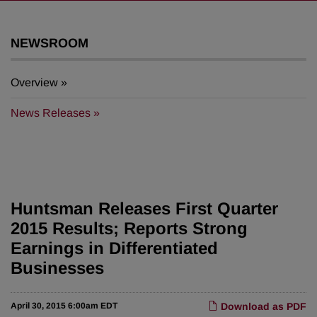
NEWSROOM
Overview
News Releases
Huntsman Releases First Quarter
2015 Results; Reports Strong
Earnings in Differentiated
Businesses
April 30, 2015 6:00am EDT
Download as PDF