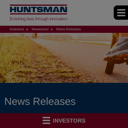
Investors
Newsroom
News Releases
News Releases
INVESTORS