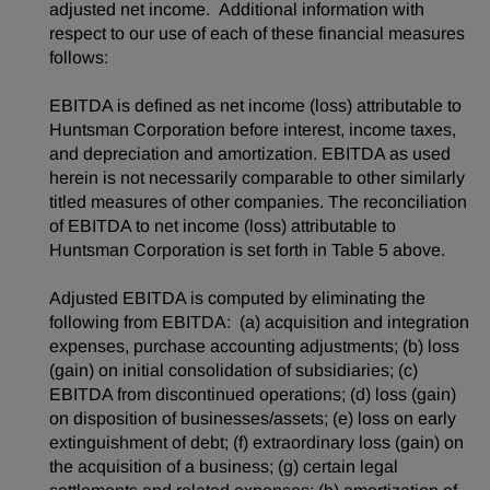
adjusted net income. Additional information with
respect to our use of each of these financial measures
follows:
EBITDA is defined as net income (loss) attributable to
Huntsman Corporation before interest, income taxes,
and depreciation and amortization. EBITDA as used
herein is not necessarily comparable to other similarly
titled measures of other companies. The reconciliation
of EBITDA to net income (loss) attributable to
Huntsman Corporation is set forth in Table 5 above.
Adjusted EBITDA is computed by eliminating the
following from EBITDA: (a) acquisition and integration
expenses, purchase accounting adjustments; (b) loss
(gain) on initial consolidation of subsidiaries; (c)
EBITDA from discontinued operations; (d) loss (gain)
on disposition of businesses/assets; (e) loss on early
extinguishment of debt; (f) extraordinary loss (gain) on
the acquisition of a business; (g) certain legal