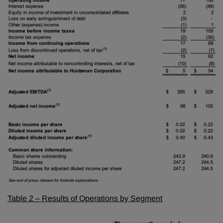
Table 2 – Results of Operations by Segment