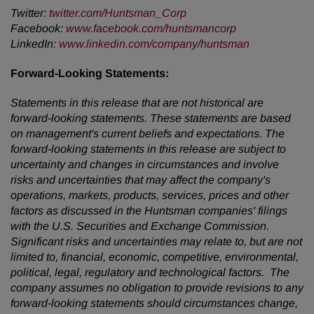
Twitter
:
twitter.com/Huntsman_Corp
Facebook
:
www.facebook.com/huntsmancorp
LinkedIn
:
www.linkedin.com/company/huntsman
Forward-Looking Statements:
Statements in this release that are not historical are
forward-looking statements. These statements are based
on management's current beliefs and expectations. The
forward-looking statements in this release are subject to
uncertainty and changes in circumstances and involve
risks and uncertainties that may affect the company's
operations, markets, products, services, prices and other
factors as discussed in the Huntsman companies' filings
with the U.S. Securities and Exchange Commission.
Significant risks and uncertainties may relate to, but are not
limited to, financial, economic, competitive, environmental,
political, legal, regulatory and technological factors. The
company assumes no obligation to provide revisions to any
forward-looking statements should circumstances change,