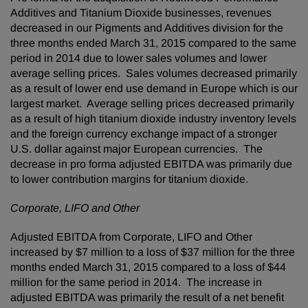
Additives and Titanium Dioxide businesses, revenues
decreased in our Pigments and Additives division for the
three months ended March 31, 2015 compared to the same
period in 2014 due to lower sales volumes and lower
average selling prices. Sales volumes decreased primarily
as a result of lower end use demand in Europe which is our
largest market. Average selling prices decreased primarily
as a result of high titanium dioxide industry inventory levels
and the foreign currency exchange impact of a stronger
U.S. dollar against major European currencies. The
decrease in pro forma adjusted EBITDA was primarily due
to lower contribution margins for titanium dioxide.
Corporate, LIFO and Other
Adjusted EBITDA from Corporate, LIFO and Other
increased by $7 million to a loss of $37 million for the three
months ended March 31, 2015 compared to a loss of $44
million for the same period in 2014. The increase in
adjusted EBITDA was primarily the result of a net benefit