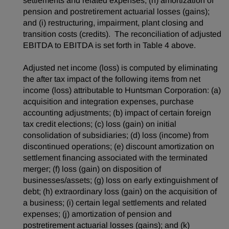
settlements and related expenses; (h) amortization of
pension and postretirement actuarial losses (gains);
and (i) restructuring, impairment, plant closing and
transition costs (credits). The reconciliation of adjusted
EBITDA to EBITDA is set forth in Table 4 above.
Adjusted net income (loss) is computed by eliminating
the after tax impact of the following items from net
income (loss) attributable to Huntsman Corporation: (a)
acquisition and integration expenses, purchase
accounting adjustments; (b) impact of certain foreign
tax credit elections; (c) loss (gain) on initial
consolidation of subsidiaries; (d) loss (income) from
discontinued operations; (e) discount amortization on
settlement financing associated with the terminated
merger; (f) loss (gain) on disposition of
businesses/assets; (g) loss on early extinguishment of
debt; (h) extraordinary loss (gain) on the acquisition of
a business; (i) certain legal settlements and related
expenses; (j) amortization of pension and
postretirement actuarial losses (gains); and (k)