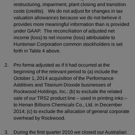
restructuring, impairment, plant closing and transition
costs (credits). We do not adjust for changes in tax
valuation allowances because we do not believe it
provides more meaningful information than is provided
under GAAP. The reconciliation of adjusted net
income (loss) to net income (loss) attributable to
Huntsman Corporation common stockholders is set
forth in Table 4 above.
Pro forma adjusted as if it had occurred at the
beginning of the relevant period to (a) include the
October 1, 2014 acquisition of the Performance
Additives and Titanium Dioxide businesses of
Rockwood Holdings, Inc.; (b) to exclude the related
sale of our TR52 product line – used in printing inks –
to Henan Billions Chemicals Co., Ltd. in December
2014; (c) to exclude the allocation of general corporate
overhead by Rockwood.
During the first quarter 2010 we closed our Australian