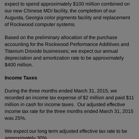
expect to spend approximately $100 million combined on
our new Chinese MDI facility, the completion of our
Augusta, Georgia color pigments facility and replacement
of Rockwood computer systems.
Based on the preliminary allocation of the purchase
accounting for the Rockwood Performance Additives and
Titanium Dioxide businesses; we expect our annual
depreciation and amortization rate to be approximately
$400 million.
Income Taxes
During the three months ended March 31, 2015, we
recorded an income tax expense of $2 million and paid $11
million in cash for income taxes. Our adjusted effective
income tax rate for the three months ended March 31, 2015
was 25%.
We expect our long term adjusted effective tax rate to be
approximately 30%.