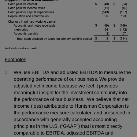
Footnotes
We use EBITDA and adjusted EBITDA to measure the
operating performance of our business. We provide
adjusted net income because we feel it provides
meaningful insight for the investment community into
the performance of our business. We believe that net
income (loss) attributable to Huntsman Corporation is
the performance measure calculated and presented in
accordance with generally accepted accounting
principles in the U.S. (“GAAP”) that is most directly
comparable to EBITDA, adjusted EBITDA and