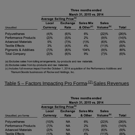
(2)
Table 5 – Factors Impacting
Pro Forma
Sales Revenues