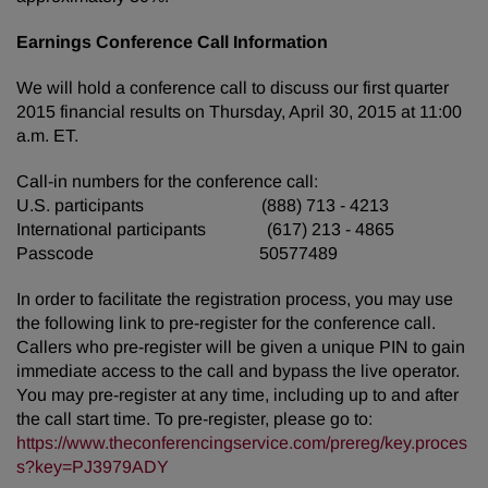
Earnings Conference Call Information
We will hold a conference call to discuss our first quarter
2015 financial results on Thursday, April 30, 2015 at 11:00
a.m. ET.
Call-in numbers for the conference call:
U.S. participants (888) 713 - 4213
International participants (617) 213 - 4865
Passcode 50577489
In order to facilitate the registration process, you may use
the following link to pre-register for the conference call.
Callers who pre-register will be given a unique PIN to gain
immediate access to the call and bypass the live operator.
You may pre-register at any time, including up to and after
the call start time. To pre-register, please go to:
https://www.theconferencingservice.com/prereg/key.proces
s?key=PJ3979ADY