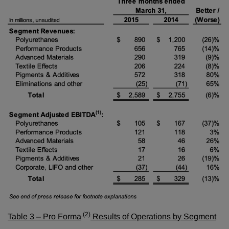
(2)
Table 3 – Pro Forma
Results of Operations by Segment