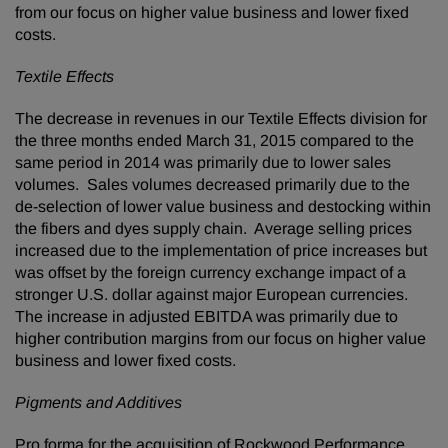
from our focus on higher value business and lower fixed
costs.
Textile Effects
The decrease in revenues in our Textile Effects division for
the three months ended March 31, 2015 compared to the
same period in 2014 was primarily due to lower sales
volumes. Sales volumes decreased primarily due to the
de-selection of lower value business and destocking within
the fibers and dyes supply chain. Average selling prices
increased due to the implementation of price increases but
was offset by the foreign currency exchange impact of a
stronger U.S. dollar against major European currencies.
The increase in adjusted EBITDA was primarily due to
higher contribution margins from our focus on higher value
business and lower fixed costs.
Pigments and Additives
Pro forma for the acquisition of Rockwood Performance