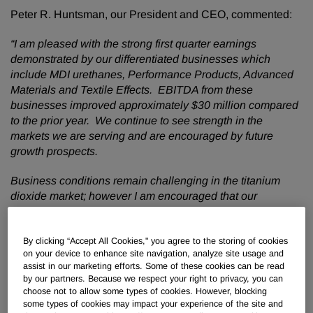
Peter R. Huntsman, our President and CEO, commented:
“I am pleased with the strong first quarter earnings
demonstrated by our differentiated businesses which
include MDI urethanes, Performance Products, Advanced
Materials and Textile Effects. EBITDA from these
businesses improved approximately $30 million compared
to the prior year. We continue to see strength in the
markets we are serving and are encouraged by future
growth prospects.
Business conditions remain challenging in the titanium
dioxide market; however I am encouraged that our
earnings improved approximately $10 million compared to
the fourth quarter. We have taken aggressive self- help
measures to deliver $175 million of expected incremental
By clicking “Accept All Cookies," you agree to the storing of cookies
on your device to enhance site navigation, analyze site usage and
synergies and restructuring savings by the middle of 2016.
assist in our marketing efforts. Some of these cookies can be read
I see a clear path forward to an improvement in earnings
by our partners. Because we respect your right to privacy, you can
within our Pigments and Additives business.
choose not to allow some types of cookies. However, blocking
some types of cookies may impact your experience of the site and