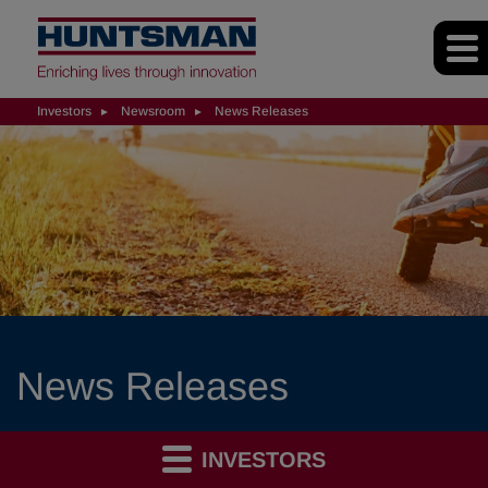
Investors
Newsroom
News Releases
News Releases
INVESTORS