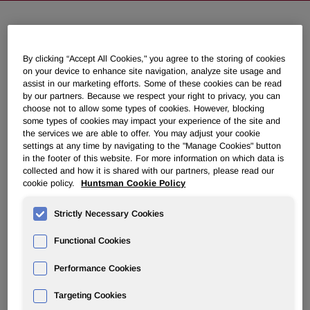
NEWSROOM
By clicking “Accept All Cookies," you agree to the storing of cookies
on your device to enhance site navigation, analyze site usage and
Overview
assist in our marketing efforts. Some of these cookies can be read
by our partners. Because we respect your right to privacy, you can
choose not to allow some types of cookies. However, blocking
News Releases
some types of cookies may impact your experience of the site and
the services we are able to offer. You may adjust your cookie
settings at any time by navigating to the "Manage Cookies" button
in the footer of this website. For more information on which data is
collected and how it is shared with our partners, please read our
cookie policy.
Huntsman Cookie Policy
Huntsman Completes the Sale of
Strictly Necessary Cookies
Shares in Venator Materials PLC
Functional Cookies
December 23, 2020 4:05pm EST
Download as PDF
Performance Cookies
THE WOODLANDS, Texas, Dec. 23, 2020 /PRNewswire/ -
Targeting Cookies