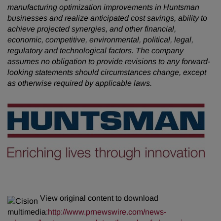
manufacturing optimization improvements in Huntsman
businesses and realize anticipated cost savings, ability to
achieve projected synergies, and other financial,
economic, competitive, environmental, political, legal,
regulatory and technological factors. The company
assumes no obligation to provide revisions to any forward-
looking statements should circumstances change, except
as otherwise required by applicable laws.
View original content to download
multimedia:
http://www.prnewswire.com/news-