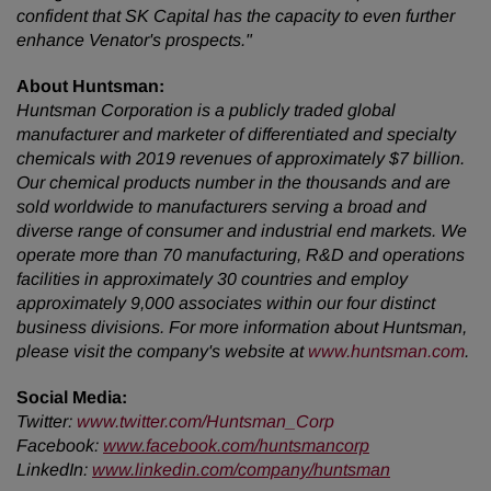
confident that SK Capital has the capacity to even further
enhance Venator's prospects."
About Huntsman:
Huntsman Corporation is a publicly traded global
manufacturer and marketer of differentiated and specialty
chemicals with 2019 revenues of
approximately $7 billion.
Our chemical products number in the thousands and are
sold worldwide to manufacturers serving a broad and
diverse range of
consumer and industrial end markets. We
operate more than 70 manufacturing, R&D and operations
facilities in approximately 30 countries and employ
approximately 9,000 associates within our four distinct
business divisions. For more information about Huntsman,
please visit the company's website at
www.huntsman.com
.
Social Media:
Twitter
:
www.twitter.com/Huntsman_Corp
Facebook:
www.facebook.com/huntsmancorp
LinkedIn:
www.linkedin.com/company/huntsman