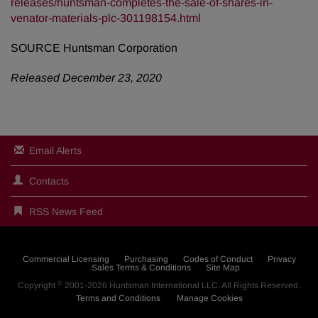
releases/huntsman-completes-the-sale-of-shares-in-
venator-materials-plc-301198154.html
SOURCE Huntsman Corporation
Released December 23, 2020
Email Alerts
Contacts
RSS News Feed
Commercial Licensing
Purchasing
Codes of Conduct
Privacy
Sales Terms & Conditions
Site Map
©
Copyright
2001-2026
Huntsman International LLC
. All Rights Reserved.
Terms and Conditions
Manage Cookies