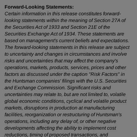
Forward-Looking Statements:
Certain information in this release constitutes forward-
looking statements within the meaning of Section 27A of
the Securities Act of 1933 and Section 21E of the
Securities Exchange Act of 1934. These statements are
based on management's current beliefs and expectations.
The forward-looking statements in this release are subject
to uncertainty and changes in circumstances and involve
risks and uncertainties that may affect the company's
operations, markets, products, services, prices and other
factors as discussed under the caption "Risk Factors" in
the Huntsman companies' filings with the U.S. Securities
and Exchange Commission. Significant risks and
uncertainties may relate to, but are not limited to, volatile
global economic conditions, cyclical and volatile product
markets, disruptions in production at manufacturing
facilities, reorganization or restructuring of Huntsman's
operations, including any delay of, or other negative
developments affecting the ability to implement cost
reductions, timing of proposed transactions, and