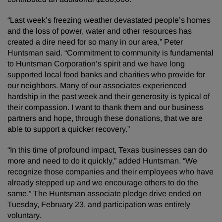
“Last week’s freezing weather devastated people’s homes
and the loss of power, water and other resources has
created a dire need for so many in our area,” Peter
Huntsman said. “Commitment to community is fundamental
to Huntsman Corporation’s spirit and we have long
supported local food banks and charities who provide for
our neighbors. Many of our associates experienced
hardship in the past week and their generosity is typical of
their compassion. I want to thank them and our business
partners and hope, through these donations, that we are
able to support a quicker recovery.”
“In this time of profound impact, Texas businesses can do
more and need to do it quickly,” added Huntsman. “We
recognize those companies and their employees who have
already stepped up and we encourage others to do the
same.” The Huntsman associate pledge drive ended on
Tuesday, February 23, and participation was entirely
voluntary.