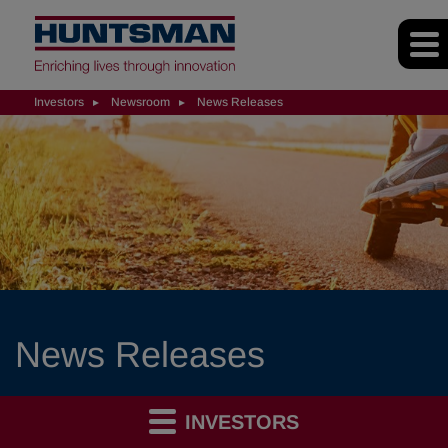
Investors
Newsroom
News Releases
News Releases
INVESTORS