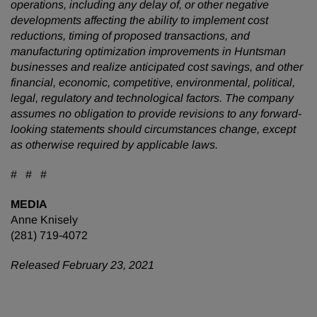
operations, including any delay of, or other negative
developments affecting the ability to implement cost
reductions, timing of proposed transactions, and
manufacturing optimization improvements in Huntsman
businesses and realize anticipated cost savings, and other
financial, economic, competitive, environmental, political,
legal, regulatory and technological factors. The company
assumes no obligation to provide revisions to any forward-
looking statements should circumstances change, except
as otherwise required by applicable laws.
# # #
MEDIA
Anne Knisely
(281) 719-4072
Released February 23, 2021