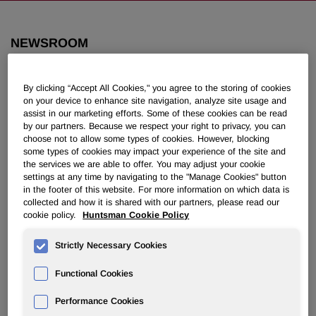
NEWSROOM
Overview
By clicking “Accept All Cookies," you agree to the storing of cookies
on your device to enhance site navigation, analyze site usage and
News Releases
assist in our marketing efforts. Some of these cookies can be read
by our partners. Because we respect your right to privacy, you can
choose not to allow some types of cookies. However, blocking
some types of cookies may impact your experience of the site and
the services we are able to offer. You may adjust your cookie
settings at any time by navigating to the "Manage Cookies" button
in the footer of this website. For more information on which data is
collected and how it is shared with our partners, please read our
Huntsman Raises Over $600,000 for
cookie policy.
Huntsman Cookie Policy
Houston-Area Charities Following
Devastating Winter Storm
Strictly Necessary Cookies
Functional Cookies
February 23, 2021 4:30pm EST
Download as PDF
Performance Cookies