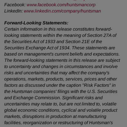
Facebook:
www.facebook.com/huntsmancorp
LinkedIn:
www.linkedin.com/company/huntsman
Forward-Looking Statements:
Certain information in this release constitutes forward-
looking statements within the meaning of Section 27A of
the Securities Act of 1933 and Section 21E of the
Securities Exchange Act of 1934. These statements are
based on management's current beliefs and expectations.
The forward-looking statements in this release are subject
to uncertainty and changes in circumstances and involve
risks and uncertainties that may affect the company's
operations, markets, products, services, prices and other
factors as discussed under the caption "Risk Factors" in
the Huntsman companies' filings with the U.S. Securities
and Exchange Commission. Significant risks and
uncertainties may relate to, but are not limited to, volatile
global economic conditions, cyclical and volatile product
markets, disruptions in production at manufacturing
facilities, reorganization or restructuring of Huntsman's