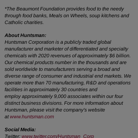
*The Beaumont Foundation provides food to the needy
through food banks, Meals on Wheels, soup kitchens and
Catholic charities.
About Huntsman:
Huntsman Corporation is a publicly traded global
manufacturer and marketer of differentiated and specialty
chemicals with 2020 revenues of approximately $6 billion.
Our chemical products number in the thousands and are
sold worldwide to manufacturers serving a broad and
diverse range of consumer and industrial end markets. We
operate more than 70 manufacturing, R&D and operations
facilities in approximately 30 countries and
employ approximately 9,000 associates within our four
distinct business divisions. For more information about
Huntsman, please visit the company's website
at
www.huntsman.com
Social Media:
Twitter:
www.twitter.com/Huntsman_Corp