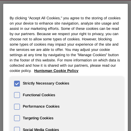
NEWSROOM
By clicking “Accept All Cookies," you agree to the storing of cookies
on your device to enhance site navigation, analyze site usage and
assist in our marketing efforts. Some of these cookies can be read
Overview
by our partners. Because we respect your right to privacy, you can
choose not to allow some types of cookies. However, blocking
some types of cookies may impact your experience of the site and
News Releases
the services we are able to offer. You may adjust your cookie
settings at any time by navigating to the "Manage Cookies" button
in the footer of this website. For more information on which data is
collected and how it is shared with our partners, please read our
cookie policy.
Huntsman Cookie Policy
Strictly Necessary Cookies
Huntsman to Discuss First Quarter
2021 Results on April 30, 2021
Functional Cookies
Performance Cookies
April 07, 2021 9:51pm EDT
Download as PDF
Targeting Cookies
THE WOODLANDS, Texas, April 7, 2021 /PRNewswire/ --
Social Media Cookies