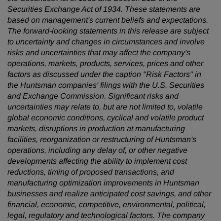
Securities Exchange Act of 1934. These statements are
based on management's current beliefs and expectations.
The forward-looking statements in this release are subject
to uncertainty and changes in circumstances and involve
risks and uncertainties that may affect the company's
operations, markets, products, services, prices and other
factors as discussed under the caption "Risk Factors" in
the Huntsman companies' filings with the U.S. Securities
and Exchange Commission. Significant risks and
uncertainties may relate to, but are not limited to, volatile
global economic conditions, cyclical and volatile product
markets, disruptions in production at manufacturing
facilities, reorganization or restructuring of Huntsman's
operations, including any delay of, or other negative
developments affecting the ability to implement cost
reductions, timing of proposed transactions, and
manufacturing optimization improvements in Huntsman
businesses and realize anticipated cost savings, and other
financial, economic, competitive, environmental, political,
legal, regulatory and technological factors. The company