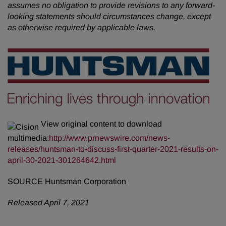
assumes no obligation to provide revisions to any forward-
looking statements should circumstances change, except
as otherwise required by applicable laws.
View original content to download
multimedia:
http://www.prnewswire.com/news-
releases/huntsman-to-discuss-first-quarter-2021-results-on-
april-30-2021-301264642.html
SOURCE Huntsman Corporation
Released April 7, 2021