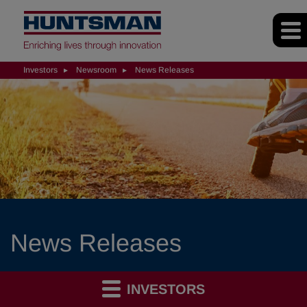
Investors
Newsroom
News Releases
News Releases
INVESTORS