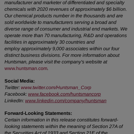
manufacturer and marketer of differentiated and specialty
chemicals with 2020 revenues of approximately $6 billion.
Our chemical products number in the thousands and are
sold worldwide to manufacturers serving a broad and
diverse range of consumer and industrial end markets. We
operate more than 70 manufacturing, R&D and operations
facilities in approximately 30 countries and
employ approximately 9,000 associates within our four
distinct business divisions. For more information about
Huntsman, please visit the company's website
at
www.huntsman.com
.
Social Media:
Twitter
:
www.twitter.com/Huntsman_Corp
Facebook:
www.facebook.com/huntsmancorp
LinkedIn:
www.linkedin.com/company/huntsman
Forward-Looking Statements:
Certain information in this release constitutes forward-
looking statements within the meaning of Section 27A of
the Securities Act of 1933 and Section 21E of the