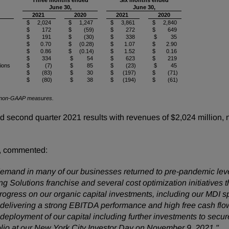
Three months ended
Six months ended
June 30,
June 30,
2021
2020
2021
2020
$ 2,024
$ 1,247
$ 3,861
$ 2,840
$ 172
$ (59)
$ 272
$ 649
$ 191
$ (30)
$ 338
$ 35
$ 0.70
$ (0.28)
$ 1.07
$ 2.90
$ 0.86
$ (0.14)
$ 1.52
$ 0.16
$ 334
$ 54
$ 623
$ 219
tions
$ (7)
$ 85
$ (23)
$ 45
$ (83)
$ 30
$ (197)
$ (71)
$ (80)
$ 38
$ (194)
$ (61)
 of non-GAAP measures.
econd quarter 2021 results with revenues of $2,024 million, ne
, commented:
emand in many of our businesses returned to pre-pandemic leve
Solutions franchise and several cost optimization initiatives tha
ress on our organic capital investments, including our MDI spl
n delivering a strong EBITDA performance and high free cash fl
eployment of our capital including further investments to secure
folio at our New York City Investor Day on November 9, 2021."