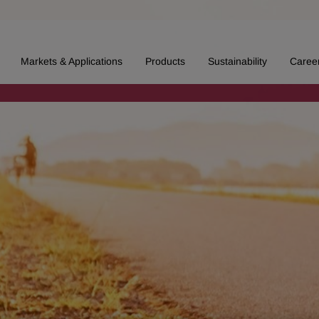
Markets & Applications
Products
Sustainability
Caree