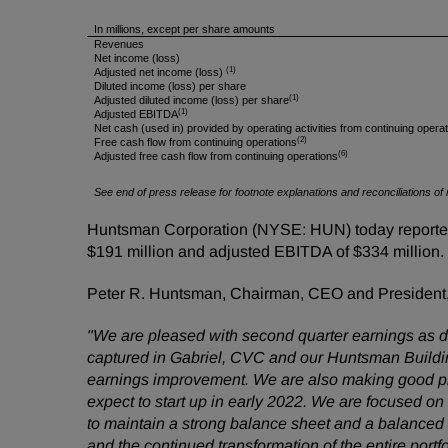
In millions, except per share amounts
Revenues
Net income (loss)
(1)
Adjusted net income (loss)
Diluted income (loss) per share
(1)
Adjusted diluted income (loss) per share
(1)
Adjusted EBITDA
Net cash (used in) provided by operating activities from continuing opera
(2)
Free cash flow from continuing operations
(6)
Adjusted free cash flow from continuing operations
See end of press release for footnote explanations and reconciliations
Huntsman Corporation (NYSE: HUN) today reported s
$191 million and adjusted EBITDA of $334 million.
Peter R. Huntsman, Chairman, CEO and President
"
We are pleased with second quarter earnings as d
captured in Gabriel, CVC and our Huntsman Building 
earnings improvement. We are also making good prog
expect to start up in early 2022. We are focused o
to maintain a strong balance sheet and a balanced d
and the continued transformation of the entire port