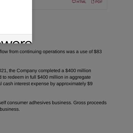
Filing
10-Q
HTML
PDF
or
year period.
 flow from continuing operations was a use of $83
, 2021, the Company completed a $400 million
 to redeem in full $400 million in aggregate
l cash interest expense by approximately $9
urself consumer adhesives business. Gross proceeds
 business.