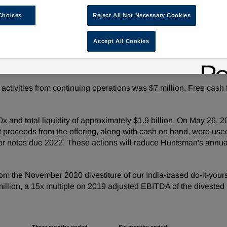
Choices
Reject All Not Necessary Cookies
million compared to adjusted net loss of $30 million in the pri
ed earnings per share of $0.86 compared to adjusted loss per
Accept All Cookies
lion compared to adjusted EBITDA of $54 million in the prior 
activities from continuing operations was $7 million. Free cash
.0x and total liquidity of approximately $1.9 billion. On May 26
 proceeds from the offering, along with cash on hand, were used
r notes due 2022. These actions will reduce Huntsman's annua
rom the November 2020 divestiture of our India-based do-it-yo
million, a 15x multiple on 2019 adjusted EBITDA of the divested