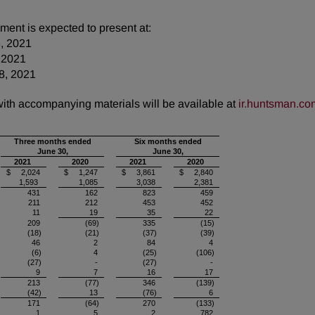
ent is expected to present at:
3, 2021
 2021
8, 2021
 with accompanying materials will be available at
ir.huntsman.co
Three months ended
Six months ended
June 30,
June 30,
2021
2020
2021
2020
$ 2,024
$ 1,247
$ 3,861
$ 2,840
1,593
1,085
3,038
2,381
431
162
823
459
211
212
453
452
11
19
35
22
209
(69)
335
(15)
(18)
(21)
(37)
(39)
46
2
84
4
(6)
4
(25)
(106)
(27)
-
(27)
-
9
7
16
17
213
(77)
346
(139)
(42)
13
(76)
6
171
(64)
270
(133)
1
5
2
782