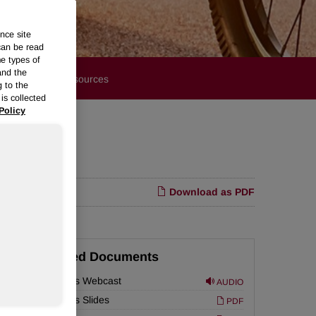
nce site
can be read
me types of
and the
Financials
Resources
g to the
is collected
Policy
Download as PDF
Related Documents
Earnings Webcast
AUDIO
Earnings Slides
PDF