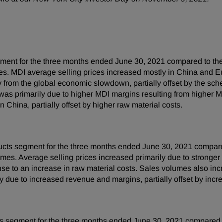
ment for the three months ended June 30, 2021 compared to the
es. MDI average selling prices increased mostly in China and E
y from the global economic slowdown, partially offset by the sc
was primarily due to higher MDI margins resulting from higher M
 China, partially offset by higher raw material costs.
cts segment for the three months ended June 30, 2021 compared
mes. Average selling prices increased primarily due to stronger
se to an increase in raw material costs. Sales volumes also in
due to increased revenue and margins, partially offset by incre
s segment for the three months ended June 30, 2021 compared t