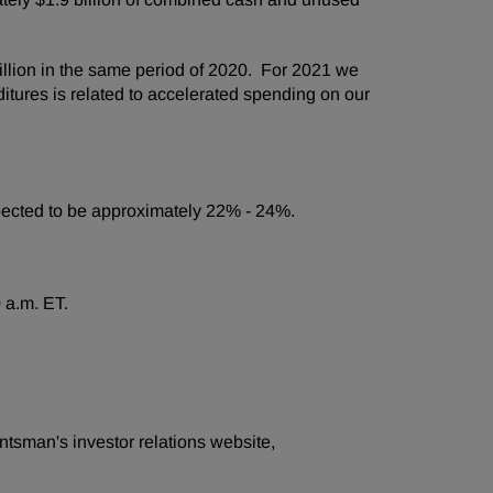
llion in the same period of 2020. For 2021 we
itures is related to accelerated spending on our
expected to be approximately 22% - 24%.
 a.m. ET.
ntsman's investor relations website,