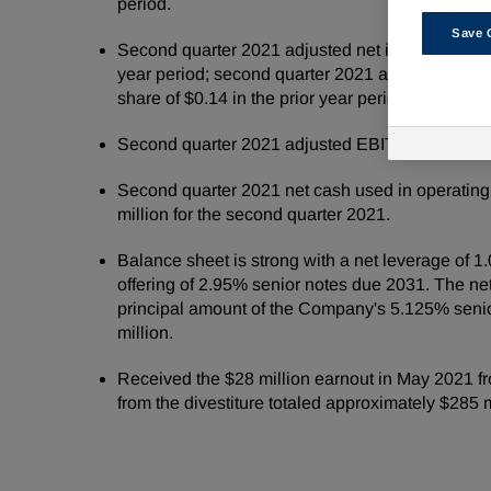
period.
Save 
Second quarter 2021 adjusted net income of $191 
year period; second quarter 2021 adjusted dilut
share of $0.14 in the prior year period.
Second quarter 2021 adjusted EBITDA of $334 mil
Second quarter 2021 net cash used in operating 
million for the second quarter 2021.
Balance sheet is strong with a net leverage of 1
offering of 2.95% senior notes due 2031. The net
principal amount of the Company's 5.125% senio
million.
Received the $28 million earnout in May 2021 f
from the divestiture totaled approximately $285 