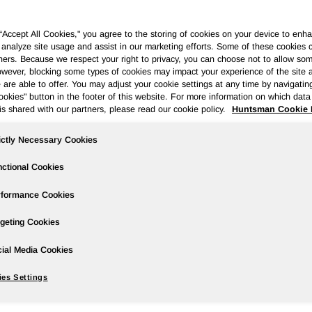
 “Accept All Cookies," you agree to the storing of cookies on your device to enha
 analyze site usage and assist in our marketing efforts. Some of these cookies 
ners. Because we respect your right to privacy, you can choose not to allow so
wever, blocking some types of cookies may impact your experience of the site 
Governance
Newsroom
Events & Presentations
Stock Info
 are able to offer. You may adjust your cookie settings at any time by navigatin
kies" button in the footer of this website. For more information on which data 
is shared with our partners, please read our cookie policy.
Huntsman Cookie 
ictly Necessary Cookies
cond Quarter 2021 Earnings
ctional Cookies
rformance Cookies
geting Cookies
ire/ --
ial Media Cookies
es Settings
ompared to net loss of $59 million in the prior year period;
f $0.70 compared to loss per share of $0.28 in the prior year