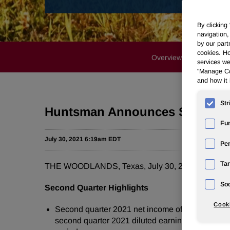
By clicking
navigation,
by our part
cookies. Ho
Overview
Profile
services we
"Manage Coo
and how it 
Str
Huntsman Announces Strong Se
Fun
July 30, 2021 6:19am EDT
Pe
Tar
THE WOODLANDS, Texas, July 30, 2021 /PRNewsw
Soc
Second Quarter Highlights
Cooki
Second quarter 2021 net income of $172 million c
second quarter 2021 diluted earnings per share o