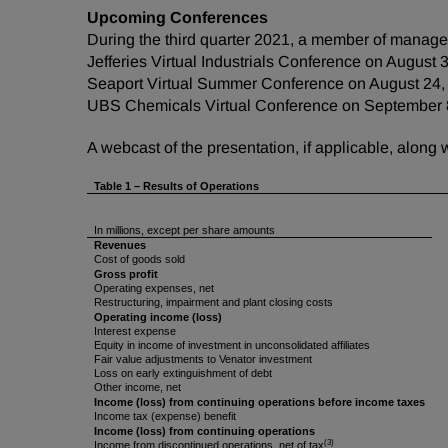
Upcoming Conferences
During the third quarter 2021, a member of managem
Jefferies Virtual Industrials Conference on August 
Seaport Virtual Summer Conference on August 24,
UBS Chemicals Virtual Conference on September 
A webcast of the presentation, if applicable, along
Table 1
–
Results of Operations
In millions, except per share amounts
Revenues
Cost of goods sold
Gross profit
Operating expenses, net
Restructuring, impairment and plant closing costs
Operating income (loss)
Interest expense
Equity in income of investment in unconsolidated affiliates
Fair value adjustments to Venator investment
Loss on early extinguishment of debt
Other income, net
Income (loss) from continuing operations before income taxes
Income tax (expense) benefit
Income (loss) from continuing operations
(3)
Income from discontinued operations, net of tax