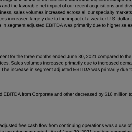
 and the favorable net impact of our recent acquisitions and div
iness, sales volumes increased across all our specialty markets, 
s increased largely due to the impact of a weaker U.S. dollar a
e in segment adjusted EBITDA was primarily due to higher sales
egment for the three months ended June 30, 2021 compared to th
 prices. Sales volumes increased primarily due to increased dema
a. The increase in segment adjusted EBITDA was primarily due t
 EBITDA from Corporate and other decreased by $16 million to a 
djusted free cash flow from continuing operations was a use of 
n in the prior year period. As of June 30, 2021, we had approxi