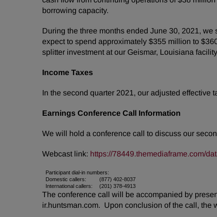
borrowing capacity.
During the three months ended June 30, 2021, we s
expect to spend approximately $355 million to $360 
splitter investment at our Geismar, Louisiana facilit
Income Taxes
In the second quarter 2021, our adjusted effective 
Earnings Conference Call Information
We will hold a conference call to discuss our secon
Webcast link:
https://78449.themediaframe.com/da
Participant dial-in numbers:
Domestic callers:
(877) 402-8037
International callers:
(201) 378-4913
The conference call will be accompanied by presenta
ir.huntsman.com. Upon conclusion of the call, the 