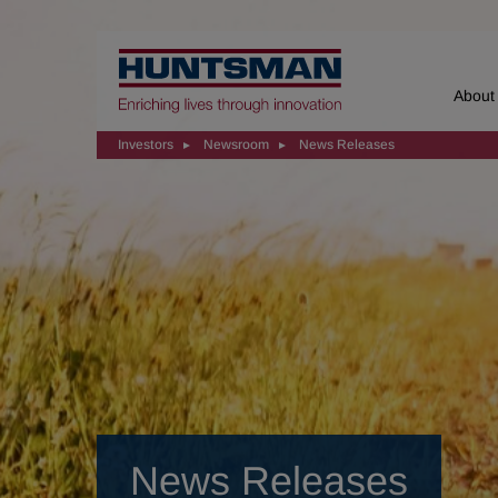
Home
About
Investors
Newsroom
News Releases
News Releases