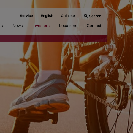
Service
English
Chinese
Search
rs
News
Investors
Locations
Contact