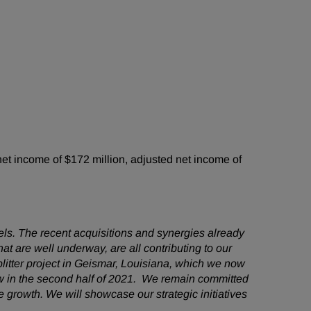
t income of $172 million, adjusted net income of
ls. The recent acquisitions and synergies already
t are well underway, are all contributing to our
itter project in Geismar, Louisiana, which we now
ow in the second half of 2021. We remain committed
 growth. We will showcase our strategic initiatives