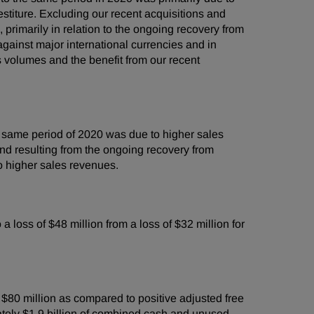
estiture. Excluding our recent acquisitions and
primarily in relation to the ongoing recovery from
gainst major international currencies and in
 volumes and the benefit from our recent
e same period of 2020 was due to higher sales
nd resulting from the ongoing recovery from
o higher sales revenues.
loss of $48 million from a loss of $32 million for
$80 million as compared to positive adjusted free
mately $1.9 billion of combined cash and unused