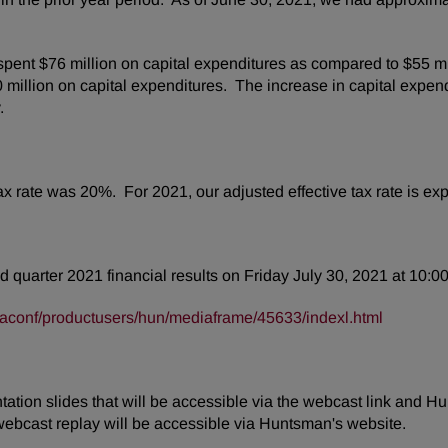
pent $76 million on capital expenditures as compared to $55 mi
million on capital expenditures. The increase in capital expend
y.
tax rate was 20%. For 2021, our adjusted effective tax rate is 
d quarter 2021 financial results on Friday July 30, 2021 at 10:00
taconf/productusers/hun/mediaframe/45633/indexl.html
tion slides that will be accessible via the webcast link and Hu
webcast replay will be accessible via Huntsman's website.