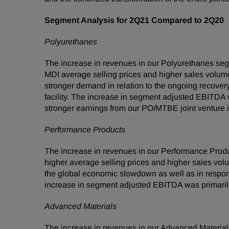
Segment Analysis for 2Q21 Compared to 2Q20
Polyurethanes
The increase in revenues in our Polyurethanes seg
MDI average selling prices and higher sales volum
stronger demand in relation to the ongoing recover
facility. The increase in segment adjusted EBITDA 
stronger earnings from our PO/MTBE joint venture in
Performance Products
The increase in revenues in our Performance Produ
higher average selling prices and higher sales volu
the global economic slowdown as well as in respon
increase in segment adjusted EBITDA was primarily 
Advanced Materials
The increase in revenues in our Advanced Material