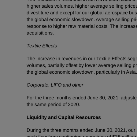
higher sales volumes, higher average selling prices
divestiture and except for our global aerospace bus
the global economic slowdown. Average selling price
response to higher raw material costs. The increas
acquisitions.
Textile Effects
The increase in revenues in our Textile Effects s
volumes, partially offset by lower average selling
the global economic slowdown, particularly in Asi
Corporate, LIFO and other
For the three months ended June 30, 2021, adjusted
the same period of 2020.
Liquidity and Capital Resources
During the three months ended June 30, 2021, our a
cash flow from continuing operations of $38 millio