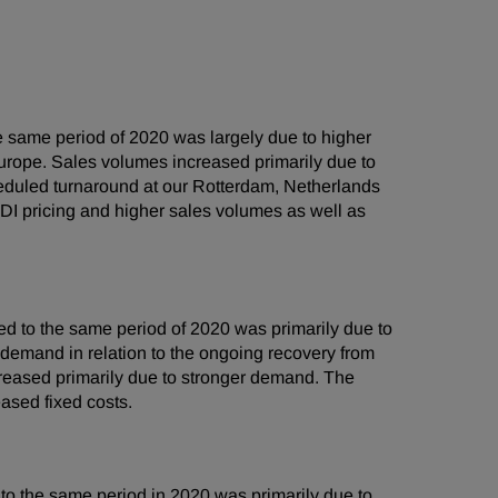
 same period of 2020 was largely due to higher
urope. Sales volumes increased primarily due to
heduled turnaround at our Rotterdam, Netherlands
DI pricing and higher sales volumes as well as
 to the same period of 2020 was primarily due to
 demand in relation to the ongoing recovery from
creased primarily due to stronger demand. The
ased fixed costs.
o the same period in 2020 was primarily due to