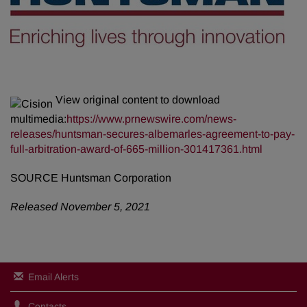
View original content to download
multimedia:
https://www.prnewswire.com/news-
releases/huntsman-secures-albemarles-agreement-to-pay-
full-arbitration-award-of-665-million-301417361.html
SOURCE Huntsman Corporation
Released November 5, 2021
Email Alerts
Contacts