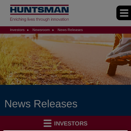
Investors
Newsroom
News Releases
News Releases
INVESTORS