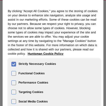
By clicking “Accept All Cookies," you agree to the storing of cookies
NEWSROOM
on your device to enhance site navigation, analyze site usage and
assist in our marketing efforts. Some of these cookies can be read
by our partners. Because we respect your right to privacy, you can
Overview
choose not to allow some types of cookies. However, blocking
some types of cookies may impact your experience of the site and
the services we are able to offer. You may adjust your cookie
News Releases
settings at any time by navigating to the "Manage Cookies" button
in the footer of this website. For more information on which data is
collected and how it is shared with our partners, please read our
cookie policy.
Huntsman Cookie Policy
Strictly Necessary Cookies
Huntsman Secures Albemarle's
Functional Cookies
Agreement to Pay Full Arbitration
Award of $665 Million
Performance Cookies
Targeting Cookies
November 05, 2021 6:50am EDT
Download as PDF
Social Media Cookies