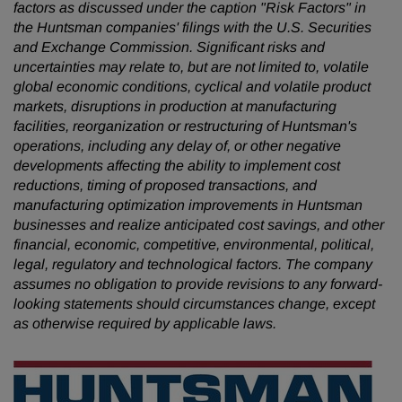
factors as discussed under the caption "Risk Factors" in
the Huntsman companies' filings with the U.S. Securities
and Exchange Commission. Significant risks and
uncertainties may relate to, but are not limited to, volatile
global economic conditions, cyclical and volatile product
markets, disruptions in production at manufacturing
facilities, reorganization or restructuring of Huntsman's
operations, including any delay of, or other negative
developments affecting the ability to implement cost
reductions, timing of proposed transactions, and
manufacturing optimization improvements in Huntsman
businesses and realize anticipated cost savings, and other
financial, economic, competitive, environmental, political,
legal, regulatory and technological factors. The company
assumes no obligation to provide revisions to any forward-
looking statements
should circumstances change, except
as otherwise required by applicable laws.