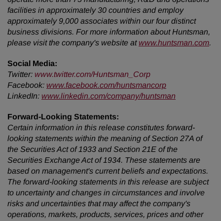
facilities in approximately 30 countries and employ
approximately 9,000 associates within our four distinct
business divisions. For more information about Huntsman,
please visit the company's website at
www.huntsman.com
.
Social Media:
Twitter
:
www.twitter.com/Huntsman_Corp
Facebook:
www.facebook.com/huntsmancorp
LinkedIn:
www.linkedin.com/company/huntsman
Forward-Looking Statements:
Certain information in this release constitutes forward-
looking statements within the meaning of Section 27A of
the Securities Act of 1933 and Section 21E of the
Securities Exchange Act of 1934. These statements are
based on management's current beliefs and expectations.
The forward-looking statements in this release are subject
to uncertainty and changes in circumstances and involve
risks and uncertainties that may affect the company's
operations, markets, products, services, prices and other