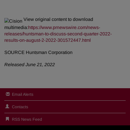
View original content to download
multimedia:
https://www.prnewswire.com/news-
releases/huntsman-to-discuss-second-quarter-2022-
results-on-august-2-2022-301572447.html
SOURCE Huntsman Corporation
Released June 21, 2022
Email Alerts
Contacts
RSS News Feed