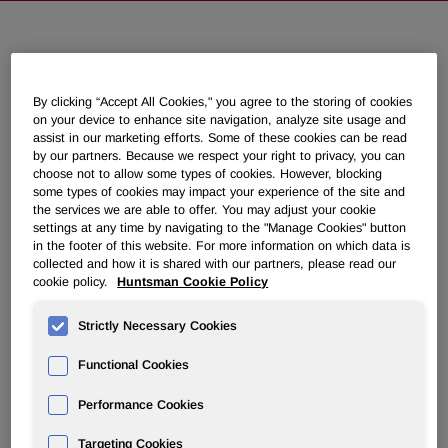
NEWSROOM
By clicking “Accept All Cookies," you agree to the storing of cookies
Overview
on your device to enhance site navigation, analyze site usage and
assist in our marketing efforts. Some of these cookies can be read
by our partners. Because we respect your right to privacy, you can
News Releases
choose not to allow some types of cookies. However, blocking
some types of cookies may impact your experience of the site and
the services we are able to offer. You may adjust your cookie
settings at any time by navigating to the "Manage Cookies" button
in the footer of this website. For more information on which data is
collected and how it is shared with our partners, please read our
cookie policy.
Huntsman Cookie Policy
Huntsman to Discuss Second
Quarter 2022 Results on August 2,
Strictly Necessary Cookies
2022
Functional Cookies
June 21, 2022 4:30pm EDT
Download as PDF
Performance Cookies
Targeting Cookies