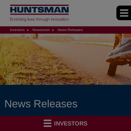
Investors
Newsroom
News Releases
News Releases
INVESTORS