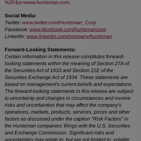
%2F&a=www.huntsman.com
.
Social Media:
Twitter
:
www.twitter.com/Huntsman_Corp
Facebook:
www.facebook.com/huntsmancorp
LinkedIn:
www.linkedin.com/company/huntsman
Forward-Looking Statements:
Certain information in this release constitutes forward-
looking statements within the meaning of Section 27A of
the Securities Act of 1933 and Section 21E of the
Securities Exchange Act of 1934. These statements are
based on management's current beliefs and expectations.
The forward-looking statements in this release are subject
to uncertainty and changes in circumstances and involve
risks and uncertainties that may affect the company's
operations, markets, products, services, prices and other
factors as discussed under the caption "Risk Factors" in
the Huntsman companies' filings with the U.S. Securities
and Exchange Commission. Significant risks and
uncertainties may relate to, but are not limited to, volatile