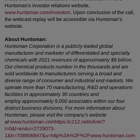
Huntsman's investor relations website,
www.huntsman.com/investors
. Upon conclusion of the call,
the webcast replay will be accessible via Huntsman's
website.
About Huntsman:
Huntsman Corporation is a publicly traded global
manufacturer and marketer of differentiated and specialty
chemicals with 2021 revenues of approximately $8 billion.
Our chemical products number in the thousands and are
sold worldwide to manufacturers serving a broad and
diverse range of consumer and industrial end markets. We
operate more than 70 manufacturing, R&D and operations
facilities in approximately 30 countries and
employ approximately 9,000 associates within our four
distinct business divisions. For more information about
Huntsman, please visit the company's website
at
www.huntsman.com
https://c212.net/c/link/?
t=0&l=en&o=2729073-
1&h=708906847&u=http%3A%2F%2Fwww.huntsman.com