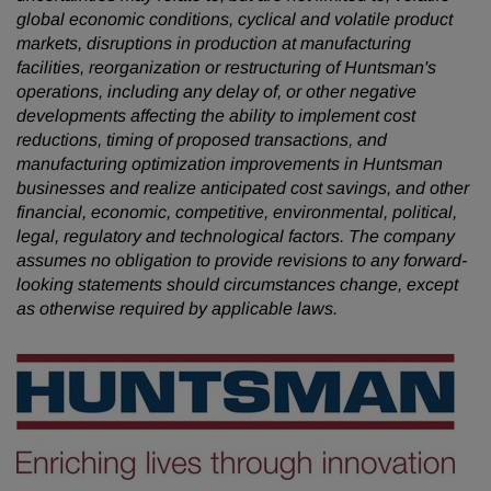
global economic conditions, cyclical and volatile product
markets, disruptions in production at manufacturing
facilities, reorganization or restructuring of Huntsman's
operations, including any delay of, or other negative
developments affecting the ability to implement cost
reductions, timing of proposed transactions, and
manufacturing optimization improvements in Huntsman
businesses and realize anticipated cost savings, and other
financial, economic, competitive, environmental, political,
legal, regulatory and technological factors. The company
assumes no obligation to provide revisions to any forward-
looking statements should circumstances change, except
as otherwise required by applicable laws.