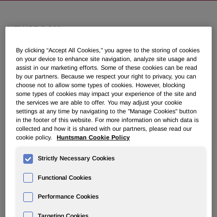
NEWSROOM
By clicking “Accept All Cookies," you agree to the storing of cookies
Overview
on your device to enhance site navigation, analyze site usage and
assist in our marketing efforts. Some of these cookies can be read
by our partners. Because we respect your right to privacy, you can
News Releases
choose not to allow some types of cookies. However, blocking
some types of cookies may impact your experience of the site and
the services we are able to offer. You may adjust your cookie
settings at any time by navigating to the "Manage Cookies" button
in the footer of this website. For more information on which data is
collected and how it is shared with our partners, please read our
cookie policy.
Huntsman Cookie Policy
Huntsman’s European
Polyurethanes Plants Achieve Mass
Strictly Necessary Cookies
Balance Certification
Functional Cookies
March 06, 2023 3:00am EST
Download as PDF
Performance Cookies
Targeting Cookies