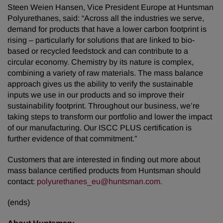
Steen Weien Hansen, Vice President Europe at Huntsman
Polyurethanes, said: “Across all the industries we serve,
demand for products that have a lower carbon footprint is
rising – particularly for solutions that are linked to bio-
based or recycled feedstock and can contribute to a
circular economy. Chemistry by its nature is complex,
combining a variety of raw materials. The mass balance
approach gives us the ability to verify the sustainable
inputs we use in our products and so improve their
sustainability footprint. Throughout our business, we’re
taking steps to transform our portfolio and lower the impact
of our manufacturing. Our ISCC PLUS certification is
further evidence of that commitment.”
Customers that are interested in finding out more about
mass balance certified products from Huntsman should
contact:
polyurethanes_eu@huntsman.com.
(ends)