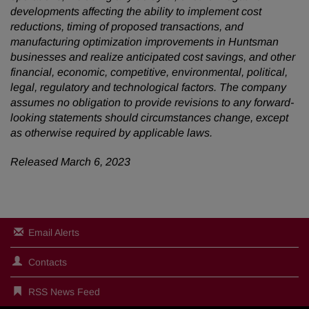
developments affecting the ability to implement cost
reductions, timing of proposed transactions, and
manufacturing optimization improvements in Huntsman
businesses and realize anticipated cost savings, and other
financial, economic, competitive, environmental, political,
legal, regulatory and technological factors. The company
assumes no obligation to provide revisions to any forward-
looking statements should circumstances change, except
as otherwise required by applicable laws.
Released March 6, 2023
Email Alerts
Contacts
RSS News Feed