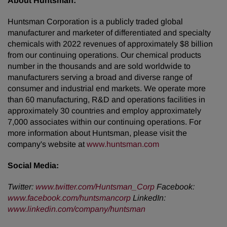
About Huntsman:
Huntsman Corporation is a publicly traded global
manufacturer and marketer of differentiated and specialty
chemicals with 2022 revenues of approximately $8 billion
from our continuing operations. Our chemical products
number in the thousands and are sold worldwide to
manufacturers serving a broad and diverse range of
consumer and industrial end markets. We operate more
than 60 manufacturing, R&D and operations facilities in
approximately 30 countries and employ approximately
7,000 associates within our continuing operations. For
more information about Huntsman, please visit the
company's website at
www.huntsman.com
Social Media:
Twitter:
www.twitter.com/Huntsman_Corp
Facebook:
www.facebook.com/huntsmancorp
LinkedIn:
www.linkedin.com/company/huntsman