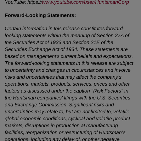
YouTube: https://
www.youtube.com/user/HuntsmanCorp
Forward-Looking
Statements:
Certain information in this release constitutes forward-
looking statements within the meaning of Section 27A of
the Securities Act of 1933 and Section 21E of the
Securities Exchange Act of 1934. These statements are
based on management's current beliefs and expectations.
The forward-looking statements in this release are subject
to uncertainty and changes in circumstances and involve
risks and uncertainties that may affect the company's
operations, markets, products, services, prices and other
factors as discussed under the caption "Risk Factors" in
the Huntsman companies' filings with the U.S. Securities
and Exchange Commission. Significant risks and
uncertainties may relate to, but are not limited to, volatile
global economic conditions, cyclical and volatile product
markets, disruptions in production at manufacturing
facilities, reorganization or restructuring of Huntsman’s
operations, including any delay of, or other negative