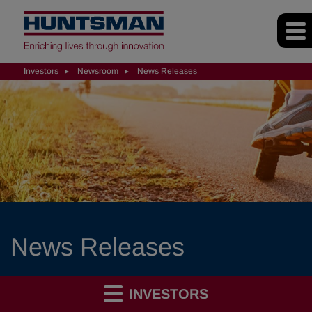
Investors
Newsroom
News Releases
News Releases
INVESTORS