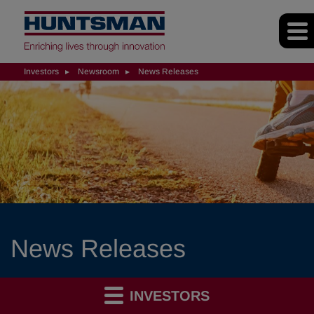
Investors
Newsroom
News Releases
News Releases
INVESTORS