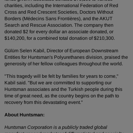
charities, including the International Federation of Red
Cross and Red Crescent Societies, Doctors Without
Borders (Médecins Sans Frontières), and the AKUT
Search and Rescue Association. The company then
donated $2 for every dollar an associate donated, or
$140,200, for a combined total donation of $210,300.
Gülüm Selen Kabil, Director of European Downstream
Entities for Huntsman's Polyurethanes division, praised the
generosity of her fellow colleagues throughout the world.
"This tragedy will be felt by families for years to come,"
Kabil said. "But we are committed to supporting our
Huntsman associates and the Turkish people during this
time of great need, as the country begins on the path to
recovery from this devastating event."
About Huntsman:
Huntsman Corporation is a publicly traded global