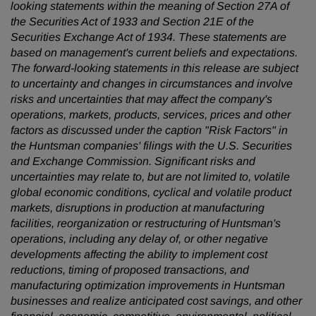
looking statements within the meaning of Section 27A of
the Securities Act of 1933 and Section 21E of the
Securities Exchange Act of 1934. These statements are
based on management's current beliefs and expectations.
The forward-looking statements in this release are subject
to uncertainty and changes in circumstances and involve
risks and uncertainties that may affect the company's
operations, markets, products, services, prices and other
factors as discussed under the caption "Risk Factors" in
the Huntsman companies' filings with the U.S. Securities
and Exchange Commission. Significant risks and
uncertainties may relate to, but are not limited to, volatile
global economic conditions, cyclical and volatile product
markets, disruptions in production at manufacturing
facilities, reorganization or restructuring of Huntsman's
operations, including any delay of, or other negative
developments affecting the ability to implement cost
reductions, timing of proposed transactions, and
manufacturing optimization improvements in Huntsman
businesses and realize anticipated cost savings, and other