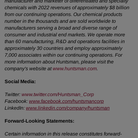
manufacturer and marketer of differentiated and specialty
chemicals with 2022 revenues of approximately $8 billion
from our continuing operations. Our chemical products
number in the thousands and are sold worldwide to
manufacturers serving a broad and diverse range of
consumer and industrial end markets. We operate more
than 60 manufacturing, R&D and operations facilities in
approximately 30 countries and employ approximately
7,000 associates within our continuing operations. For
more information about Huntsman, please visit the
company's website at
www.huntsman.com
.
Social Media:
Twitter:
www.twitter.com/Huntsman_Corp
Facebook:
www.facebook.com/huntsmancorp
LinkedIn:
www.linkedin.com/company/huntsman
Forward-Looking Statements:
Certain information in this release constitutes forward-