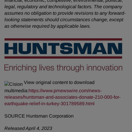
financial, economic, competitive, environmental, political,
legal, regulatory and technological factors. The company
assumes no obligation to provide revisions to any forward-
looking statements should circumstances change, except
as otherwise required by applicable laws.
View original content to download
multimedia:
https://www.prnewswire.com/news-
releases/huntsman-and-associates-donate-210-000-for-
earthquake-relief-in-turkey-301789589.html
SOURCE Huntsman Corporation
Released April 4, 2023