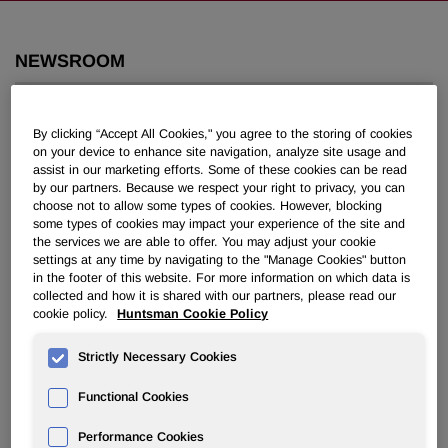
NEWSROOM
Overview
By clicking “Accept All Cookies," you agree to the storing of cookies
on your device to enhance site navigation, analyze site usage and
News Releases
assist in our marketing efforts. Some of these cookies can be read
by our partners. Because we respect your right to privacy, you can
choose not to allow some types of cookies. However, blocking
some types of cookies may impact your experience of the site and
the services we are able to offer. You may adjust your cookie
settings at any time by navigating to the "Manage Cookies" button
in the footer of this website. For more information on which data is
Huntsman and Associates Donate
collected and how it is shared with our partners, please read our
cookie policy.
Huntsman Cookie Policy
$210,000 for Earthquake Relief in
Turkey
Strictly Necessary Cookies
Functional Cookies
April 04, 2023 9:00am EDT
Download as PDF
Performance Cookies