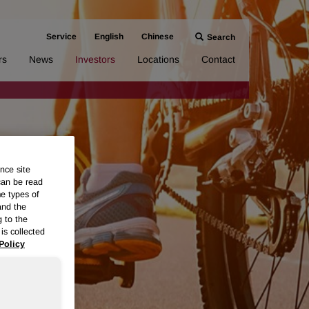
Service
English
Chinese
Search
rs
News
Investors
Locations
Contact
nce site
can be read
me types of
and the
g to the
is collected
Policy