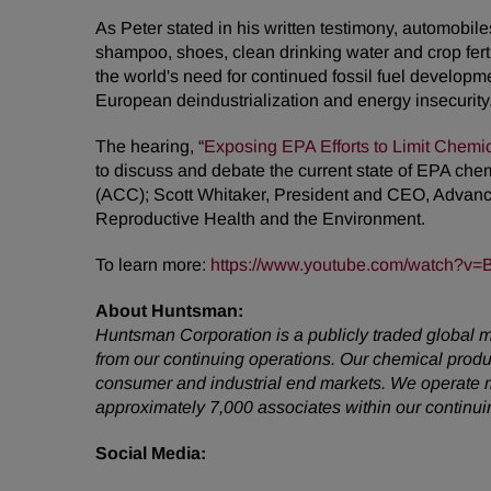
As Peter stated in his written testimony, automobi
shampoo, shoes, clean drinking water and crop fert
the world's need for continued fossil fuel developm
European deindustrialization and energy insecurity
The hearing, “
Exposing EPA Efforts to Limit Chemi
to discuss and debate the current state of EPA che
(ACC); Scott Whitaker, President and CEO, Adva
Reproductive Health and the Environment.
To learn more:
https://www.youtube.com/watch?v
About Huntsman:
Huntsman Corporation is a publicly traded global m
from our continuing operations. Our chemical prod
consumer and industrial end markets. We operate m
approximately 7,000 associates within our continu
Social Media: