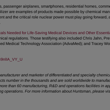
les, passenger airplanes, smartphones, residential homes, commer
ilizer are examples of products made possible by chemical manu
ent and the critical role nuclear power must play going forward, 
.
cals Needed for Life-Saving Medical Devices and Other Essenti
mical regulations. Those testifying also included Chris Jahn, 
nced Medical Technology Association (AdvaMed); and Tracey 
=B9nlIA_VY_U
anufacturer and marketer of differentiated and specialty chemic
ucts number in the thousands and are sold worldwide to manufac
ore than 60 manufacturing, R&D and operations facilities in a
ing operations. For more information about Huntsman, please vis