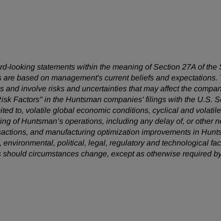
ward-looking statements within the meaning of Section 27A of the
 are based on management's current beliefs and expectations. T
 and involve risks and uncertainties that may affect the company
Risk Factors" in the Huntsman companies' filings with the U.S.
mited to, volatile global economic conditions, cyclical and volatil
uring of Huntsman’s operations, including any delay of, or other n
nsactions, and manufacturing optimization improvements in Hunt
, environmental, political, legal, regulatory and technological 
s should circumstances change, except as otherwise required by