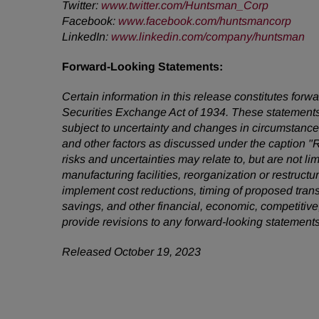
Twitter:
www.twitter.com/Huntsman_Corp
Facebook:
www.facebook.com/huntsmancorp
LinkedIn:
www.linkedin.com/company/huntsman
Forward-Looking Statements:
Certain information in this release constitutes for
Securities Exchange Act of 1934. These statements
subject to uncertainty and changes in circumstances
and other factors as discussed under the caption "
risks and uncertainties may relate to, but are not li
manufacturing facilities, reorganization or restruct
implement cost reductions, timing of proposed tra
savings, and other financial, economic, competitive
provide revisions to any forward-looking statement
Released October 19, 2023