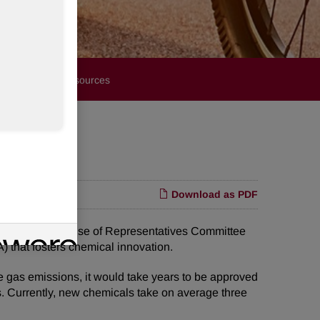
Financials
Resources
Download as PDF
ore the U.S. House of Representatives Committee
 that fosters chemical innovation.
 gas emissions, it would take years to be approved
s. Currently, new chemicals take on average three