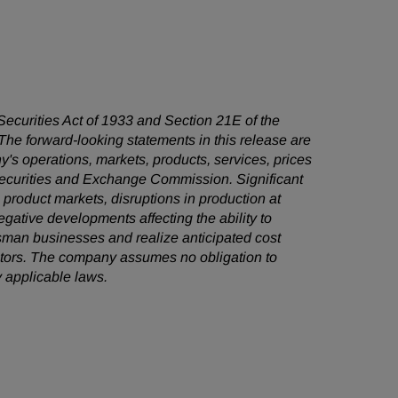
 Securities Act of 1933 and Section 21E of the
he forward-looking statements in this release are
's operations, markets, products, services, prices
 Securities and Exchange Commission. Significant
e product markets, disruptions in production at
egative developments affecting the ability to
sman businesses and realize anticipated cost
factors. The company assumes no obligation to
 applicable laws.