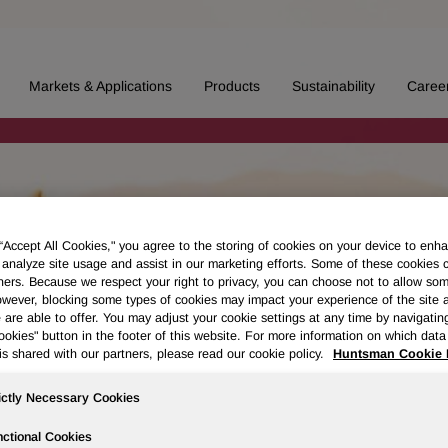
Markets & Applications
Products
Sustainability
Caree
 “Accept All Cookies," you agree to the storing of cookies on your device to enha
 analyze site usage and assist in our marketing efforts. Some of these cookies 
ners. Because we respect your right to privacy, you can choose not to allow so
wever, blocking some types of cookies may impact your experience of the site 
 are able to offer. You may adjust your cookie settings at any time by navigatin
kies" button in the footer of this website. For more information on which data 
is shared with our partners, please read our cookie policy.
Huntsman Cookie 
ictly Necessary Cookies
ctional Cookies