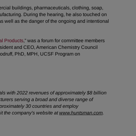
cial buildings, pharmaceuticals, clothing, soap,
facturing. During the hearing, he also touched on
as well as the danger of the ongoing and intentional
al Products
,” was a forum for committee members
President and CEO, American Chemistry Council
Woodruff, PhD, MPH, UCSF Program on
als with 2022 revenues of approximately $8 billion
turers serving a broad and diverse range of
pproximately 30 countries and employ
it the company's website at
www.huntsman.com
.