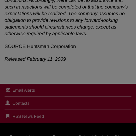
conditions. Accordingly, there can be no assurance that
such transactions will be completed or
that the company's
expectations will be realized. The company assumes no
obligation to provide revisions to any forward-looking
statements should circumstances change, except as
otherwise required by applicable laws.
SOURCE Huntsman Corporation
Released February 11, 2009
Email Alerts
Contacts
RSS News Feed