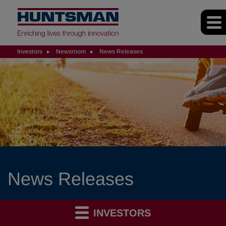
Investors
Newsroom
News Releases
News Releases
INVESTORS