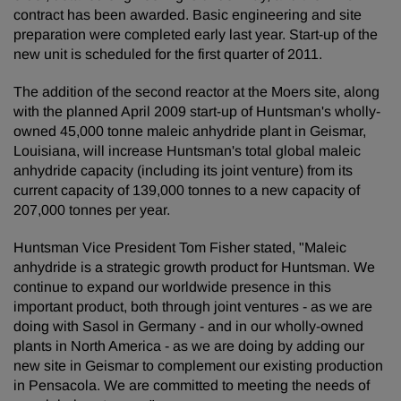
contract has been awarded. Basic engineering and site
preparation were completed early last year. Start-up of the
new unit is scheduled for the first quarter of 2011.
The addition of the second reactor at the Moers site, along
with the planned April 2009 start-up of Huntsman's wholly-
owned 45,000 tonne maleic anhydride plant in Geismar,
Louisiana, will increase Huntsman's total global maleic
anhydride capacity (including its joint venture) from its
current capacity of 139,000 tonnes to a new capacity of
207,000 tonnes per year.
Huntsman Vice President Tom Fisher stated, "Maleic
anhydride is a strategic growth product for Huntsman. We
continue to expand our worldwide presence in this
important product, both through joint ventures - as we are
doing with Sasol in Germany - and in our wholly-owned
plants in North America - as we are doing by adding our
new site in Geismar to complement our existing production
in Pensacola. We are committed to meeting the needs of