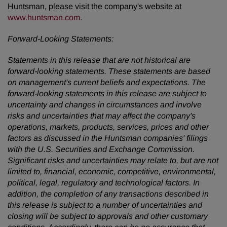
Huntsman, please visit the company's website at
www.huntsman.com
.
Forward-Looking Statements:
Statements in this release that are not historical are
forward-looking statements. These statements are based
on management's current beliefs and expectations. The
forward-looking statements in this release are subject to
uncertainty and changes in circumstances and involve
risks and uncertainties that may affect the company's
operations, markets, products, services, prices and other
factors as discussed in the Huntsman companies' filings
with the U.S. Securities and Exchange Commission.
Significant risks and uncertainties may relate to, but are not
limited to, financial, economic, competitive, environmental,
political, legal, regulatory and technological factors.
In
addition, the completion of any transactions described in
this release is subject to a number of uncertainties and
closing will be subject to approvals and other customary