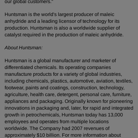
our global customers."
Huntsman is the world's largest producer of maleic
anhydride and a leading licensor of technology for its
production. Huntsman is also a worldwide supplier of
catalyst required in the production of maleic anhydride.
About Huntsman:
Huntsman is a global manufacturer and marketer of
differentiated chemicals. Its operating companies
manufacture products for a variety of global industries,
including chemicals, plastics, automotive, aviation, textiles,
footwear, paints and coatings, construction, technology,
agriculture, health care, detergent, personal care, furniture,
appliances and packaging. Originally known for pioneering
innovations in packaging and, later, for rapid and integrated
growth in petrochemicals, Huntsman today has 13,000
employees and operates from multiple locations
worldwide. The Company had 2007 revenues of
approximately $10 billion. For more information about