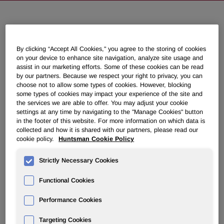
NEWSROOM
By clicking “Accept All Cookies," you agree to the storing of cookies
Overview
on your device to enhance site navigation, analyze site usage and
assist in our marketing efforts. Some of these cookies can be read
by our partners. Because we respect your right to privacy, you can
News Releases
choose not to allow some types of cookies. However, blocking
some types of cookies may impact your experience of the site and
the services we are able to offer. You may adjust your cookie
settings at any time by navigating to the "Manage Cookies" button
in the footer of this website. For more information on which data is
collected and how it is shared with our partners, please read our
cookie policy.
Huntsman Cookie Policy
Huntsman JV Completes Project
Financing for Maleic Anhydride
Strictly Necessary Cookies
Expansion
Functional Cookies
Performance Cookies
February 11, 2009 8:30am EST
Download as PDF
Targeting Cookies