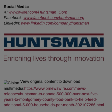
Social Media:
X:
www.twitter.com/Huntsman_Corp
Facebook:
www.facebook.com/huntsmancorp
LinkedIn:
www.linkedin.com/company/huntsman
View original content to download
multimedia:
https://www.prnewswire.com/news-
releases/huntsman-to-donate-500-000-over-next-five-
years-to-montgomery-county-food-bank-to-help-feed-
additional-5-000-households-per-month-302107286.html