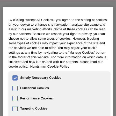
NEWSROOM
By clicking “Accept All Cookies," you agree to the storing of cookies
on your device to enhance site navigation, analyze site usage and
assist in our marketing efforts. Some of these cookies can be read
Overview
by our partners. Because we respect your right to privacy, you can
choose not to allow some types of cookies. However, blocking
News Releases
some types of cookies may impact your experience of the site and
the services we are able to offer. You may adjust your cookie
settings at any time by navigating to the "Manage Cookies" button
in the footer of this website. For more information on which data is
collected and how it is shared with our partners, please read our
cookie policy.
Huntsman Cookie Policy
Huntsman To Donate $500,000 Over
Strictly Necessary Cookies
Next Five Years to Montgomery
Functional Cookies
County Food Bank to Help Feed
Additional 5,000 Households Per
Performance Cookies
Month
Targeting Cookies