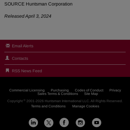
SOURCE Huntsman Corporation
Released April 3, 2024
Email Alerts
Contacts
RSS News Feed
Commercial Licensing
Purchasing
Codes of Conduct
Privacy
Sales Terms & Conditions
Site Map
©
Copyright
2001-2026
Huntsman International LLC
. All Rights Reserved.
Terms and Conditions
Manage Cookies
L
F
I
Y
X