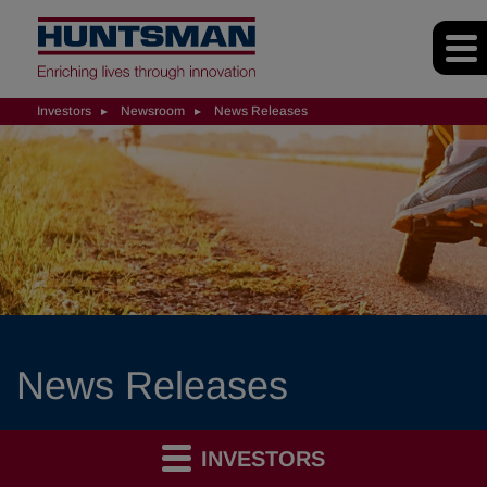
Investors
Newsroom
News Releases
News Releases
INVESTORS