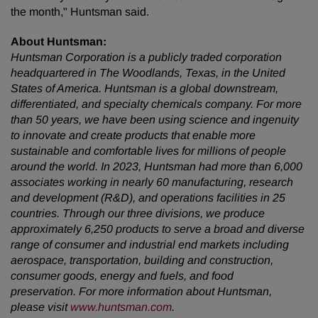
the month," Huntsman said.
About Huntsman:
Huntsman Corporation is a publicly traded corporation
headquartered in The Woodlands, Texas, in the United
States of America. Huntsman is a global downstream,
differentiated, and specialty chemicals company. For more
than 50 years, we have been using science and ingenuity
to innovate and create products that enable more
sustainable and comfortable lives for millions of people
around the world.
In 2023, Huntsman had more than 6,000
associates working in nearly 60 manufacturing, research
and development (R&D), and operations facilities in 25
countries. Through our three divisions, we produce
approximately 6,250 products to serve a broad and diverse
range of consumer and industrial end markets including
aerospace
,
transportation, building and construction,
consumer goods, energy and fuels, and food
preservation.
For more information about Huntsman,
please visit
www.huntsman.com
.