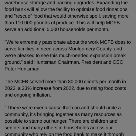
warehouse storage and parking upgrades. Expanding the
food bank will allow the facility to optimize food donations
and "rescue" food that would otherwise spoil, saving more
than 110,000 pounds of produce. This will help MCFB
serve an additional 5,000 households per month.
"We're extremely passionate about the work MCFB does to
serve families in need across Montgomery County, and
we're pleased to see this much-needed expansion break
ground," said Huntsman Chairman, President and CEO
Peter Huntsman.
The MCFB served more than 80,000 clients per month in
2023, a 23% increase from 2022, due to rising food costs
and ongoing inflation.
"If there were ever a cause that can and should unite a
community, it's bringing together as many resources as
possible to stamp out hunger. There are children and
seniors and many others in households across our
community who rely on the food bank to make it through