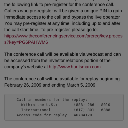
the following link to pre-register for the conference call.
Callers who pre-register will be given a unique PIN to gain
immediate access to the call and bypass the live operator.
You may pre-register at any time, including up to and after
the call start time. To pre-register, please go to:
https://www.theconferencingservice.com/prereg/key.proces
s?key=PG6PAHWM6
The conference call will be available via webcast and can
be accessed from the investor relations portion of the
company's website at
http://www.huntsman.com
.
The conference call will be available for replay beginning
February 26, 2009 and ending March 5, 2009.
    Call-in numbers for the replay:

      Within the U.S.:       (888) 286 - 8010

      International:         (617) 801 - 6888
