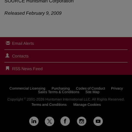
SOURCE Huntsman Corporation
Released February 9, 2009
Email Alerts
Contacts
RSS News Feed
Commercial Licensing
Purchasing
Codes of Conduct
Privacy
Sales Terms & Conditions
Site Map
©
Copyright
2001-2026
Huntsman International LLC
. All Rights Reserved.
Terms and Conditions
Manage Cookies
L
F
I
Y
X