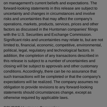
on management's current beliefs and expectations. The
forward-looking statements in this release are subject to
uncertainty and changes in circumstances and involve
risks and uncertainties that may affect the company's
operations, markets, products, services, prices and other
factors as discussed in the Huntsman companies' filings
with the U.S. Securities and Exchange Commission.
Significant risks and uncertainties may relate to, but are not
limited to, financial, economic, competitive, environmental,
political, legal, regulatory and technological factors. In
addition, the completion of any transactions described in
this release is subject to a number of uncertainties and
closing will be subject to approvals and other customary
conditions. Accordingly, there can be no assurance that
such transactions will be completed or that the company's
expectations will be realized. The company assumes no
obligation to provide revisions to any forward-looking
statements should circumstances change, except as
otherwise required by applicable laws.