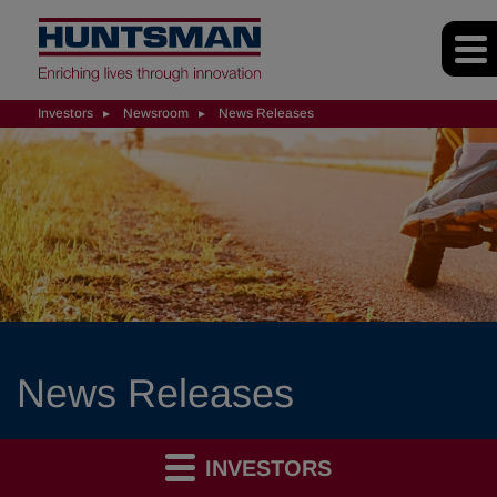
Investors
Newsroom
News Releases
News Releases
INVESTORS