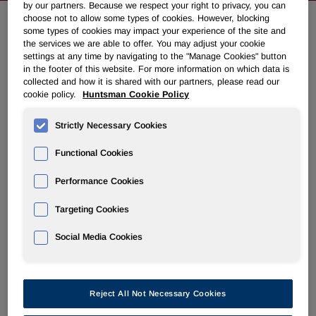
by our partners. Because we respect your right to privacy, you can
choose not to allow some types of cookies. However, blocking
some types of cookies may impact your experience of the site and
NEWSROOM
the services we are able to offer. You may adjust your cookie
settings at any time by navigating to the "Manage Cookies" button
in the footer of this website. For more information on which data is
Overview
collected and how it is shared with our partners, please read our
cookie policy.
Huntsman Cookie Policy
News Releases
Strictly Necessary Cookies
Functional Cookies
Performance Cookies
Huntsman to launch gripping new
Targeting Cookies
footwear range at NW Materials
Social Media Cookies
Show
August 13, 2024 8:55am EDT
Download as PDF
Reject All Not Necessary Cookies