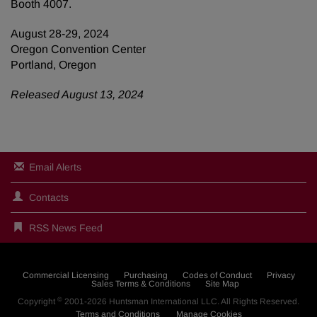
Booth 4007.
August 28-29, 2024
Oregon Convention Center
Portland, Oregon
Released August 13, 2024
Email Alerts
Contacts
RSS News Feed
Commercial Licensing
Purchasing
Codes of Conduct
Privacy
Sales Terms & Conditions
Site Map
©
Copyright
2001-2026
Huntsman International LLC
. All Rights Reserved.
Terms and Conditions
Manage Cookies