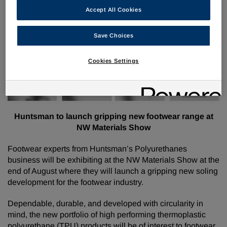
Huntsman Polyurethanes (Elastomers)
Accept All Cookies
®
External communications: AVALON
GECKO launch
Pre-show PR
Save Choices
Cookies Settings
Huntsman to launch gripping new footwear range at
NW Materials Show
Footwear experts from Huntsman’s Polyurethanes
business will be exhibiting at the NW Materials Show at the
end of August where they will launch a gripping new soling
development for the footwear industry.
Dependable, durable, and developed with circularity in
mind, the new portfolio of high performing thermoplastic
polyurethane (TPU) products will be of interest to footwear