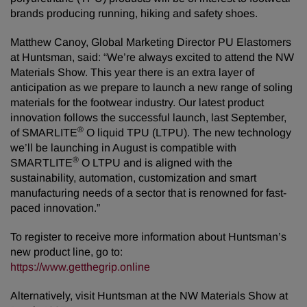
brands producing running, hiking and safety shoes.
Matthew Canoy, Global Marketing Director PU Elastomers
at Huntsman, said: “We’re always excited to attend the NW
Materials Show. This year there is an extra layer of
anticipation as we prepare to launch a new range of soling
materials for the footwear industry. Our latest product
innovation follows the successful launch, last September,
®
of SMARLITE
O liquid TPU (LTPU). The new technology
we’ll be launching in August is compatible with
®
SMARTLITE
O LTPU and is aligned with the
sustainability, automation, customization and smart
manufacturing needs of a sector that is renowned for fast-
paced innovation.”
To register to receive more information about Huntsman’s
new product line, go to:
https://www.getthegrip.online
Alternatively, visit Huntsman at the NW Materials Show at