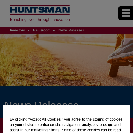
Investors
Newsroom
News Releases
News Releases
By clicking “Accept All Cookies," you agree to the storing of cookies
INVESTORS
on your device to enhance site navigation, analyze site usage and
assist in our marketing efforts. Some of these cookies can be read