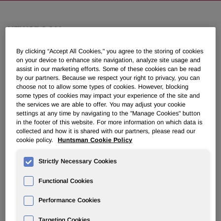
NEWSROOM
By clicking “Accept All Cookies," you agree to the storing of cookies
Overview
on your device to enhance site navigation, analyze site usage and
assist in our marketing efforts. Some of these cookies can be read
by our partners. Because we respect your right to privacy, you can
News Releases
choose not to allow some types of cookies. However, blocking
some types of cookies may impact your experience of the site and
the services we are able to offer. You may adjust your cookie
settings at any time by navigating to the "Manage Cookies" button
in the footer of this website. For more information on which data is
collected and how it is shared with our partners, please read our
cookie policy.
Huntsman Cookie Policy
Huntsman Corporation Announces
New Purification and Packaging
Strictly Necessary Cookies
®
Capability through its E-GRADE
Functional Cookies
Unit in Conroe, Texas
Performance Cookies
May 22, 2025 4:00am EDT
Download as PDF
Targeting Cookies