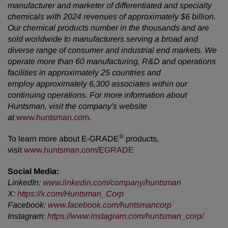
manufacturer and marketer of differentiated and specialty
chemicals with 2024 revenues of approximately $6 billion.
Our chemical products number in the thousands and are
sold worldwide to manufacturers serving a broad and
diverse range of consumer and industrial end markets. We
operate more than 60 manufacturing, R&D and operations
facilities in approximately 25 countries and
employ approximately 6,300 associates within our
continuing operations. For more information about
Huntsman, visit the company's website
at
www.huntsman.com
.
®
To learn more about E-GRADE
products,
visit
www.huntsman.com/EGRADE
Social Media:
LinkedIn:
www.linkedin.com/company/huntsman
X:
https://x.com/Huntsman_Corp
Facebook:
www.facebook.com/huntsmancorp
Instagram:
https://www.instagram.com/huntsman_corp/