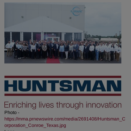
Photo -
https://mma.prnewswire.com/media/2691408/Huntsman_C
orporation_Conroe_Texas.jpg