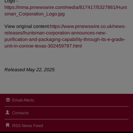
Logo -
https://mma.prnewswire.com/media/817417/5327861/Hunt
sman_Corporation_Logo.jpg
View original content:
https://www.prnewswire.co.uk/news-
releases/huntsman-corporation-announces-new-
purification-and-packaging-capability-through-its-e-grade-
unit-in-conroe-texas-302459797.html
Released May 22, 2025
Email Alerts
Contacts
RSS News Feed