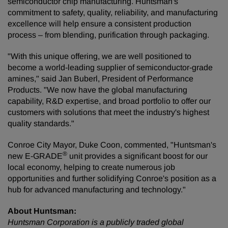
semiconductor chip manufacturing. Huntsman's
commitment to safety, quality, reliability, and manufacturing
excellence will help ensure a consistent production
process – from blending, purification through packaging.
"With this unique offering, we are well positioned to
become a world-leading supplier of semiconductor-grade
amines," said Jan Buberl, President of Performance
Products. "We now have the global manufacturing
capability, R&D expertise, and broad portfolio to offer our
customers with solutions that meet the industry's highest
quality standards."
Conroe City Mayor, Duke Coon, commented, "Huntsman's
®
new E-GRADE
unit provides a significant boost for our
local economy, helping to create numerous job
opportunities and further solidifying Conroe's position as a
hub for advanced manufacturing and technology."
About Huntsman:
Huntsman Corporation is a publicly traded global