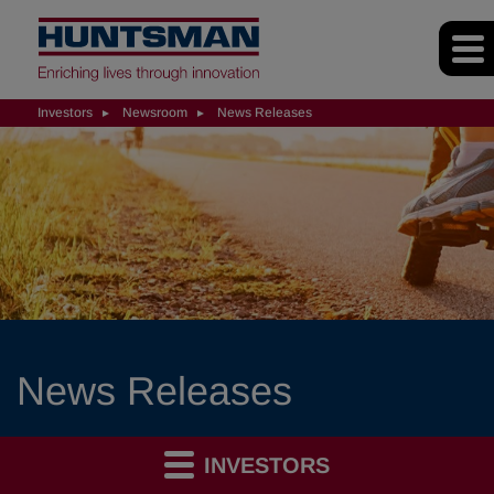
Investors
Newsroom
News Releases
News Releases
INVESTORS