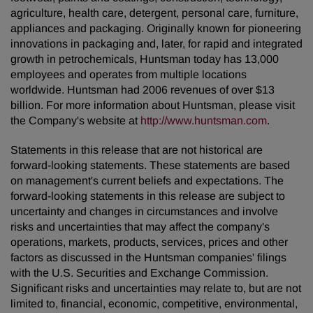
agriculture, health care, detergent, personal care, furniture,
appliances and packaging. Originally known for pioneering
innovations in packaging and, later, for rapid and integrated
growth in petrochemicals, Huntsman today has 13,000
employees and operates from multiple locations
worldwide. Huntsman had 2006 revenues of over $13
billion. For more information about Huntsman, please visit
the Company's website at
http://www.huntsman.com
.
Statements in this release that are not historical are
forward-looking statements. These statements are based
on management's current beliefs and expectations. The
forward-looking statements in this release are subject to
uncertainty and changes in circumstances and involve
risks and uncertainties that may affect the company's
operations, markets, products, services, prices and other
factors as discussed in the Huntsman companies' filings
with the U.S. Securities and Exchange Commission.
Significant risks and uncertainties may relate to, but are not
limited to, financial, economic, competitive, environmental,