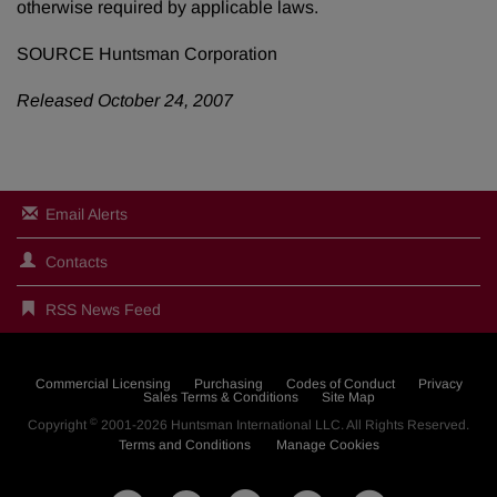
otherwise required by applicable laws.
SOURCE Huntsman Corporation
Released October 24, 2007
Email Alerts
Contacts
RSS News Feed
Commercial Licensing
Purchasing
Codes of Conduct
Privacy
Sales Terms & Conditions
Site Map
©
Copyright
2001-2026
Huntsman International LLC
. All Rights Reserved.
Terms and Conditions
Manage Cookies