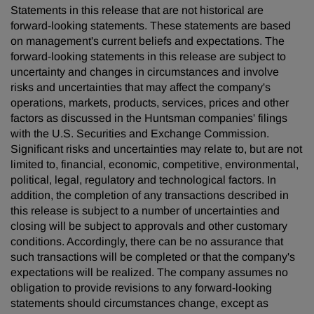
Statements in this release that are not historical are
forward-looking statements. These statements are based
on management's current beliefs and expectations. The
forward-looking statements in this release are subject to
uncertainty and changes in circumstances and involve
risks and uncertainties that may affect the company's
operations, markets, products, services, prices and other
factors as discussed in the Huntsman companies' filings
with the U.S. Securities and Exchange Commission.
Significant risks and uncertainties may relate to, but are not
limited to, financial, economic, competitive, environmental,
political, legal, regulatory and technological factors. In
addition, the completion of any transactions described in
this release is subject to a number of uncertainties and
closing will be subject to approvals and other customary
conditions. Accordingly, there can be no assurance that
such transactions will be completed or that the company's
expectations will be realized. The company assumes no
obligation to provide revisions to any forward-looking
statements should circumstances change, except as