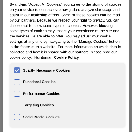
By clicking “Accept All Cookies," you agree to the storing of cookies
on your device to enhance site navigation, analyze site usage and
assist in our marketing efforts. Some of these cookies can be read
NEWSROOM
by our partners. Because we respect your right to privacy, you can
choose not to allow some types of cookies. However, blocking
some types of cookies may impact your experience of the site and
Overview
the services we are able to offer. You may adjust your cookie
settings at any time by navigating to the "Manage Cookies" button
News Releases
in the footer of this website. For more information on which data is
collected and how it is shared with our partners, please read our
cookie policy.
Huntsman Cookie Policy
Strictly Necessary Cookies
Functional Cookies
Huntsman to Discuss Third Quarter
2007 Results on Friday, November 9,
Performance Cookies
2007
Targeting Cookies
Social Media Cookies
October 24, 2007 5:12pm EDT
Download as PDF