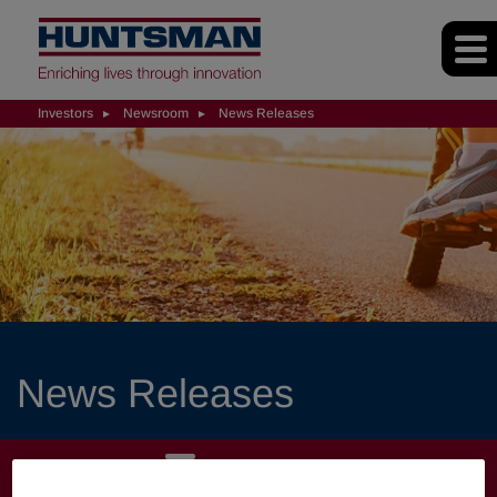
Investors
Newsroom
News Releases
News Releases
INVESTORS