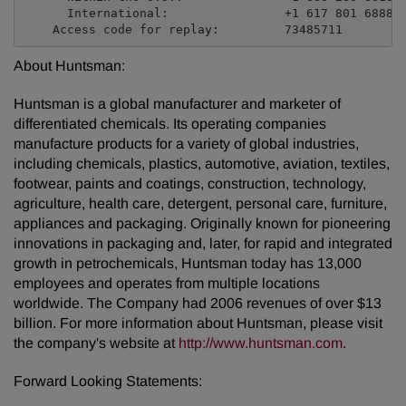
      International:                +1 617 801 6888

About Huntsman:
Huntsman is a global manufacturer and marketer of
differentiated chemicals. Its operating companies
manufacture products for a variety of global industries,
including chemicals, plastics, automotive, aviation, textiles,
footwear, paints and coatings, construction, technology,
agriculture, health care, detergent, personal care, furniture,
appliances and packaging. Originally known for pioneering
innovations in packaging and, later, for rapid and integrated
growth in petrochemicals, Huntsman today has 13,000
employees and operates from multiple locations
worldwide. The Company had 2006 revenues of over $13
billion. For more information about Huntsman, please visit
the company's website at
http://www.huntsman.com
.
Forward Looking Statements: