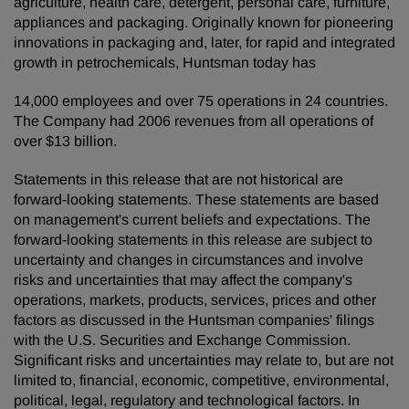
agriculture, health care, detergent, personal care, furniture,
appliances and packaging. Originally known for pioneering
innovations in packaging and, later, for rapid and integrated
growth in petrochemicals, Huntsman today has
14,000 employees and over 75 operations in 24 countries.
The Company had 2006 revenues from all operations of
over $13 billion.
Statements in this release that are not historical are
forward-looking statements. These statements are based
on management's current beliefs and expectations. The
forward-looking statements in this release are subject to
uncertainty and changes in circumstances and involve
risks and uncertainties that may affect the company's
operations, markets, products, services, prices and other
factors as discussed in the Huntsman companies' filings
with the U.S. Securities and Exchange Commission.
Significant risks and uncertainties may relate to, but are not
limited to, financial, economic, competitive, environmental,
political, legal, regulatory and technological factors. In