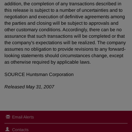
addition, the completion of any transactions described in
this release is subject to a number of uncertainties and to
negotiation and execution of definitive agreements among
the parties and closing will be subject to approvals and
other customary conditions. Accordingly, there can be no
assurance that such transactions will be completed or that
the company's expectations will be realized. The company
assumes no obligation to provide revisions to any forward-
looking statements should circumstances change, except
as otherwise required by applicable laws.
SOURCE Huntsman Corporation
Released May 31, 2007
Email Alerts
Contacts