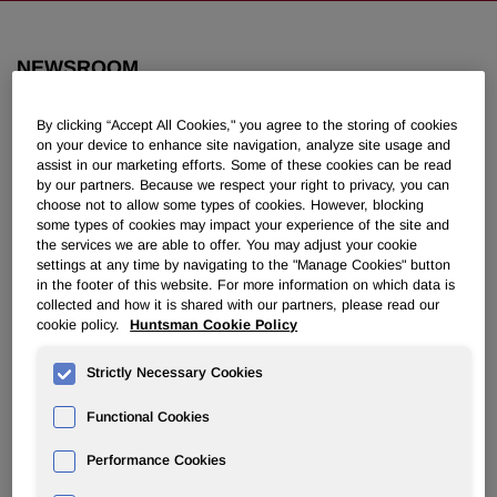
NEWSROOM
By clicking “Accept All Cookies," you agree to the storing of cookies
Overview
on your device to enhance site navigation, analyze site usage and
assist in our marketing efforts. Some of these cookies can be read
News Releases
by our partners. Because we respect your right to privacy, you can
choose not to allow some types of cookies. However, blocking
some types of cookies may impact your experience of the site and
the services we are able to offer. You may adjust your cookie
settings at any time by navigating to the "Manage Cookies" button
in the footer of this website. For more information on which data is
collected and how it is shared with our partners, please read our
Huntsman Poised to Open New
cookie policy.
Huntsman Cookie Policy
Polyetheramines Plant in Third
Strictly Necessary Cookies
Quarter
Functional Cookies
May 31, 2007 8:30am EDT
Download as PDF
Performance Cookies