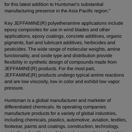
for this latest addition to Huntsman's substantial
manufacturing presence in the Asia Pacific region."
Key JEFFAMINE(R) polyetheramine applications include
epoxy composites for use in wind blades and other
applications, epoxy coatings, concrete additives, organic
pigments, fuel and lubricant additives, herbicides and
pesticides. The wide range of molecular weights, amine
functionality, and oxide type and distribution provide
flexibility in synthetic design of compounds made from
JEFFAMINE(R) products. For the most part,
JEFFAMINE(R) products undergo typical amine reactions
and are low viscosity, low in color and exhibit low vapor
pressure.
Huntsman is a global manufacturer and marketer of
differentiated chemicals. Its operating companies
manufacture products for a variety of global industries,
including chemicals, plastics, automotive, aviation, textiles,
footwear, paints and coatings, construction, technology,