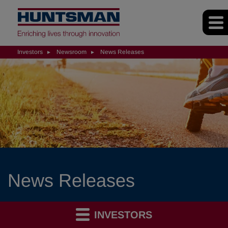
Investors
Newsroom
News Releases
News Releases
INVESTORS