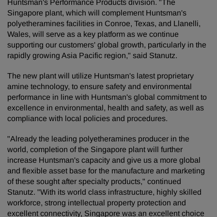
Huntsman's Performance Products division. "The
Singapore plant, which will complement Huntsman's
polyetheramines facilities in Conroe, Texas, and Llanelli,
Wales, will serve as a key platform as we continue
supporting our customers' global growth, particularly in the
rapidly growing Asia Pacific region," said Stanutz.
The new plant will utilize Huntsman's latest proprietary
amine technology, to ensure safety and environmental
performance in line with Huntsman's global commitment to
excellence in environmental, health and safety, as well as
compliance with local policies and procedures.
"Already the leading polyetheramines producer in the
world, completion of the Singapore plant will further
increase Huntsman's capacity and give us a more global
and flexible asset base for the manufacture and marketing
of these sought after specialty products," continued
Stanutz. "With its world class infrastructure, highly skilled
workforce, strong intellectual property protection and
excellent connectivity, Singapore was an excellent choice