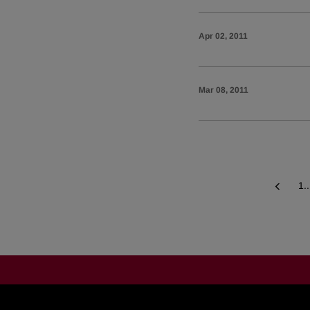
Apr 02, 2011
Mar 08, 2011
1..
Prev