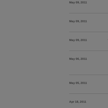
May 09, 2011
May 09, 2011
May 09, 2011
May 06, 2011
May 05, 2011
Apr 18, 2011