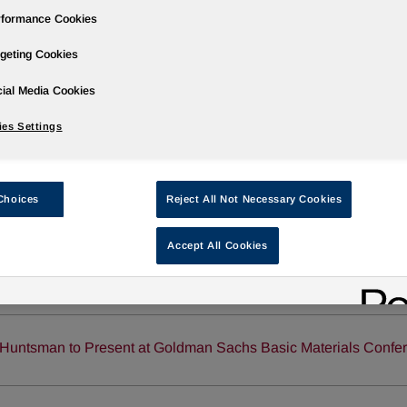
rformance Cookies
geting Cookies
ial Media Cookies
Governance
Newsroom
Events & Presentations
Stock Info
es Settings
Choices
Reject All Not Necessary Cookies
Accept All Cookies
Huntsman and Yantai Wanhua Polyurethanes Sign PO/MTBE L
Huntsman to Present at Goldman Sachs Basic Materials Confe