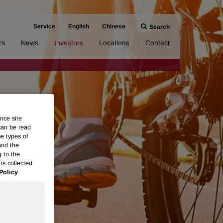
Service
English
Chinese
Search
rs
News
Investors
Locations
Contact
nce site
can be read
me types of
and the
g to the
is collected
Policy