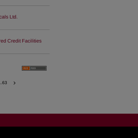
als Ltd.
 Credit Facilities
...63
Next