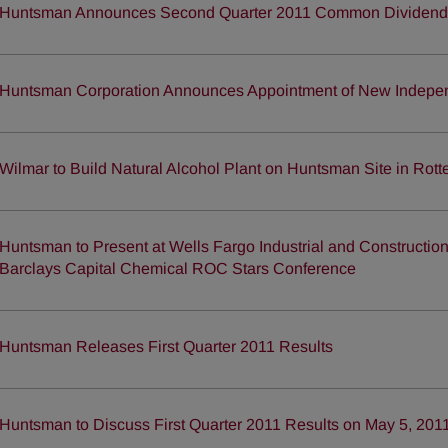
Huntsman Announces Second Quarter 2011 Common Dividend
Huntsman Corporation Announces Appointment of New Indep
Wilmar to Build Natural Alcohol Plant on Huntsman Site in Rot
Huntsman to Present at Wells Fargo Industrial and Constructi
Barclays Capital Chemical ROC Stars Conference
Huntsman Releases First Quarter 2011 Results
Huntsman to Discuss First Quarter 2011 Results on May 5, 201