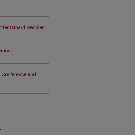
endent Board Member
terdam
on Conference and
1