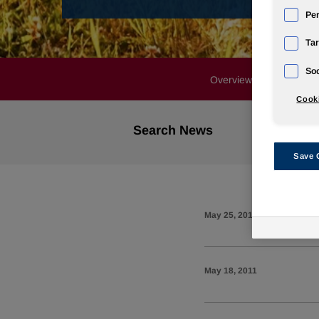
Pe
Tar
Soc
Overview
Profile
Cooki
Search News
Save 
May 25, 2011
May 18, 2011