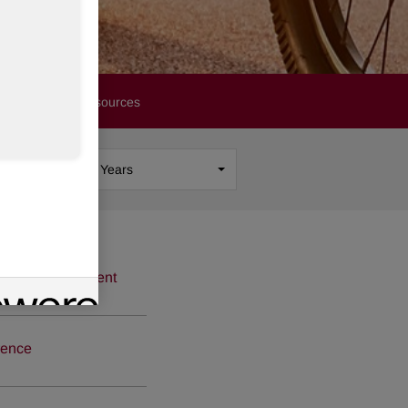
Financials
Resources
Show
All Years
icense Agreement
rence