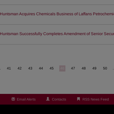
Huntsman Acquires Chemicals Business of Laffans Petrochemic
Huntsman Successfully Completes Amendment of Senior Secured
.
41
42
43
44
45
46
47
48
49
50
Email Alerts
Contacts
RSS News Feed