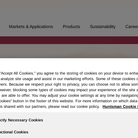
Markets & Applications
Products
Sustainability
Caree
 “Accept All Cookies," you agree to the storing of cookies on your device to enha
 analyze site usage and assist in our marketing efforts. Some of these cookies 
ners. Because we respect your right to privacy, you can choose not to allow so
wever, blocking some types of cookies may impact your experience of the site 
 are able to offer. You may adjust your cookie settings at any time by navigatin
kies" button in the footer of this website. For more information on which data 
is shared with our partners, please read our cookie policy.
Huntsman Cookie 
ictly Necessary Cookies
ctional Cookies