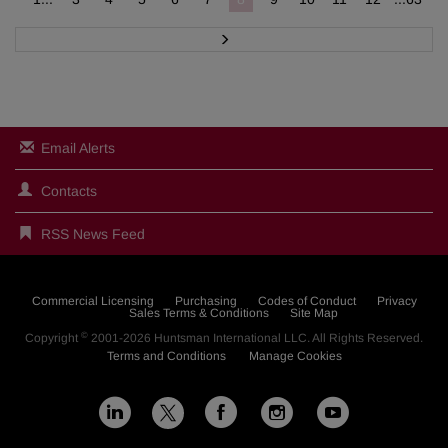
N
e
x
t
Email Alerts
Contacts
RSS News Feed
Commercial Licensing
Purchasing
Codes of Conduct
Privacy
Sales Terms & Conditions
Site Map
©
Copyright
2001-2026
Huntsman International LLC
. All Rights Reserved.
Terms and Conditions
Manage Cookies
L
F
I
Y
X