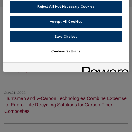
Reject All Not Necessary Cookies
Accept All Cookies
Jul 24, 2023
Huntsman Publishes 2022 Sustainability Report
Save Choices
Cookies Settings
Jul 11, 2023
Huntsman to Discuss Second Quarter 2023 Results on
August 1, 2023; Results to be Released After Market Close
on July 31, 2023
Jun 21, 2023
Huntsman and V-Carbon Technologies Combine Expertise
for End-of-Life Recycling Solutions for Carbon Fiber
Composites