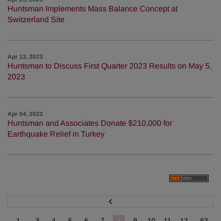
Huntsman Implements Mass Balance Concept at
Switzerland Site
Apr 13, 2023
Huntsman to Discuss First Quarter 2023 Results on May 5,
2023
Apr 04, 2023
Huntsman and Associates Donate $210,000 for
Earthquake Relief in Turkey
P
r
e
v
1...
3
4
5
6
7
8
9
10
11
12
...63