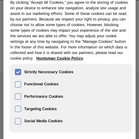
By clicking “Accept All Cookies," you agree to the storing of cookies
on your device to enhance site navigation, analyze site usage and
assist in our marketing efforts. Some of these cookies can be read
NEWSROOM
by our partners. Because we respect your right to privacy, you can
choose not to allow some types of cookies. However, blocking
some types of cookies may impact your experience of the site and
Overview
the services we are able to offer. You may adjust your cookie
settings at any time by navigating to the "Manage Cookies" button
in the footer of this website. For more information on which data is
News Releases
collected and how it is shared with our partners, please read our
cookie policy.
Huntsman Cookie Policy
Strictly Necessary Cookies
Search News
Functional Cookies
Performance Cookies
Targeting Cookies
Social Media Cookies
Show
All Years