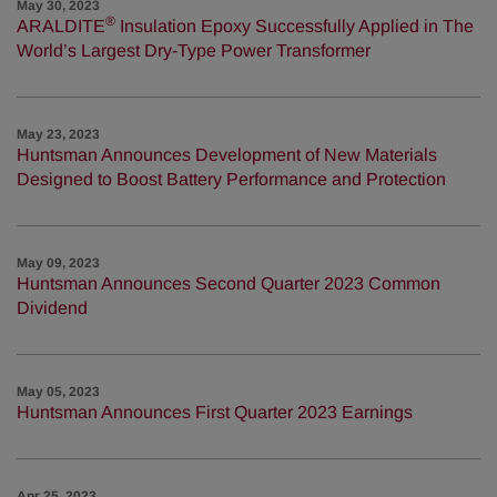
May 30, 2023
®
ARALDITE
Insulation Epoxy Successfully Applied in The
World’s Largest Dry-Type Power Transformer
May 23, 2023
Huntsman Announces Development of New Materials
Designed to Boost Battery Performance and Protection
May 09, 2023
Huntsman Announces Second Quarter 2023 Common
Dividend
May 05, 2023
Huntsman Announces First Quarter 2023 Earnings
Apr 25, 2023