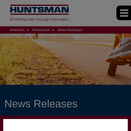
Investors
Newsroom
News Releases
News Releases
INVESTORS