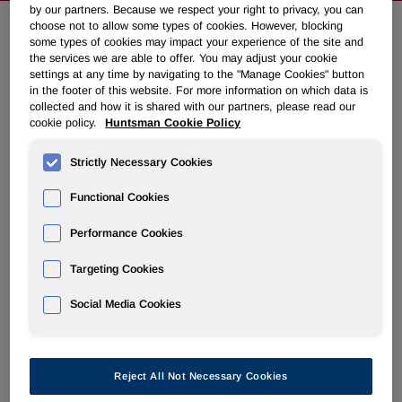
by our partners. Because we respect your right to privacy, you can
choose not to allow some types of cookies. However, blocking
some types of cookies may impact your experience of the site and
Huntsman to Redeem $100 Million
the services we are able to offer. You may adjust your cookie
settings at any time by navigating to the "Manage Cookies" button
of Bonds Prior to Maturity
in the footer of this website. For more information on which data is
collected and how it is shared with our partners, please read our
cookie policy.
Huntsman Cookie Policy
December 20, 2010 8:30am EST
Download as PDF
Strictly Necessary Cookies
THE WOODLANDS, Texas
,
Dec. 20, 2010
/PRNewswire/ -
- Huntsman Corporation (NYSE: HUN) today announced
Functional Cookies
that it gave notice to redeem
$100 million
of its 7 3/8%
Performance Cookies
senior subordinated notes due 2015 pursuant to the terms
of the indenture. The redemption is expected to be
Targeting Cookies
completed in
January 2011
.
Social Media Cookies
Kimo Esplin
, EVP and CFO of Huntsman Corporation,
stated, "During 2010 we have extended the maturity of our
revolving credit facility by four years and refinanced
approximately
$900 million
of senior subordinated debt
Reject All Not Necessary Cookies
extending these maturities by almost seven years. We