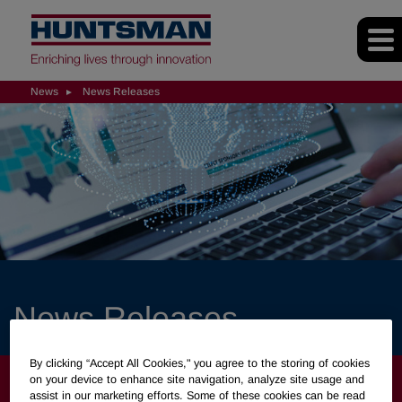
News
News Releases
News Releases
By clicking “Accept All Cookies," you agree to the storing of cookies
NEWS
on your device to enhance site navigation, analyze site usage and
assist in our marketing efforts. Some of these cookies can be read