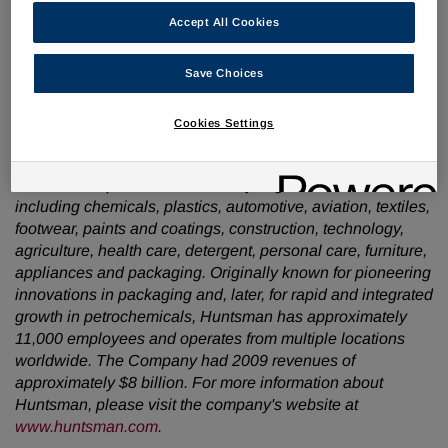
have a strong liquidity position and project favourable free
Accept All Cookies
cash flow generation on the horizon. We are committed to
further reducing indebtedness in the future."
Save Choices
About Huntsman:
Cookies Settings
Huntsman is a global manufacturer and marketer of
differentiated chemicals. Its operating companies
manufacture products for a variety of global industries,
including chemicals, plastics, automotive, aviation, textiles,
footwear, paints and coatings, construction, technology,
agriculture, health care, detergent, personal care, furniture,
appliances and packaging. Originally known for pioneering
innovations in packaging and, later, for rapid and integrated
growth in petrochemicals, Huntsman has approximately
11,000 employees and operates from multiple locations
worldwide. The Company had 2009 revenues of
approximately
$8 billion
. For more information about
Huntsman, please visit the company's website at
www.huntsman.com
.