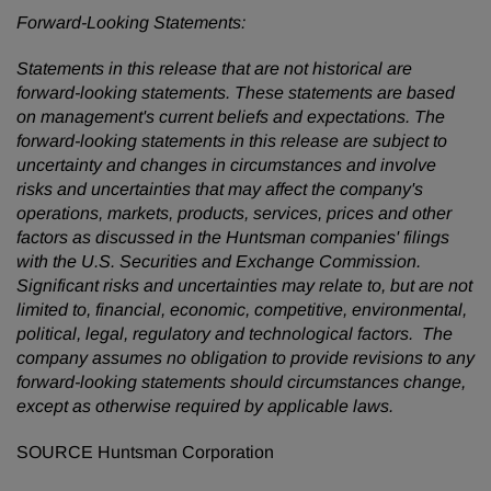
Forward-Looking Statements:
Statements in this release that are not historical are
forward-looking statements. These statements are based
on management's current beliefs and expectations. The
forward-looking statements in this release are subject to
uncertainty and changes in circumstances and involve
risks and uncertainties that may affect the company's
operations, markets, products, services, prices and other
factors as discussed in the Huntsman companies' filings
with the U.S. Securities and Exchange Commission.
Significant risks and uncertainties may relate to, but are not
limited to, financial, economic, competitive, environmental,
political, legal, regulatory and technological factors. The
company
assumes no obligation to provide revisions to any
forward-looking statements should circumstances change,
except as otherwise required by applicable laws.
SOURCE Huntsman Corporation