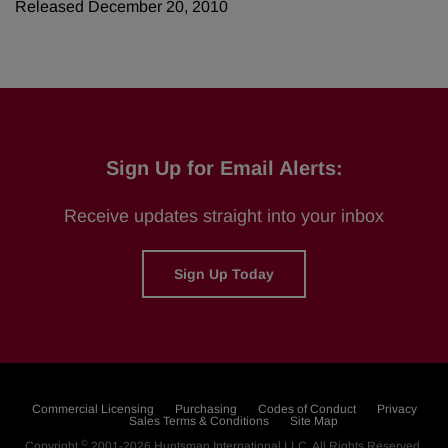
Released December 20, 2010
Sign Up for Email Alerts:
Receive updates straight into your inbox
Sign Up Today
Commercial Licensing
Purchasing
Codes of Conduct
Privacy
Sales Terms & Conditions
Site Map
©
Copyright
2001-2026
Huntsman International LLC
. All Rights Reserved.