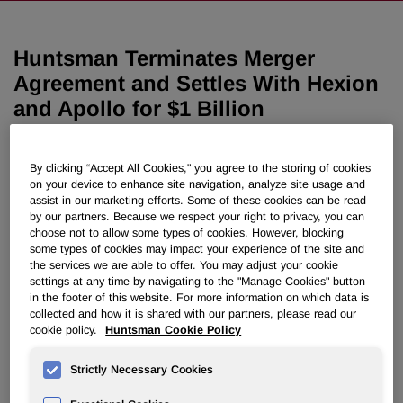
Huntsman Terminates Merger
Agreement and Settles With Hexion
and Apollo for $1 Billion
December 14, 2008 9:33pm EST
Download as PDF
By clicking “Accept All Cookies," you agree to the storing of cookies
on your device to enhance site navigation, analyze site usage and
assist in our marketing efforts. Some of these cookies can be read
Huntsman continues multi-billion
by our partners. Because we respect your right to privacy, you can
dollar Texas lawsuit against
choose not to allow some types of cookies. However, blocking
some types of cookies may impact your experience of the site and
Credit Suisse and Deutsche
the services we are able to offer. You may adjust your cookie
settings at any time by navigating to the "Manage Cookies" button
Bank
in the footer of this website. For more information on which data is
collected and how it is shared with our partners, please read our
cookie policy.
Huntsman Cookie Policy
THE WOODLANDS, Texas, Dec. 14 /PRNewswire-
FirstCall/ -- Huntsman Corporation (NYSE: HUN) today
Strictly Necessary Cookies
announced it has terminated its Merger Agreement with
Hexion Specialty Chemicals, Inc. ("Hexion"). In addition,