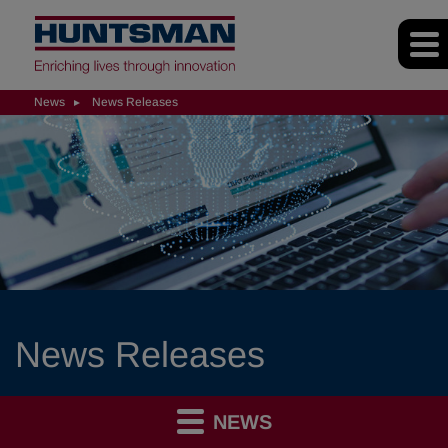
News
News Releases
News Releases
NEWS