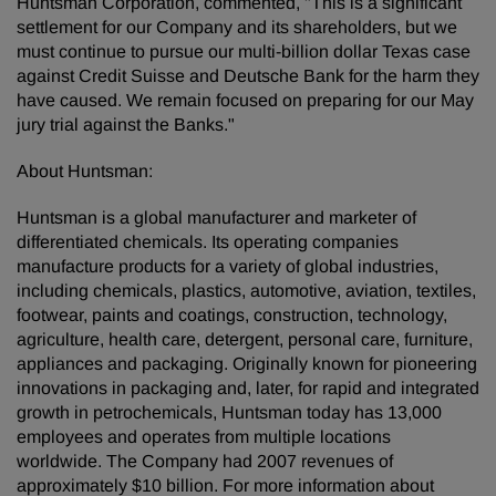
Huntsman Corporation, commented, "This is a significant
settlement for our Company and its shareholders, but we
must continue to pursue our multi-billion dollar Texas case
against Credit Suisse and Deutsche Bank for the harm they
have caused. We remain focused on preparing for our May
jury trial against the Banks."
About Huntsman:
Huntsman is a global manufacturer and marketer of
differentiated chemicals. Its operating companies
manufacture products for a variety of global industries,
including chemicals, plastics, automotive, aviation, textiles,
footwear, paints and coatings, construction, technology,
agriculture, health care, detergent, personal care, furniture,
appliances and packaging. Originally known for pioneering
innovations in packaging and, later, for rapid and integrated
growth in petrochemicals, Huntsman today has 13,000
employees and operates from multiple locations
worldwide. The Company had 2007 revenues of
approximately $10 billion. For more information about