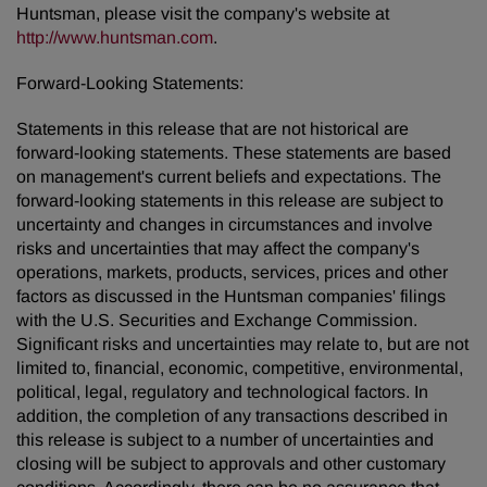
Huntsman, please visit the company's website at
http://www.huntsman.com
.
Forward-Looking Statements:
Statements in this release that are not historical are
forward-looking statements. These statements are based
on management's current beliefs and expectations. The
forward-looking statements in this release are subject to
uncertainty and changes in circumstances and involve
risks and uncertainties that may affect the company's
operations, markets, products, services, prices and other
factors as discussed in the Huntsman companies' filings
with the U.S. Securities and Exchange Commission.
Significant risks and uncertainties may relate to, but are not
limited to, financial, economic, competitive, environmental,
political, legal, regulatory and technological factors. In
addition, the completion of any transactions described in
this release is subject to a number of uncertainties and
closing will be subject to approvals and other customary