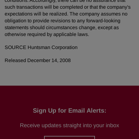
conditions. Accordingly, there can be no assurance that
such transactions will be completed or that the company's
expectations will be realized. The company assumes no
obligation to provide revisions to any forward-looking
statements should circumstances change, except as
otherwise required by applicable laws.
SOURCE Huntsman Corporation
Released December 14, 2008
Sign Up for Email Alerts:
Receive updates straight into your inbox