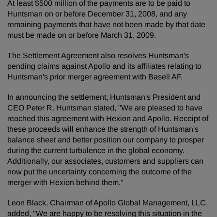
At least $500 million of the payments are to be paid to
Huntsman on or before December 31, 2008, and any
remaining payments that have not been made by that date
must be made on or before March 31, 2009.
The Settlement Agreement also resolves Huntsman's
pending claims against Apollo and its affiliates relating to
Huntsman's prior merger agreement with Basell AF.
In announcing the settlement, Huntsman's President and
CEO Peter R. Huntsman stated, "We are pleased to have
reached this agreement with Hexion and Apollo. Receipt of
these proceeds will enhance the strength of Huntsman's
balance sheet and better position our company to prosper
during the current turbulence in the global economy.
Additionally, our associates, customers and suppliers can
now put the uncertainty concerning the outcome of the
merger with Hexion behind them."
Leon Black, Chairman of Apollo Global Management, LLC,
added, "We are happy to be resolving this situation in the