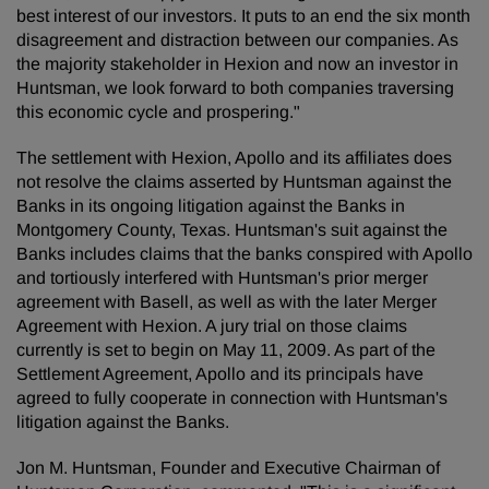
best interest of our investors. It puts to an end the six month
disagreement and distraction between our companies. As
the majority stakeholder in Hexion and now an investor in
Huntsman, we look forward to both companies traversing
this economic cycle and prospering."
The settlement with Hexion, Apollo and its affiliates does
not resolve the claims asserted by Huntsman against the
Banks in its ongoing litigation against the Banks in
Montgomery County, Texas. Huntsman's suit against the
Banks includes claims that the banks conspired with Apollo
and tortiously interfered with Huntsman's prior merger
agreement with Basell, as well as with the later Merger
Agreement with Hexion. A jury trial on those claims
currently is set to begin on May 11, 2009. As part of the
Settlement Agreement, Apollo and its principals have
agreed to fully cooperate in connection with Huntsman's
litigation against the Banks.
Jon M. Huntsman, Founder and Executive Chairman of