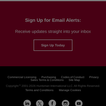
Sign Up for Email Alerts:
Receive updates straight into your inbox
Sign Up Today
Commercial Licensing
Purchasing
Codes of Conduct
Privacy
Sales Terms & Conditions
Site Map
©
Copyright
2001-2026
Huntsman International LLC
. All Rights Reserved.
Terms and Conditions
Manage Cookies
L
F
I
Y
X