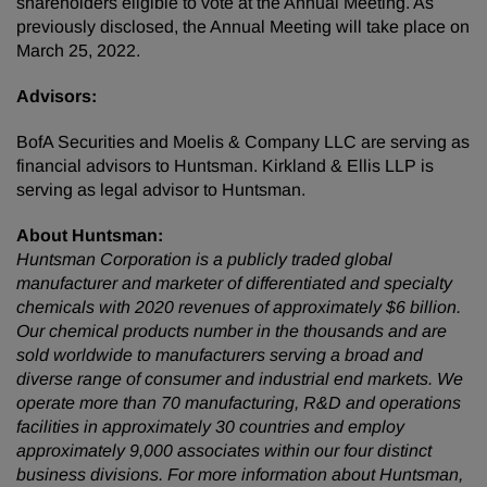
shareholders eligible to vote at the Annual Meeting. As
previously disclosed, the Annual Meeting will take place on
March 25, 2022.
Advisors:
BofA Securities and Moelis & Company LLC are serving as
financial advisors to Huntsman. Kirkland & Ellis LLP is
serving as legal advisor to Huntsman.
About Huntsman:
Huntsman Corporation is a publicly traded global
manufacturer and marketer of differentiated and specialty
chemicals with 2020 revenues of approximately $6 billion.
Our chemical products number in the thousands and are
sold worldwide to manufacturers serving a broad and
diverse range of consumer and industrial end markets. We
operate more than 70 manufacturing, R&D and operations
facilities in approximately 30 countries and employ
approximately 9,000 associates within our four distinct
business divisions. For more information about Huntsman,