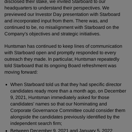
disclosed their stake, we invited Starboard to our
headquarters to understand their perspectives. We
previewed our Investor Day presentation with Starboard
and incorporated input from them. There was, and
continued to be, no misalignment with Starboard on the
Company's objectives and strategic initiatives.
Huntsman has continued to keep lines of communication
with Starboard open and promptly responded to every
outreach they made. In particular, Huntsman repeatedly
told Starboard that its ongoing Board refreshment was
moving forward:
When Starboard told us that they had specific director
candidates ready more than a month ago, on December
9, 2021, Huntsman immediately asked for those
candidates' names so that our Nominating and
Corporate Governance Committee could consider them
alongside the candidates previously identified by the
independent search firm;
Between December 9, 2021 and January 5, 2022