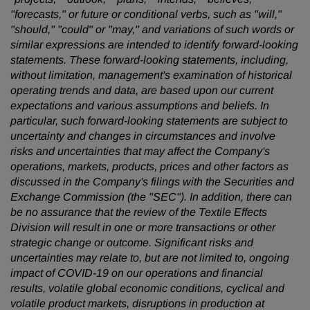
"forecasts," or future or conditional verbs, such as "will,"
"should," "could" or "may," and variations of such words or
similar expressions are intended to identify forward-looking
statements. These forward-looking statements, including,
without limitation, management's examination of historical
operating trends and data, are based upon our current
expectations and various assumptions and beliefs. In
particular, such forward-looking statements are subject to
uncertainty and changes in circumstances and involve
risks and uncertainties that may affect the Company's
operations, markets, products, prices and other factors as
discussed in the Company's filings with the Securities and
Exchange Commission (the "SEC"). In addition, there can
be no assurance that the review of the Textile Effects
Division will result in one or more transactions or other
strategic change or outcome. Significant risks and
uncertainties may relate to, but are not limited to, ongoing
impact of COVID-19 on our operations and financial
results, volatile global economic conditions, cyclical and
volatile product markets, disruptions in production at