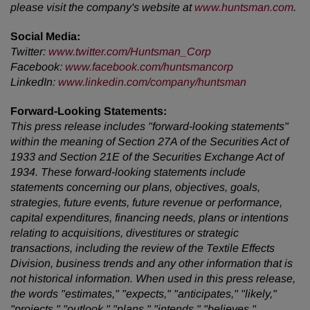
please visit the company's website at
www.huntsman.com
.
Social Media:
Twitter
:
www.twitter.com/Huntsman_Corp
Facebook
:
www.facebook.com/huntsmancorp
LinkedIn
:
www.linkedin.com/company/huntsman
Forward-Looking Statements:
This press release includes "forward-looking statements"
within the meaning of Section 27A of the Securities Act of
1933 and Section 21E of the Securities Exchange Act of
1934. These forward-looking statements include
statements concerning our plans, objectives, goals,
strategies, future events, future revenue or performance,
capital expenditures, financing needs, plans or intentions
relating to acquisitions, divestitures or strategic
transactions, including the review of the Textile Effects
Division, business trends and any other information that is
not historical information. When used in this press release,
the words "estimates," "expects," "anticipates," "likely,"
"projects," "outlook," "plans," "intends," "believes,"