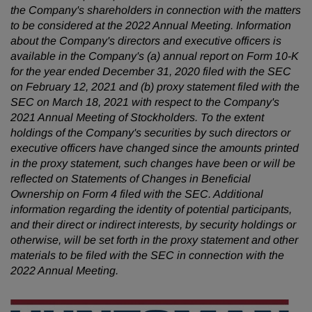
the Company's shareholders in connection with the matters
to be considered at the 2022 Annual Meeting. Information
about the Company's directors and executive officers is
available in the Company's (a) annual report on Form 10-K
for the year ended December 31, 2020 filed with the SEC
on February 12, 2021 and (b) proxy statement filed with the
SEC on March 18, 2021 with respect to the Company's
2021 Annual Meeting of Stockholders. To the extent
holdings of the Company's securities by such directors or
executive officers have changed since the amounts printed
in the proxy statement, such changes have been or will be
reflected on Statements of Changes in Beneficial
Ownership on Form 4 filed with the SEC. Additional
information regarding the identity of potential participants,
and their direct or indirect interests, by security holdings or
otherwise, will be set forth in the proxy statement and other
materials to be filed with the SEC in connection with the
2022 Annual Meeting.