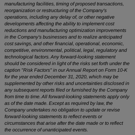
manufacturing facilities, timing of proposed transactions,
reorganization or restructuring of the Company's
operations, including any delay of, or other negative
developments affecting the ability to implement cost
reductions and manufacturing optimization improvements
in the Company's businesses and to realize anticipated
cost savings, and other financial, operational, economic,
competitive, environmental, political, legal, regulatory and
technological factors. Any forward-looking statement
should be considered in light of the risks set forth under the
caption "Risk Factors" in our Annual Report on Form 10-K
for the year ended December 31, 2020, which may be
supplemented by other risks and uncertainties disclosed in
any subsequent reports filed or furnished by the Company
from time to time. All forward-looking statements apply only
as of the date made. Except as required by law, the
Company undertakes no obligation to update or revise
forward-looking statements to reflect events or
circumstances that arise after the date made or to reflect
the occurrence of unanticipated events.