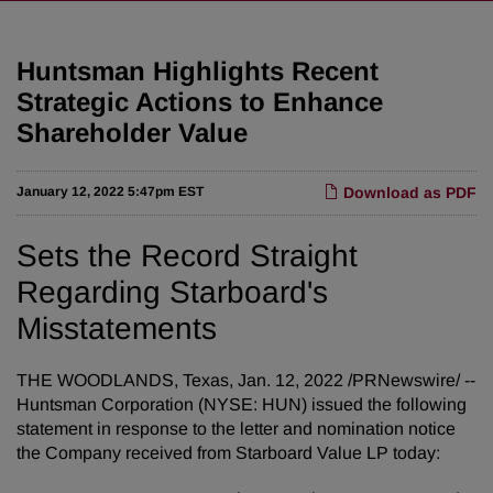
Huntsman Highlights Recent
Strategic Actions to Enhance
Shareholder Value
January 12, 2022 5:47pm EST
Download as PDF
Sets the Record Straight
Regarding Starboard's
Misstatements
THE WOODLANDS, Texas, Jan. 12, 2022 /PRNewswire/ --
Huntsman Corporation (NYSE: HUN) issued the following
statement in response to the letter and nomination notice
the Company received from Starboard Value LP today: