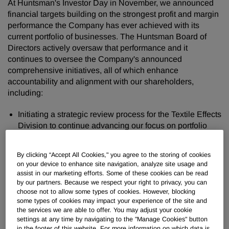
At Huntsman's Investor Day in November, we announced
financial targets building on the strongest profit and margin
performance the Company has ever achieved with its
current portfolio of businesses. The Huntsman Board of
Directors actively oversaw that performance and it
continues to oversee the Company's announced
comprehensive initiatives, all of which enhance
accountability and alignment with our shareholders,
including:
Initiating a strategic review process for the Textile Effects
Division to continue advancing our focus on portfolio
enhancement;
Authorizing new share repurchases of $1 billion over the
By clicking “Accept All Cookies," you agree to the storing of cookies
next three years, building on the $682 million of share
on your device to enhance site navigation, analyze site usage and
repurchases Huntsman has completed since 2018;
assist in our marketing efforts. Some of these cookies can be read
by our partners. Because we respect your right to privacy, you can
Implementing a multi-year incentive compensation
choose not to allow some types of cookies. However, blocking
program for all Huntsman officers and vice presidents
some types of cookies may impact your experience of the site and
that ties the vast majority of their incentive compensation
the services we are able to offer. You may adjust your cookie
to the achievement of the Investor Day targets, thereby
settings at any time by navigating to the "Manage Cookies" button
in the footer of this website. For more information on which data is