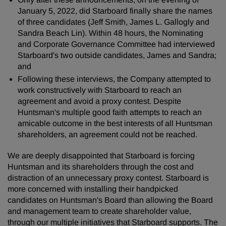
January 5, 2022, did Starboard finally share the names
of three candidates (Jeff Smith, James L. Gallogly and
Sandra Beach Lin). Within 48 hours, the Nominating
and Corporate Governance Committee had interviewed
Starboard's two outside candidates, James and Sandra;
and
Following these interviews, the Company attempted to
work constructively with Starboard to reach an
agreement and avoid a proxy contest. Despite
Huntsman's multiple good faith attempts to reach an
amicable outcome in the best interests of all Huntsman
shareholders, an agreement could not be reached.
We are deeply disappointed that Starboard is forcing
Huntsman and its shareholders through the cost and
distraction of an unnecessary proxy contest. Starboard is
more concerned with installing their handpicked
candidates on Huntsman's Board than allowing the Board
and management team to create shareholder value,
through our multiple initiatives that Starboard supports. The