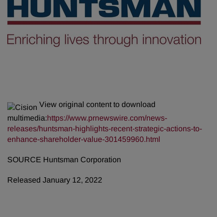
View original content to download
multimedia:
https://www.prnewswire.com/news-
releases/huntsman-highlights-recent-strategic-actions-to-
enhance-shareholder-value-301459960.html
SOURCE Huntsman Corporation
Released January 12, 2022