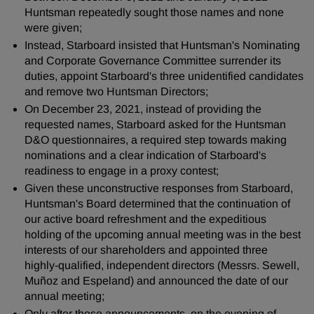
Huntsman repeatedly sought those names and none
were given;
Instead, Starboard insisted that Huntsman's Nominating
and Corporate Governance Committee surrender its
duties, appoint Starboard's three unidentified candidates
and remove two Huntsman Directors;
On December 23, 2021, instead of providing the
requested names, Starboard asked for the Huntsman
D&O questionnaires, a required step towards making
nominations and a clear indication of Starboard's
readiness to engage in a proxy contest;
Given these unconstructive responses from Starboard,
Huntsman's Board determined that the continuation of
our active board refreshment and the expeditious
holding of the upcoming annual meeting was in the best
interests of our shareholders and appointed three
highly-qualified, independent directors (Messrs. Sewell,
Muñoz and Espeland) and announced the date of our
annual meeting;
Only after these announcements, on the evening of