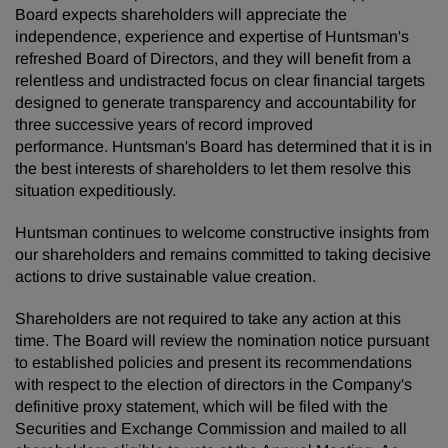
Board expects shareholders will appreciate the
independence, experience and expertise of Huntsman's
refreshed Board of Directors, and they will benefit from a
relentless and undistracted focus on clear financial targets
designed to generate transparency and accountability for
three successive years of record improved
performance. Huntsman's Board has determined that it is in
the best interests of shareholders to let them resolve this
situation expeditiously.
Huntsman continues to welcome constructive insights from
our shareholders and remains committed to taking decisive
actions to drive sustainable value creation.
Shareholders are not required to take any action at this
time. The Board will review the nomination notice pursuant
to established policies and present its recommendations
with respect to the election of directors in the Company's
definitive proxy statement, which will be filed with the
Securities and Exchange Commission and mailed to all