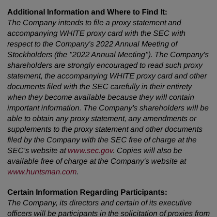
Additional Information and Where to Find It:
The Company intends to file a proxy statement and
accompanying WHITE proxy card with the SEC with
respect to the Company's 2022 Annual Meeting of
Stockholders (the "2022 Annual Meeting"). The Company's
shareholders are strongly encouraged to read such proxy
statement, the accompanying WHITE proxy card and other
documents filed with the SEC carefully in their entirety
when they become available because they will contain
important information. The Company's shareholders will be
able to obtain any proxy statement, any amendments or
supplements to the proxy statement and other documents
filed by the Company with the SEC free of charge at the
SEC's website at
www.sec.gov
. Copies will also be
available free of charge at the Company's website at
www.huntsman.com
.
Certain Information Regarding Participants:
The Company, its directors and certain of its executive
officers will be participants in the solicitation of proxies from