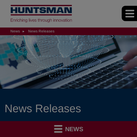
News
News Releases
News Releases
NEWS