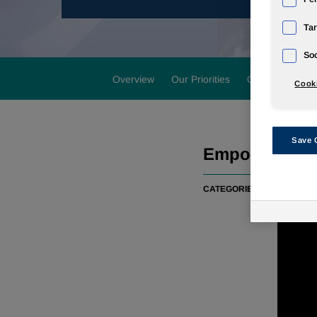
Tar
Soc
Overview
Our Priorities
Our Performan
Cooki
Save 
Empowering vi
CATEGORIES:
COMMUNIT