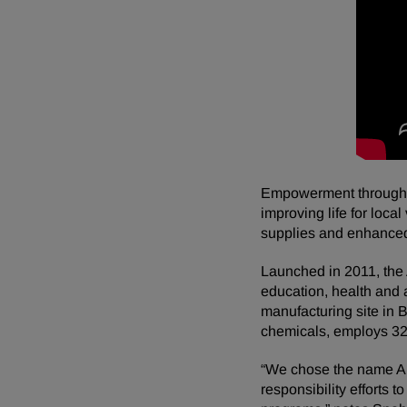
Empowerment through ed
improving life for loca
supplies and enhanced
Launched in 2011, the A
education, health and
manufacturing site in B
chemicals, employs 32
“We chose the name An
responsibility efforts