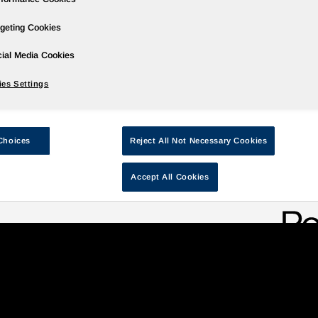
geting Cookies
ial Media Cookies
ce
Our Governance
Our Solutions
Our Programs
Global A
es Settings
Choices
Reject All Not Necessary Cookies
llagers through education
Accept All Cookies
Y