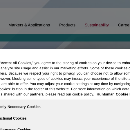
Markets & Applications
Products
Sustainability
Caree
 “Accept All Cookies," you agree to the storing of cookies on your device to enha
 analyze site usage and assist in our marketing efforts. Some of these cookies 
ners. Because we respect your right to privacy, you can choose not to allow so
wever, blocking some types of cookies may impact your experience of the site 
 are able to offer. You may adjust your cookie settings at any time by navigatin
kies" button in the footer of this website. For more information on which data 
is shared with our partners, please read our cookie policy.
Huntsman Cookie 
ictly Necessary Cookies
ctional Cookies
rformance Cookies