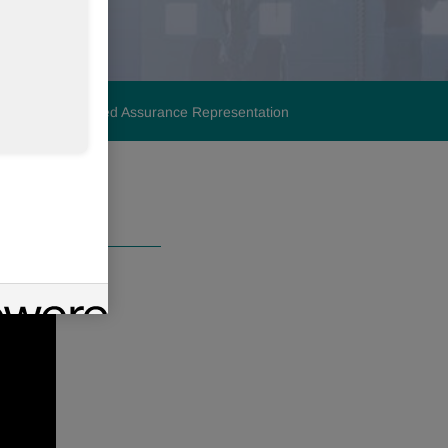
lignment
Limited Assurance Representation