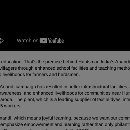
ucation. That’s the premise behind Huntsman India’s Anandi in
l villagers through enhanced school facilities and teaching metho
 livelihoods for farmers and herdsmen.
nandi campaign has resulted in better infrastructural facilities,
 awareness, and enhanced livelihoods for communities near Hunt
aroda. The plant, which is a leading supplier of textile dyes, in
5 workers.
andi, which means joyful learning, because we want our comm
 to emphasize empowerment and learning rather than only philanth