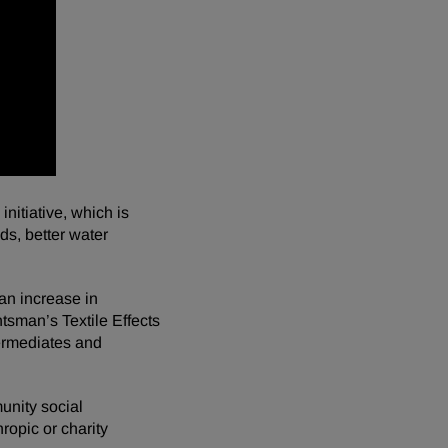
itiative, which is
ds, better water
 an increase in
sman’s Textile Effects
termediates and
unity social
ropic or charity