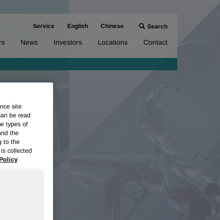
Service
English
Chinese
Search
rs
News
Investors
Locations
Contact
nce site
can be read
me types of
and the
g to the
is collected
Policy