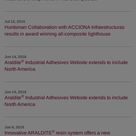
Jul 12, 2016
Huntsman Collaboration with ACCIONA Infraestructuras
results in award winning all-composite lighthouse
Jun 14, 2016
®
Araldite
Industrial Adhesives Website extends to include
North America
Jun 14, 2016
®
Araldite
Industrial Adhesives Website extends to include
North America
Jun 8, 2016
®
Innovative ARALDITE
resin system offers a new