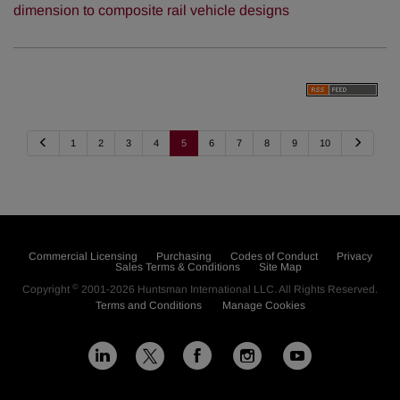
dimension to composite rail vehicle designs
P
N
1
2
3
4
5
6
7
8
9
10
r
e
e
x
v
t
i
o
u
s
Commercial Licensing
Purchasing
Codes of Conduct
Privacy
Sales Terms & Conditions
Site Map
©
Copyright
2001-2026
Huntsman International LLC
. All Rights Reserved.
Terms and Conditions
Manage Cookies
L
F
I
Y
X
i
a
n
o