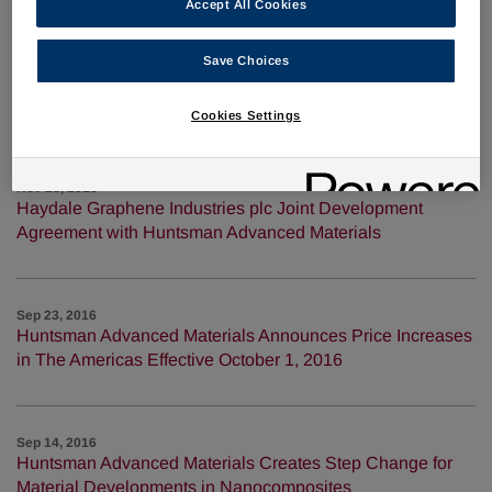
Accept All Cookies
Jan 31, 2017
Save Choices
Huntsman Advanced Materials Announces Price Increases
In The Americas Effective March 1, 2017
Cookies Settings
Nov 28, 2016
Haydale Graphene Industries plc Joint Development
Agreement with Huntsman Advanced Materials
Sep 23, 2016
Huntsman Advanced Materials Announces Price Increases
in The Americas Effective October 1, 2016
Sep 14, 2016
Huntsman Advanced Materials Creates Step Change for
Material Developments in Nanocomposites