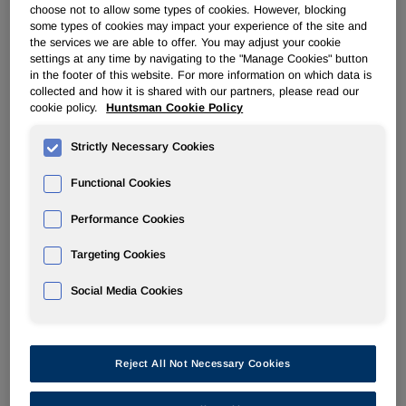
choose not to allow some types of cookies. However, blocking
some types of cookies may impact your experience of the site and
ADVANCED MATERIALS
the services we are able to offer. You may adjust your cookie
settings at any time by navigating to the "Manage Cookies" button
in the footer of this website. For more information on which data is
Overview
collected and how it is shared with our partners, please read our
cookie policy.
Huntsman Cookie Policy
News
Strictly Necessary Cookies
Functional Cookies
Performance Cookies
Mar 9, 2017
Targeting Cookies
Huntsman Advanced Materials Showcases Expertise at
JEC World 2017
Social Media Cookies
Feb 27, 2017
Reject All Not Necessary Cookies
Huntsman Advanced Materials Announces Price Increases
in The Americas Effective April 1, 2017