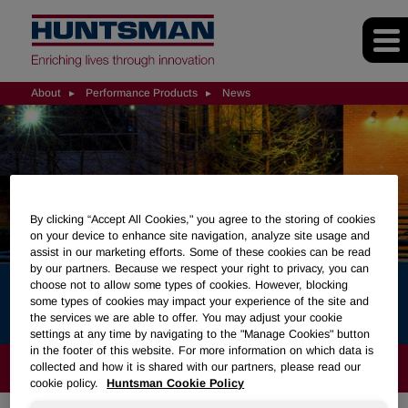
About
Performance Products
News
By clicking “Accept All Cookies," you agree to the storing of cookies
on your device to enhance site navigation, analyze site usage and
assist in our marketing efforts. Some of these cookies can be read
by our partners. Because we respect your right to privacy, you can
choose not to allow some types of cookies. However, blocking
News
some types of cookies may impact your experience of the site and
the services we are able to offer. You may adjust your cookie
settings at any time by navigating to the "Manage Cookies" button
in the footer of this website. For more information on which data is
ABOUT
collected and how it is shared with our partners, please read our
cookie policy.
Huntsman Cookie Policy