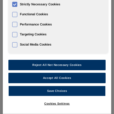
Strictly Necessary Cookies
PERFORMANCE PRODUCTS
Functional Cookies
Performance Cookies
Overview
Targeting Cookies
News
Social Media Cookies
Reject All Not Necessary Cookies
Sep 1, 2005
Huntsman To Increase Linear Alkylbenzene Prices
Accept All Cookies
Save Choices
Aug 31, 2005
Heading Off Corrosion
Cookies Settings