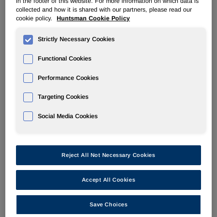
in the footer of this website. For more information on which data is
collected and how it is shared with our partners, please read our
cookie policy.
Huntsman Cookie Policy
POLYURETHANES
Strictly Necessary Cookies
Overview
Functional Cookies
News
Performance Cookies
PU for a Better Life
Targeting Cookies
Social Media Cookies
Reject All Not Necessary Cookies
Accept All Cookies
Energizing Customers for Huntsman Online business
Save Choices
(ECHO) is a web-based customer portal that offers user-