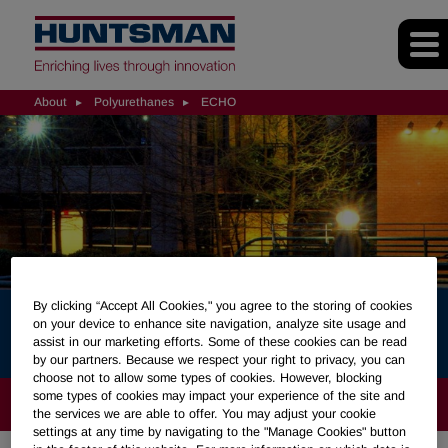
About
Polyurethanes
ECHO
By clicking “Accept All Cookies," you agree to the storing of cookies
ECHO
on your device to enhance site navigation, analyze site usage and
assist in our marketing efforts. Some of these cookies can be read
by our partners. Because we respect your right to privacy, you can
choose not to allow some types of cookies. However, blocking
some types of cookies may impact your experience of the site and
ABOUT
the services we are able to offer. You may adjust your cookie
settings at any time by navigating to the "Manage Cookies" button