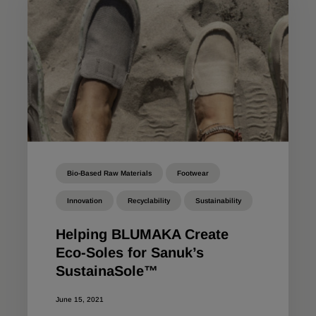
Bio-Based Raw Materials
Footwear
Innovation
Recyclability
Sustainability
Helping BLUMAKA Create
Eco-Soles for Sanuk’s
SustainaSole™
June 15, 2021