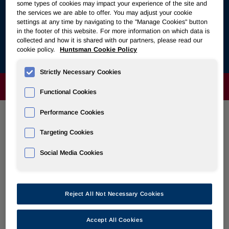
Follow the links below to view a collection of stories about
some types of cookies may impact your experience of the site and
polyurethanes’ vital role in bettering the everyday lives of
the services we are able to offer. You may adjust your cookie
settings at any time by navigating to the "Manage Cookies" button
people all around the world. Huntsman’s partnership with
in the footer of this website. For more information on which data is
manufacturers, producers and brands all along the
collected and how it is shared with our partners, please read our
polyurethanes value chain are showcased in these stories
cookie policy.
Huntsman Cookie Policy
about why they chose
Polyurethanes for a Better Life
.
Strictly Necessary Cookies
ABOUT
Functional Cookies
Performance Cookies
POLYURETHANES
Targeting Cookies
Social Media Cookies
Overview
News
Reject All Not Necessary Cookies
PU for a Better Life
Accept All Cookies