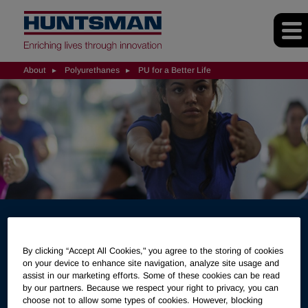
About
Polyurethanes
PU for a Better Life
Polyurethanes for a Better
By clicking “Accept All Cookies," you agree to the storing of cookies
on your device to enhance site navigation, analyze site usage and
Life
assist in our marketing efforts. Some of these cookies can be read
by our partners. Because we respect your right to privacy, you can
choose not to allow some types of cookies. However, blocking