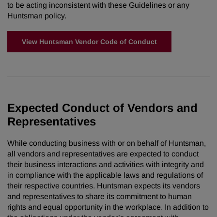
to be acting inconsistent with these Guidelines or any
Huntsman policy.
View Huntsman Vendor Code of Conduct
Expected Conduct of Vendors and
Representatives
While conducting business with or on behalf of Huntsman,
all vendors and representatives are expected to conduct
their business interactions and activities with integrity and
in compliance with the applicable laws and regulations of
their respective countries. Huntsman expects its vendors
and representatives to share its commitment to human
rights and equal opportunity in the workplace. In addition to