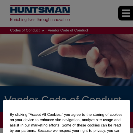
Codes of Conduct
Vendor Code of Conduct
Vendor Code of Conduct
By clicking “Accept All Cookies," you agree to the storing of cookies
CODES OF CONDUCT
on your device to enhance site navigation, analyze site usage and
assist in our marketing efforts. Some of these cookies can be read
by our partners. Because we respect your right to privacy, you can