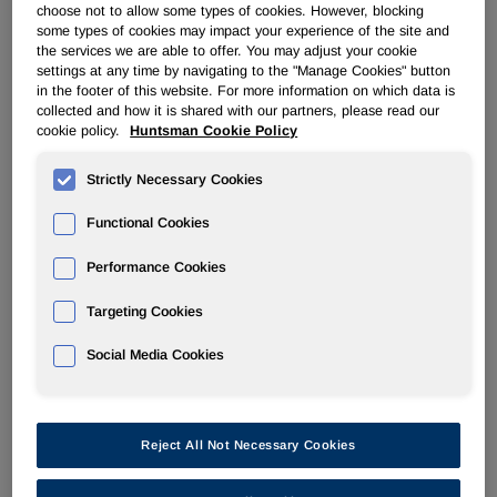
choose not to allow some types of cookies. However, blocking
some types of cookies may impact your experience of the site and
the services we are able to offer. You may adjust your cookie
settings at any time by navigating to the "Manage Cookies" button
in the footer of this website. For more information on which data is
collected and how it is shared with our partners, please read our
cookie policy.
Huntsman Cookie Policy
Strictly Necessary Cookies
Functional Cookies
Performance Cookies
Targeting Cookies
Huntsman has established conduct standards for its
Social Media Cookies
business-related practices that are set out in our Business
Conduct Guidelines. These Huntsman Business Conduct
Guidelines ("Guidelines") reflect our commitment to our
Reject All Not Necessary Cookies
values of honesty, integrity, respect, and responsibility.
Huntsman expects that its vendors will share and embrace