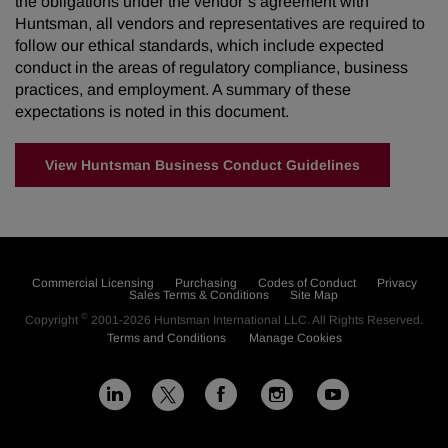
the obligations under the vendor’s agreement with
Huntsman, all vendors and representatives are required to
follow our ethical standards, which include expected
conduct in the areas of regulatory compliance, business
practices, and employment. A summary of these
expectations is noted in this document.
View Huntsman Business Conduct Guidelines
Commercial Licensing
Purchasing
Codes of Conduct
Privacy
Sales Terms & Conditions
Site Map
©
Copyright
2001-2026
Huntsman International LLC
. All Rights Reserved.
Terms and Conditions
Manage Cookies
L
F
I
Y
X
i
a
n
o