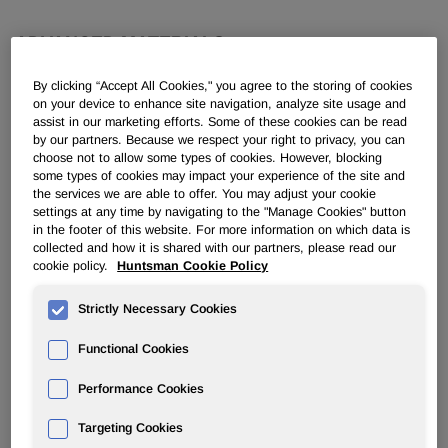
ADVANCED MATERIALS
By clicking “Accept All Cookies," you agree to the storing of cookies
Advanced Materials Inquiries
on your device to enhance site navigation, analyze site usage and
assist in our marketing efforts. Some of these cookies can be read
by our partners. Because we respect your right to privacy, you can
European Distribution Network
choose not to allow some types of cookies. However, blocking
some types of cookies may impact your experience of the site and
Customer Service
the services we are able to offer. You may adjust your cookie
settings at any time by navigating to the "Manage Cookies" button
Quality Certificates
in the footer of this website. For more information on which data is
collected and how it is shared with our partners, please read our
cookie policy.
Huntsman Cookie Policy
Strictly Necessary Cookies
Functional Cookies
Huntsman Advanced Materials Certifications
Performance Cookies
Huntsman Advanced Materials has implemented a Quality
Management System (QMS) to assist in meeting
Targeting Cookies
our
Quality Improvement Policy
, and thus achieving our