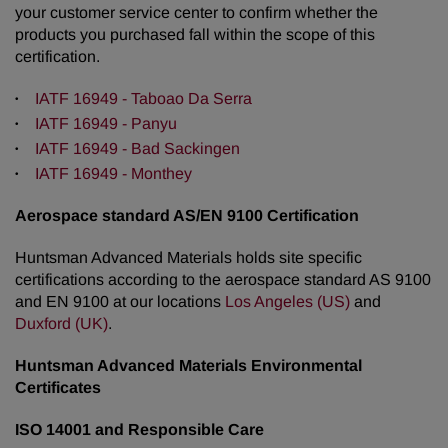
your customer service center to confirm whether the
products you purchased fall within the scope of this
certification.
IATF 16949 - Taboao Da Serra
IATF 16949 - Panyu
IATF 16949 - Bad Sackingen
IATF 16949 - Monthey
Aerospace standard AS/EN 9100 Certification
Huntsman Advanced Materials holds site specific
certifications according to the aerospace standard AS 9100
and EN 9100 at our locations
Los Angeles (US)
and
Duxford (UK)
.
Huntsman Advanced Materials Environmental
Certificates
ISO 14001 and Responsible Care