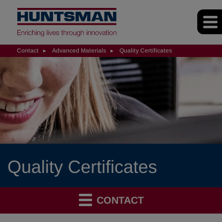
Contact
Advanced Materials
Quality Certificates
Quality Certificates
CONTACT