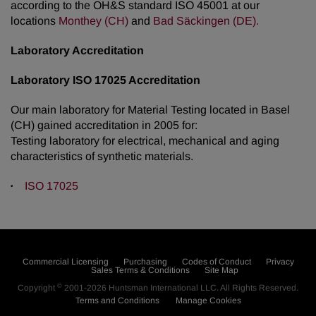
according to the OH&S standard ISO 45001 at our
locations
Monthey (CH)
and
Bad Säckingen (DE).
Laboratory Accreditation
Laboratory ISO 17025 Accreditation
Our main laboratory for Material Testing located in Basel
(CH) gained accreditation in 2005 for:
Testing laboratory for electrical, mechanical and aging
characteristics of synthetic materials.
ISO 17025
Commercial Licensing
Purchasing
Codes of Conduct
Privacy
Sales Terms & Conditions
Site Map
©
Copyright
2001-2026
Huntsman International LLC
. All Rights Reserved.
Terms and Conditions
Manage Cookies