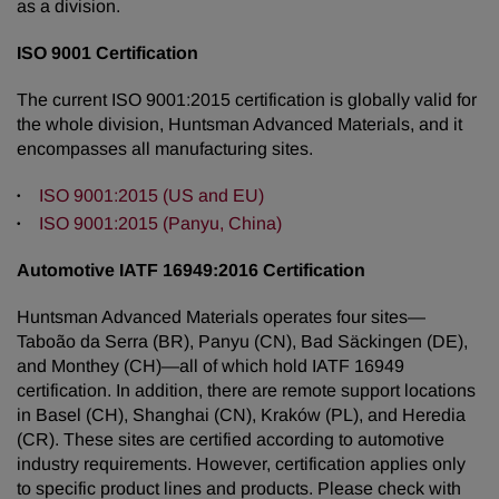
as a division.
ISO 9001 Certification
The current
ISO 9001:2015
certification is globally valid for
the whole division, Huntsman Advanced Materials, and it
encompasses all manufacturing sites.
ISO 9001:2015 (US and EU)
ISO 9001:2015 (Panyu, China)
Automotive IATF 16949:2016 Certification
Huntsman Advanced Materials operates four sites—
Taboão da Serra (BR), Panyu (CN), Bad Säckingen (DE),
and Monthey (CH)—all of which hold IATF 16949
certification. In addition, there are remote support locations
in Basel (CH), Shanghai (CN), Kraków (PL), and Heredia
(CR). These sites are certified according to automotive
industry requirements. However, certification applies only
to specific product lines and products. Please check with