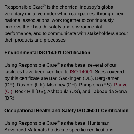
®
Responsible Care
is the chemical industry’s global
voluntary initiative under which companies, through their
national associations, work together to continuously
improve their health, safety and environmental
performance, and to communicate with stakeholders about
their products and processes.
Environmental ISO 14001 Certification
®
Using Responsible Care
as the base, several of our
facilities have been certified to
ISO 14001
. Sites covered
by this certificate are Bad Säckingen (DE), Bergkamen
(DE), Duxford (UK), Monthey (CH), Pamplona (ES),
Panyu
(CI)
, Rock Hill (US), Ashtabula (US), and Taboão da Serra
(BR).
Occupational Health and Safety ISO 45001 Certification
®
Using Responsible Care
as the base, Huntsman
Advanced Materials holds site specific certifications