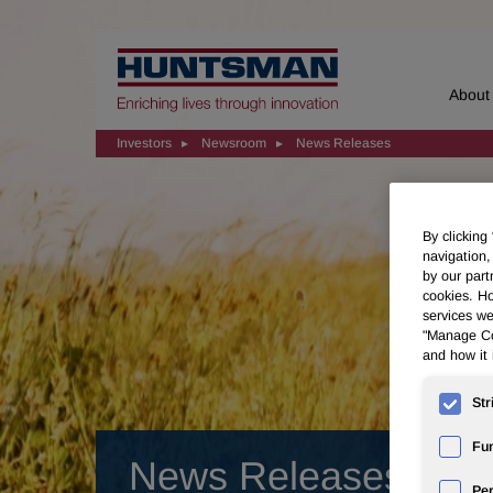
Home
About
Investors
Newsroom
News Releases
By clicking
navigation,
by our part
cookies. Ho
services we
"Manage Coo
and how it 
Str
Fun
News Releases
Pe