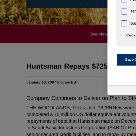
Tar
Soc
Overview
Profile
Cooki
Save 
Huntsman Repays $725 Million 
January 16, 2007 5:30pm EST
Company Continues to Deliver on Plan to St
THE WOODLANDS, Texas, Jan. 16 /PRNewswire-First
completed a 75 million US dollar equivalent voluntar
repayments of debt that Huntsman made on Decemb
to Saudi Basic Industries Corporation (SABIC). Pro
senior secured credit facilities, and to repay by 