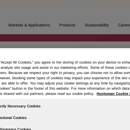
Markets & Applications
Products
Sustainability
Caree
 “Accept All Cookies," you agree to the storing of cookies on your device to enha
 analyze site usage and assist in our marketing efforts. Some of these cookies 
ners. Because we respect your right to privacy, you can choose not to allow so
wever, blocking some types of cookies may impact your experience of the site 
 are able to offer. You may adjust your cookie settings at any time by navigatin
kies" button in the footer of this website. For more information on which data 
is shared with our partners, please read our cookie policy.
Huntsman Cookie 
ictly Necessary Cookies
ctional Cookies
rformance Cookies