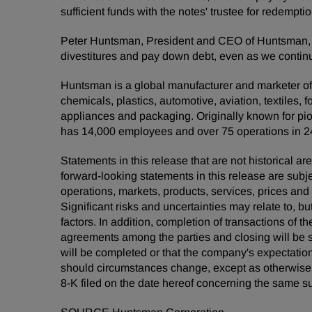
sufficient funds with the notes' trustee for redempt
Peter Huntsman, President and CEO of Huntsman, c
divestitures and pay down debt, even as we continu
Huntsman is a global manufacturer and marketer of d
chemicals, plastics, automotive, aviation, textiles, 
appliances and packaging. Originally known for pio
has 14,000 employees and over 75 operations in 2
Statements in this release that are not historical
forward-looking statements in this release are subj
operations, markets, products, services, prices an
Significant risks and uncertainties may relate to, bu
factors. In addition, completion of transactions of t
agreements among the parties and closing will be s
will be completed or that the company's expectatio
should circumstances change, except as otherwise re
8-K filed on the date hereof concerning the same su