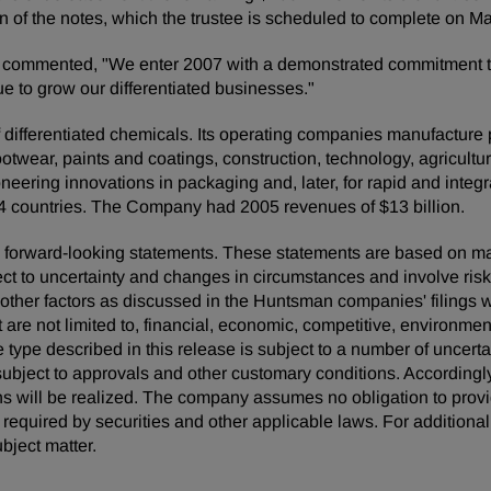
ion of the notes, which the trustee is scheduled to complete on M
ommented, "We enter 2007 with a demonstrated commitment to d
e to grow our differentiated businesses."
ifferentiated chemicals. Its operating companies manufacture pro
footwear, paints and coatings, construction, technology, agricultur
neering innovations in packaging and, later, for rapid and inte
4 countries. The Company had 2005 revenues of $13 billion.
 are forward-looking statements. These statements are based on 
ect to uncertainty and changes in circumstances and involve ris
d other factors as discussed in the Huntsman companies' filing
t are not limited to, financial, economic, competitive, environment
he type described in this release is subject to a number of uncert
ubject to approvals and other customary conditions. Accordingly
ns will be realized. The company assumes no obligation to provi
quired by securities and other applicable laws. For additional 
bject matter.