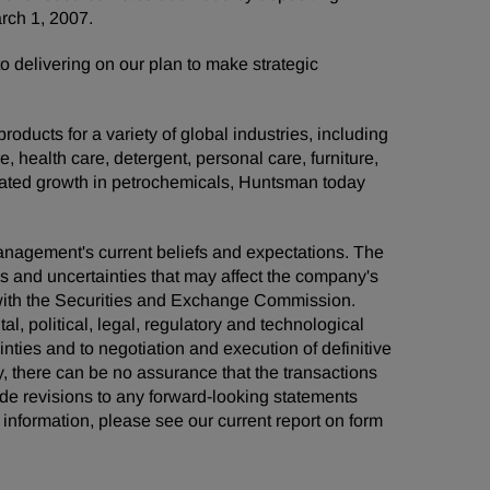
arch 1, 2007.
elivering on our plan to make strategic
ducts for a variety of global industries, including
e, health care, detergent, personal care, furniture,
grated growth in petrochemicals, Huntsman today
management's current beliefs and expectations. The
ks and uncertainties that may affect the company's
s with the Securities and Exchange Commission.
al, political, legal, regulatory and technological
ainties and to negotiation and execution of definitive
, there can be no assurance that the transactions
de revisions to any forward-looking statements
information, please see our current report on form