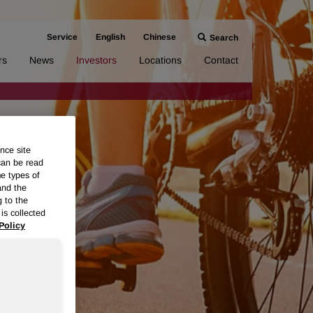
Service
English
Chinese
Search
rs
News
Investors
Locations
Contact
nce site
can be read
me types of
and the
g to the
is collected
Policy