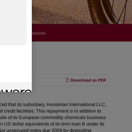
Financials
Resources
Download as PDF
that its subsidiary, Huntsman International LLC,
credit facilities. This repayment is in addition to
ale of its European commodity chemicals business
US dollar equivalents of its term loan B under its
enior unsecured notes due 2009 by depositing