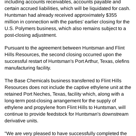
including accounts receivables, accounts payable and
certain accrued liabilities, which will be liquidated for cash.
Huntsman had already received approximately $355
million in connection with the parties' earlier closing for the
U.S. Polymers business, which also remains subject to a
post-closing adjustment.
Pursuant to the agreement between Huntsman and Flint
Hills Resources, the second closing occurred upon the
successful restart of Huntsman's Port Arthur, Texas, olefins
manufacturing facility.
The Base Chemicals business transferred to Flint Hills
Resources does not include the captive ethylene unit at the
retained Port Neches, Texas, facility which, along with a
long-term post-closing arrangement for the supply of
ethylene and propylene from Flint Hills to Huntsman, will
continue to provide feedstock for Huntsman's downstream
derivative units.
"We are very pleased to have successfully completed the