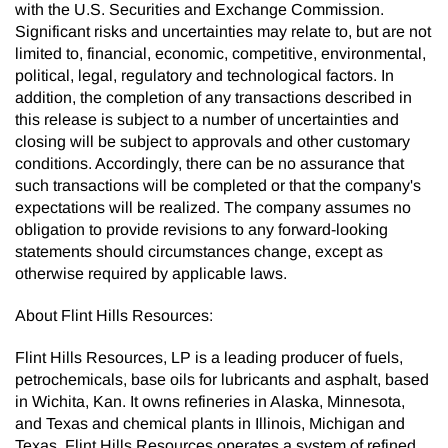
with the U.S. Securities and Exchange Commission.
Significant risks and uncertainties may relate to, but are not
limited to, financial, economic, competitive, environmental,
political, legal, regulatory and technological factors. In
addition, the completion of any transactions described in
this release is subject to a number of uncertainties and
closing will be subject to approvals and other customary
conditions. Accordingly, there can be no assurance that
such transactions will be completed or that the company's
expectations will be realized. The company assumes no
obligation to provide revisions to any forward-looking
statements should circumstances change, except as
otherwise required by applicable laws.
About Flint Hills Resources:
Flint Hills Resources, LP is a leading producer of fuels,
petrochemicals, base oils for lubricants and asphalt, based
in Wichita, Kan. It owns refineries in Alaska, Minnesota,
and Texas and chemical plants in Illinois, Michigan and
Texas. Flint Hills Resources operates a system of refined