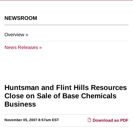
NEWSROOM
Overview
News Releases
Huntsman and Flint Hills Resources
Close on Sale of Base Chemicals
Business
November 05, 2007 8:57am EST
Download as PDF