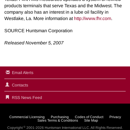
products terminals that serve Texas and the Midwest. The
company also has an interest in a lube oil facility in
Westlake, La. More information at
http://www.fhr.com
.
SOURCE Huntsman Corporation
Released November 5, 2007
Email Alerts
Contacts
RSS News Feed
Commercial Licensing
Purchasing
Codes of Conduct
Privacy
Sales Terms & Conditions
Site Map
©
Copyright
2001-2026
Huntsman International LLC
. All Rights Reserved.