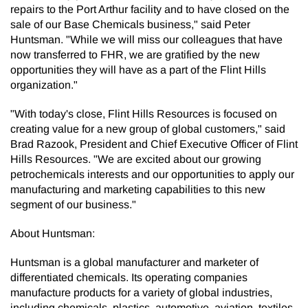
repairs to the Port Arthur facility and to have closed on the
sale of our Base Chemicals business," said Peter
Huntsman. "While we will miss our colleagues that have
now transferred to FHR, we are gratified by the new
opportunities they will have as a part of the Flint Hills
organization."
"With today's close, Flint Hills Resources is focused on
creating value for a new group of global customers," said
Brad Razook, President and Chief Executive Officer of Flint
Hills Resources. "We are excited about our growing
petrochemicals interests and our opportunities to apply our
manufacturing and marketing capabilities to this new
segment of our business."
About Huntsman:
Huntsman is a global manufacturer and marketer of
differentiated chemicals. Its operating companies
manufacture products for a variety of global industries,
including chemicals, plastics, automotive, aviation, textiles,