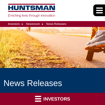
Investors
Newsroom
News Releases
News Releases
INVESTORS