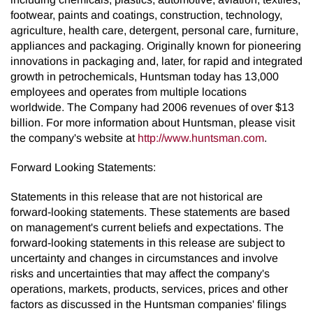
footwear, paints and coatings, construction, technology,
agriculture, health care, detergent, personal care, furniture,
appliances and packaging. Originally known for pioneering
innovations in packaging and, later, for rapid and integrated
growth in petrochemicals, Huntsman today has 13,000
employees and operates from multiple locations
worldwide. The Company had 2006 revenues of over $13
billion. For more information about Huntsman, please visit
the company's website at
http://www.huntsman.com
.
Forward Looking Statements:
Statements in this release that are not historical are
forward-looking statements. These statements are based
on management's current beliefs and expectations. The
forward-looking statements in this release are subject to
uncertainty and changes in circumstances and involve
risks and uncertainties that may affect the company's
operations, markets, products, services, prices and other
factors as discussed in the Huntsman companies' filings