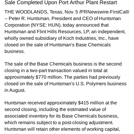
Sale Completed Upon Port Arthur Plant Restart
THE WOODLANDS, Texas, Nov. 5 /PRNewswire-FirstCall/
-- Peter R. Huntsman, President and CEO of Huntsman
Corporation (NYSE: HUN), today announced that
Huntsman and Flint Hills Resources, LP, an independent,
wholly owned subsidiary of Koch Industries, Inc., have
closed on the sale of Huntsman's Base Chemicals
business.
The sale of the Base Chemicals business is the second
closing in a two-part transaction valued in total at
approximately $770 million. The parties had previously
closed on the sale of Huntsman's U.S. Polymers business
in August.
Huntsman received approximately $415 million at the
second closing, including the estimated value of
associated inventory for its Base Chemicals business,
which remains subject to a post-closing adjustment.
Huntsman will retain other elements of working capital,