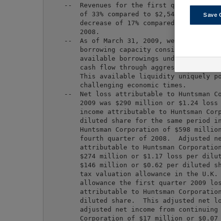
    --  Revenues for the first quarter of 20
        of 33% compared to $2,540 million fo
Save 
        decrease of 17% compared to $2,048 m
        2008.

    --  As of March 31, 2009, we had $1,115 
        borrowing capacity consisting of $47
        available borrowings under our credi
        cash flow through aggressive managem
        This available liquidity uniquely po
        challenging economic times.

    --  Net loss attributable to Huntsman Co
        2009 was $290 million or $1.24 loss 
        income attributable to Huntsman Corp
        diluted share for the same period in
        Huntsman Corporation of $598 million
        fourth quarter of 2008.  Adjusted ne
        attributable to Huntsman Corporation
        $274 million or $1.17 loss per dilut
        $146 million or $0.62 per diluted sh
        tax valuation allowance in the U.K. 
        allowance the first quarter 2009 los
        attributable to Huntsman Corporation
        diluted share.  This adjusted net lo
        adjusted net income from continuing 
        Corporation of $17 million or $0.07 