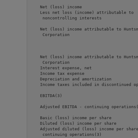
                                            
    Net (loss) income                       
    Less net loss (income) attributable to

     noncontrolling interests               
                                            
    Net (loss) income attributable to Huntsm
     Corporation                            
                                            
    Net (loss) income attributable to Huntsm
     Corporation                            
    Interest expense, net                   
    Income tax expense                      
    Depreciation and amortization           
    Income taxes included in discontinued op
                                            
    EBITDA(3)                               
    Adjusted EBITDA - continuing operations(
    Basic (loss) income per share           
    Diluted (loss) income per share         
    Adjusted diluted (loss) income per share
     continuing operations(3)               