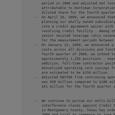
        period in 2008 and adjusted net loss
        attributable to Huntsman Corporation
        diluted share for the fourth quarter
    --  On April 16, 2009, we announced that
        planning our wholly owned subsidiary
        into a credit agreement waiver with 
        revolving credit facility.  Among ot
        senior secured leverage ratio covena
        for the measurement periods between 
    --  On January 22, 2009, we announced a 
        costs across all divisions and funct
        fourth quarter of 2008, we intend to
        approximately 1,250 positions - near
        addition, full-time contractor posit
        Annualized operating cost savings fr
        are estimated to be $150 million.

    --  Adjusted EBITDA from continuing oper
        was $50 million compared to $188 mil
    --  We continue to pursue our multi-bill
        interference claims against Credit S
        in Montgomery County, Texas has orde