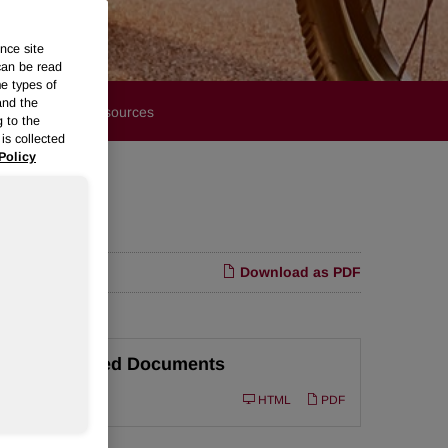
nce site
can be read
me types of
and the
Financials
Resources
g to the
is collected
Policy
Download as PDF
Related Documents
Filing
10-Q
HTML
PDF