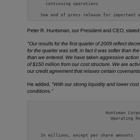
      continuing operations

Peter R. Huntsman, our President and CEO, stated
"Our results for the first quarter of 2009 reflect
for the quarter was soft, in fact it was softer than t
than we entered. We have taken aggressive action 
of $150 million from our cost structure. We are act
our credit agreement that relaxes certain covenants 
He added,
"With our strong liquidity and lower cost
conditions."
                              Huntsman Corpo
                                Operating Re
                                            
                                            
    In millions, except per share amounts   