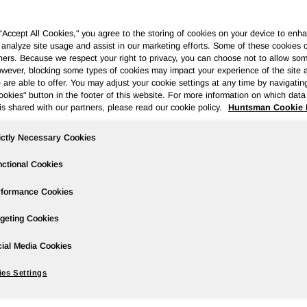
 “Accept All Cookies," you agree to the storing of cookies on your device to enha
 analyze site usage and assist in our marketing efforts. Some of these cookies 
ners. Because we respect your right to privacy, you can choose not to allow so
wever, blocking some types of cookies may impact your experience of the site 
Governance
Newsroom
Events & Presentations
Stock Info
 are able to offer. You may adjust your cookie settings at any time by navigatin
kies" button in the footer of this website. For more information on which data 
is shared with our partners, please read our cookie policy.
Huntsman Cookie 
ictly Necessary Cookies
Quarter Results
ctional Cookies
rformance Cookies
geting Cookies
TER RESULTS; AVAILABLE LIQUIDITY OF $1.1 BILLION
ial Media Cookies
tCall/ --
es Settings