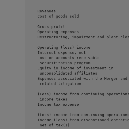
    -------------------------------------   
    Revenues                                
    Cost of goods sold                      
                                            
    Gross profit                            
    Operating expenses                      
    Restructuring, impairment and plant clos
                                            
    Operating (loss) income                 
    Interest expense, net                   
    Loss on accounts receivable

     securitization program                 
    Equity in income of investment in

     unconsolidated affiliates              
    Expenses associated with the Merger and

     related litigation                     
                                            
    (Loss) income from continuing operations
     income taxes                           
    Income tax expense                      
                                            
    (Loss) income from continuing operations
    Income (loss) from discontinued operatio
     net of tax(1)                          