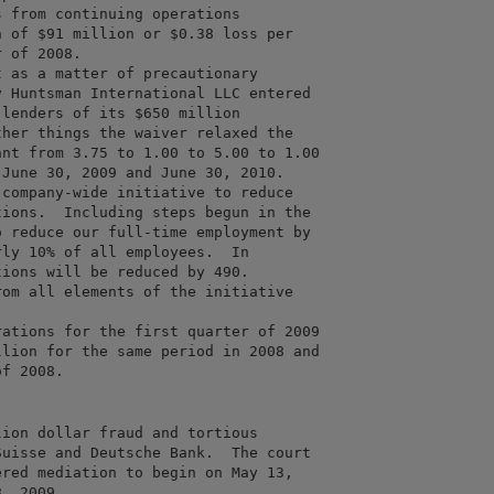
 from continuing operations

 of $91 million or $0.38 loss per

 of 2008.

 as a matter of precautionary

 Huntsman International LLC entered

lenders of its $650 million

her things the waiver relaxed the

nt from 3.75 to 1.00 to 5.00 to 1.00

June 30, 2009 and June 30, 2010.

company-wide initiative to reduce

ions.  Including steps begun in the

 reduce our full-time employment by

ly 10% of all employees.  In

ions will be reduced by 490. 

om all elements of the initiative

ations for the first quarter of 2009

lion for the same period in 2008 and

ion dollar fraud and tortious

uisse and Deutsche Bank.  The court

red mediation to begin on May 13,
