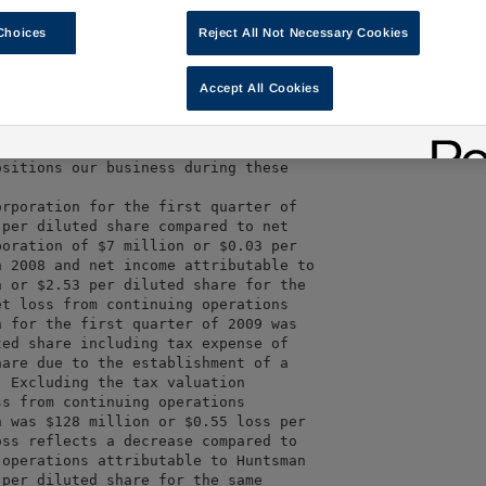
09 were $1,693 million, a decrease

r the first quarter of 2008 and a

Choices
Reject All Not Necessary Cookies
illion for the fourth quarter of

million of combined cash and unused

Accept All Cookies
3 million cash and $642 million

t facilities.  We generated positive

ent of our primary working capital. 

sitions our business during these

rporation for the first quarter of

per diluted share compared to net

oration of $7 million or $0.03 per

 2008 and net income attributable to

 or $2.53 per diluted share for the

t loss from continuing operations

 for the first quarter of 2009 was

ed share including tax expense of

are due to the establishment of a

 Excluding the tax valuation

s from continuing operations

 was $128 million or $0.55 loss per

ss reflects a decrease compared to

operations attributable to Huntsman

per diluted share for the same
