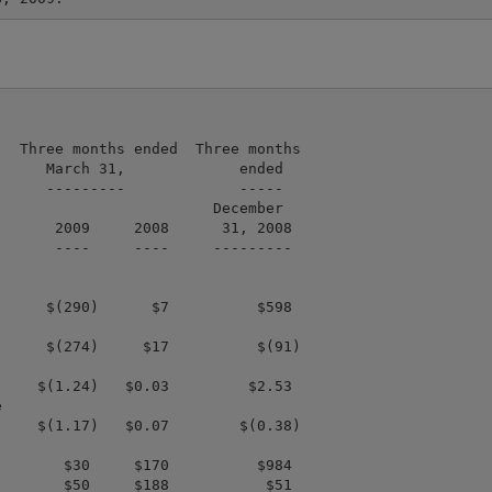
  Three months ended  Three months

     March 31,             ended

     ---------             -----

                        December

      2009     2008      31, 2008

      ----     ----     ---------

     $(290)      $7          $598

     $(274)     $17          $(91)

    $(1.24)   $0.03         $2.53



    $(1.17)   $0.07        $(0.38)

       $30     $170          $984

       $50     $188           $51
