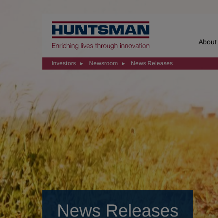
Home
About
Investors
Newsroom
News Releases
News Releases