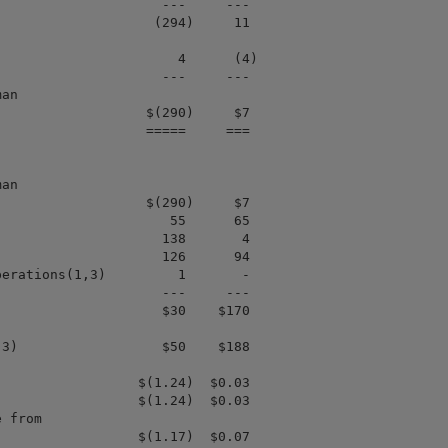
                    ---     ---

                   (294)     11

                      4      (4)

                    ---     ---

an

                  $(290)     $7

                  =====     ===

an

                  $(290)     $7

                     55      65

                    138       4

                    126      94

erations(1,3)         1       -

                    ---     ---

                    $30    $170

3)                  $50    $188

                 $(1.24)  $0.03

                 $(1.24)  $0.03

 from

                 $(1.17)  $0.07
