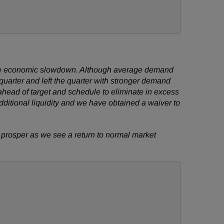
ldwide economic slowdown. Although average demand
st quarter and left the quarter with stronger demand
head of target and schedule to eliminate in excess
dditional liquidity and we have obtained a waiver to
o prosper as we see a return to normal market