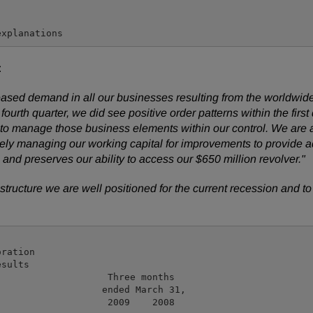
:
 decreased demand in all our businesses resulting from the wor
he fourth quarter, we did see positive order patterns within the fir
to manage those business elements within our control. We are a
ively managing our working capital for improvements to provide a
and preserves our ability to access our $650 million revolver."
 structure we are well positioned for the current recession and t
ration

sults

                   Three months

                  ended March 31,

                   2009    2008
