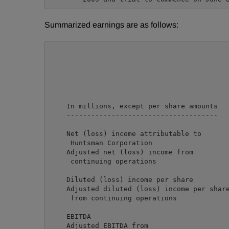
Summarized earnings are as follows:
                                            
                                            
                                            
                                            
    In millions, except per share amounts   
    -------------------------------------   
    Net (loss) income attributable to

     Huntsman Corporation                   
    Adjusted net (loss) income from

     continuing operations                  
    Diluted (loss) income per share         
    Adjusted diluted (loss) income per share
     from continuing operations             
    EBITDA                                  
    Adjusted EBITDA from                    