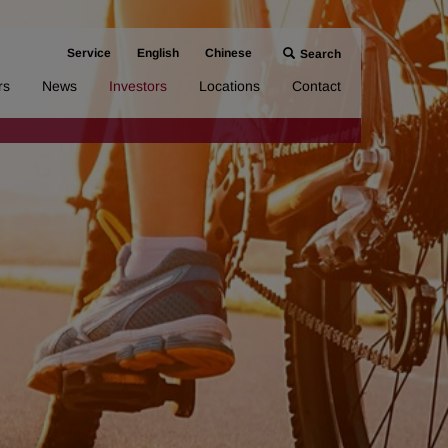
Service
English
Chinese
Search
rs
News
Investors
Locations
Contact