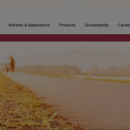
Markets & Applications
Products
Sustainability
Caree