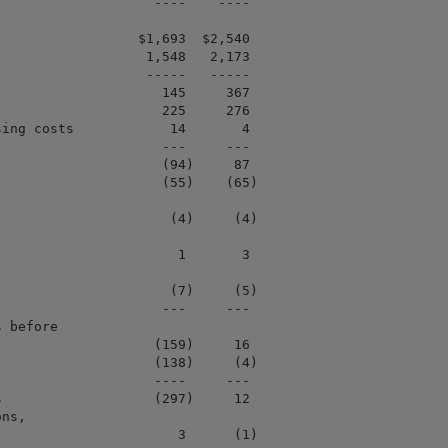
                   ----    ----

                 $1,693  $2,540

                  1,548   2,173

                  -----   -----

                    145     367

                    225     276

ing costs            14       4

                    ---     ---

                    (94)     87

                    (55)    (65)

                     (4)     (4)

                      1       3

                     (7)     (5)

                    ---     ---

 before

                   (159)     16

                   (138)     (4)

                   ----     ---

                   (297)     12

ns,

                      3      (1)
