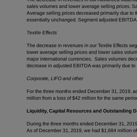
sales volumes and lower average selling prices. 
Average selling prices decreased primarily due to th
essentially unchanged. Segment adjusted EBITDA 
Textile Effects
The decrease in revenues in our Textile Effects s
lower average selling prices and lower sales volume
major international currencies. Sales volumes dec
decrease in adjusted EBITDA was primarily due to lo
Corporate, LIFO and other
For the three months ended December 31, 2019, ad
million from a loss of $42 million for the same perio
Liquidity, Capital Resources and Outstanding D
During the three months ended December 31, 2019, o
As of December 31, 2019, we had $1,684 million o