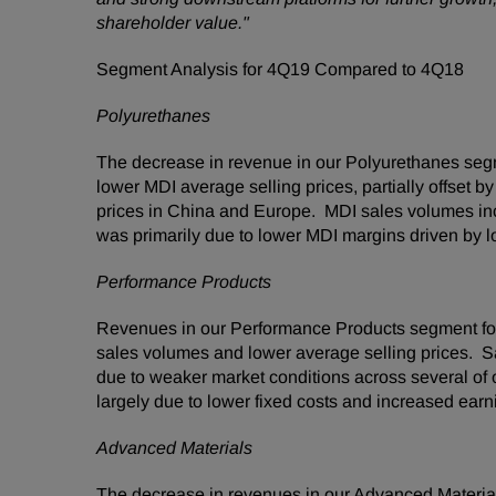
shareholder value."
Segment Analysis for 4Q19 Compared to 4Q18
Polyurethanes
The decrease in revenue in our Polyurethanes seg
lower MDI average selling prices, partially offset 
prices in China and Europe. MDI sales volumes i
was primarily due to lower MDI margins driven by l
Performance Products
Revenues in our Performance Products segment for
sales volumes and lower average selling prices. S
due to weaker market conditions across several of
largely due to lower fixed costs and increased earn
Advanced Materials
The decrease in revenues in our Advanced Materia