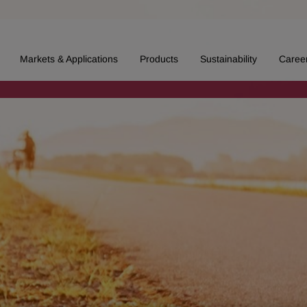
Markets & Applications
Products
Sustainability
Caree