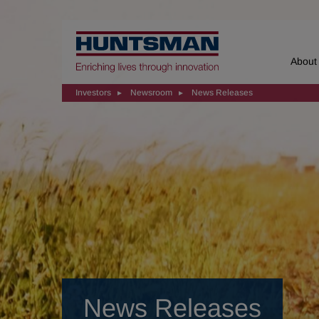
Home
About
Investors
Newsroom
News Releases
News Releases