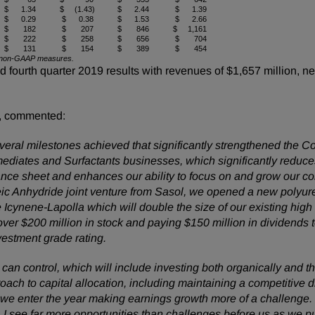
$ 1.34
$ (1.43)
$ 2.44
$ 1.39
$ 0.29
$ 0.38
$ 1.53
$ 2.66
$ 182
$ 207
$ 846
$ 1,161
$ 222
$ 258
$ 656
$ 704
$ 131
$ 154
$ 389
$ 454
 of non-GAAP measures.
urth quarter 2019 results with revenues of $1,657 million, net
, commented:
ral milestones achieved that significantly strengthened the C
rmediates and Surfactants businesses, which significantly reduc
alance sheet and enhances our ability to focus on and grow our 
ic Anhydride joint venture from Sasol, we opened a new polyur
cynene-Lapolla which will double the size of our existing hi
over $200 million in stock and paying $150 million in dividends t
nvestment grade rating.
n control, which will include investing both organically and t
oach to capital allocation, including maintaining a competitive
 enter the year making earnings growth more of a challenge.
 I see far more opportunities than challenges before us as we pur