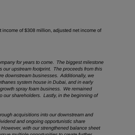
 income of $308 million, adjusted net income of
ompany for years to come. The biggest milestone
es our upstream footprint. The proceeds from this
core downstream businesses. Additionally, we
ethanes system house in Dubai, and in early
gh growth spray foam business. We remained
o our shareholders. Lastly, in the beginning of
hrough acquisitions into our downstream and
 dividend and ongoing opportunistic share
 However, with our strengthened balance sheet
sue multiple opportunities to create further