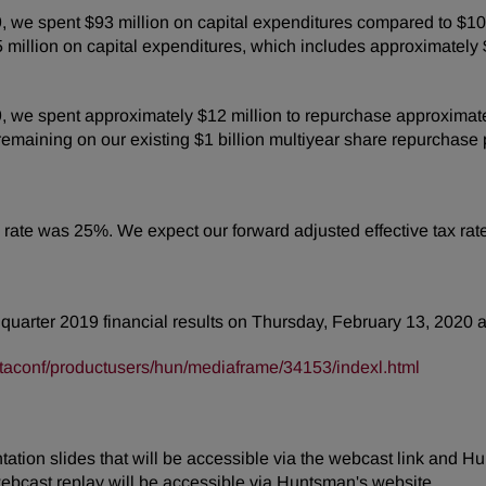
we spent $93 million on capital expenditures compared to $103
illion on capital expenditures, which includes approximately $80 
e spent approximately $12 million to repurchase approximately 
emaining on our existing $1 billion multiyear share repurchase
tax rate was 25%. We expect our forward adjusted effective tax r
h quarter 2019 financial results on Thursday, February 13, 2020 a
taconf/productusers/hun/mediaframe/34153/indexl.html
tion slides that will be accessible via the webcast link and Hu
webcast replay will be accessible via Huntsman's website.