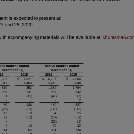
nt is expected to present at:
27 and 28, 2020
 with accompanying materials will be available at
ir.huntsman.co
ree months ended
Twelve months ended
December 31,
December 31,
19
2018
2019
2018
,657
$ 1,821
$ 6,797
$ 7,604
1,347
1,469
5,415
5,840
310
352
1,382
1,764
259
231
954
942
1
(15)
(41)
(7)
-
-
-
2
50
136
469
827
(25)
(29)
(111)
(115)
13
10
54
55
72
(62)
(18)
(62)
-
-
(23)
(3)
4
10
20
32
114
65
391
734