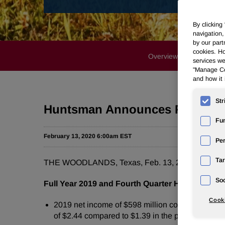
By clicking
navigation,
by our part
cookies. Ho
Overview
Profile
services we
"Manage Coo
and how it 
Str
Huntsman Announces Full Year 
Fun
February 13, 2020 6:00am EST
Pe
Tar
THE WOODLANDS, Texas, Feb. 13, 2020 /PRNews
Soc
Full Year 2019 and Fourth Quarter Highlights
Cooki
2019 net income of $598 million compared to $650
of $2.44 compared to $1.39 in the prior year peri