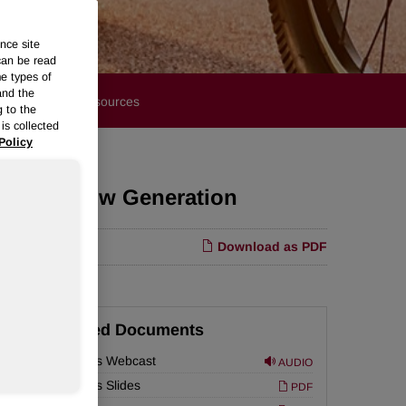
nce site
can be read
me types of
and the
Financials
Resources
g to the
is collected
Policy
g Cash Flow Generation
Download as PDF
Related Documents
Earnings Webcast
AUDIO
are
Earnings Slides
PDF