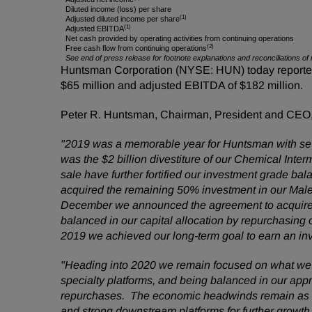
Diluted income (loss) per share
(1)
Adjusted diluted income per share
(1)
Adjusted EBITDA
Net cash provided by operating activities from continuing operations
(2)
Free cash flow from continuing operations
See end of press release for footnote explanations and reconciliations
Huntsman Corporation (NYSE: HUN) today reported fo
$65 million and adjusted EBITDA of $182 million.
Peter R. Huntsman, Chairman, President and CEO
"2019 was a memorable year for Huntsman with seve
was the $2 billion divestiture of our Chemical Inte
sale have further fortified our investment grade b
acquired the remaining 50% investment in our Male
December we announced the agreement to acquire I
balanced in our capital allocation by repurchasing 
2019 we achieved our long-term goal to earn an i
"Heading into 2020 we remain focused on what we ca
specialty platforms, and being balanced in our appr
repurchases. The economic headwinds remain as we
and strong downstream platforms for further growth,