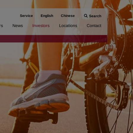
Service
English
Chinese
Search
rs
News
Investors
Locations
Contact