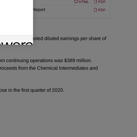
Filing
10-K
ed
HTML
PDF
Annual Report
PDF
riod.
uarter 2019 adjusted diluted earnings per share of
rom continuing operations was $389 million.
 proceeds from the Chemical Intermediates and
e in the first quarter of 2020.