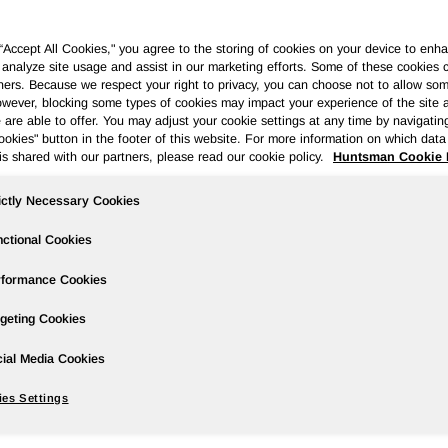
 “Accept All Cookies," you agree to the storing of cookies on your device to enha
 analyze site usage and assist in our marketing efforts. Some of these cookies 
ners. Because we respect your right to privacy, you can choose not to allow so
wever, blocking some types of cookies may impact your experience of the site 
Governance
Newsroom
Events & Presentations
Stock Info
 are able to offer. You may adjust your cookie settings at any time by navigatin
kies" button in the footer of this website. For more information on which data 
is shared with our partners, please read our cookie policy.
Huntsman Cookie 
ictly Necessary Cookies
2019 Earnings; Another Year of Stron
ctional Cookies
rformance Cookies
geting Cookies
wire/ --
ial Media Cookies
es Settings
 million in the prior year period; 2019 diluted earnings per sh
od.