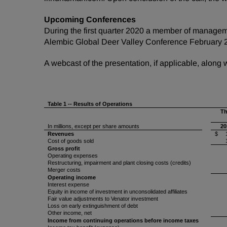
Upcoming Conferences
During the first quarter 2020 a member of manageme
Alembic Global Deer Valley Conference February 
A webcast of the presentation, if applicable, along
Table 1 -- Results of Operations
Th
In millions, except per share amounts
20
Revenues
$ 1
Cost of goods sold
Gross profit
Operating expenses
Restructuring, impairment and plant closing costs (credits)
Merger costs
Operating income
Interest expense
Equity in income of investment in unconsolidated affiliates
Fair value adjustments to Venator investment
Loss on early extinguishment of debt
Other income, net
Income from continuing operations before income taxes