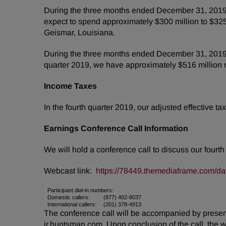
During the three months ended December 31, 2019, 
expect to spend approximately $300 million to $325 m
Geismar, Louisiana.
During the three months ended December 31, 2019, w
quarter 2019, we have approximately $516 million r
Income Taxes
In the fourth quarter 2019, our adjusted effective 
Earnings Conference Call Information
We will hold a conference call to discuss our fourt
Webcast link:
https://78449.themediaframe.com/da
Participant dial-in numbers:
Domestic callers:
(877) 402-8037
International callers:
(201) 378-4913
The conference call will be accompanied by presenta
ir.huntsman.com. Upon conclusion of the call, the 