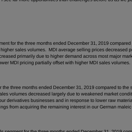
ment for the three months ended December 31, 2019 compared t
by higher sales volumes. MDI average selling prices decreased p
ncreased primarily due to higher demand across most major ma
ower MDI pricing partially offset with higher MDI sales volumes.
 the three months ended December 31, 2019 compared to the sa
ales volumes decreased largely due to weakened market conditi
 our derivatives businesses and in response to lower raw materi
ings from acquiring the remaining interest in our German maleic 
ls segment for the three months ended December 31, 2019 comp