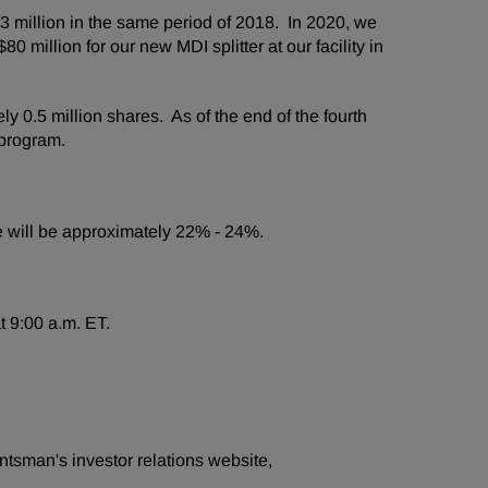
 million in the same period of 2018. In 2020, we
million for our new MDI splitter at our facility in
0.5 million shares. As of the end of the fourth
 program.
ate will be approximately 22% - 24%.
t 9:00 a.m. ET.
ntsman's investor relations website,