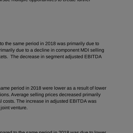
o the same period in 2018 was primarily due to
rimarily due to a decline in component MDI selling
rkets. The decrease in segment adjusted EBITDA
me period in 2018 were lower as a result of lower
ons. Average selling prices decreased primarily
al costs. The increase in adjusted EBITDA was
joint venture.
ared to the same period in 2018 was due to lower