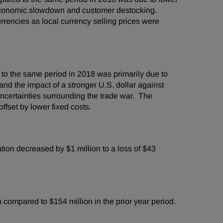
 economic slowdown and customer destocking.
urrencies as local currency selling prices were
to the same period in 2018 was primarily due to
nd the impact of a stronger U.S. dollar against
certainties surrounding the trade war. The
ffset by lower fixed costs.
on decreased by $1 million to a loss of $43
compared to $154 million in the prior year period.