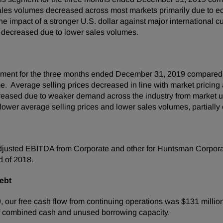
Sales volumes decreased across most markets primarily due to
e impact of a stronger U.S. dollar against major international c
decreased due to lower sales volumes.
egment for the three months ended December 31, 2019 compared 
. Average selling prices decreased in line with market pricing a
reased due to weaker demand across the industry from market un
wer average selling prices and lower sales volumes, partially o
justed EBITDA from Corporate and other for Huntsman Corporati
d of 2018.
ebt
ur free cash flow from continuing operations was $131 million 
f combined cash and unused borrowing capacity.