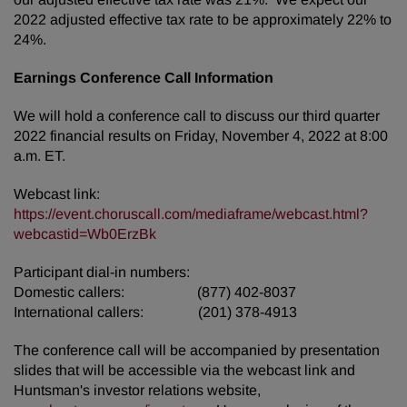
2022 adjusted effective tax rate to be approximately 22% to
24%.
Earnings Conference Call Information
We will hold a conference call to discuss our third quarter
2022 financial results on Friday, November 4, 2022 at 8:00
a.m. ET.
Webcast link:
https://event.choruscall.com/mediaframe/webcast.html?
webcastid=Wb0ErzBk
Participant dial-in numbers:
Domestic callers: (877) 402-8037
International callers: (201) 378-4913
The conference call will be accompanied by presentation
slides that will be accessible via the webcast link and
Huntsman's investor relations website,