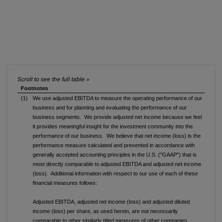
Footnotes
(1)
We use adjusted EBITDA to measure the operating performance of our
business and for planning and evaluating the performance of our
business segments. We provide adjusted net income because we feel
it provides meaningful insight for the investment community into the
performance of our business. We believe that net income (loss) is the
performance measure calculated and presented in accordance with
generally accepted accounting principles in the U.S. ("GAAP") that is
most directly comparable to adjusted EBITDA and adjusted net income
(loss). Additional information with respect to our use of each of these
financial measures follows:
Adjusted EBITDA, adjusted net income (loss) and adjusted diluted
income (loss) per share, as used herein, are not necessarily
comparable to other similarly titled measures of other companies.