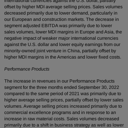
international currencies against the U.S. dollar, partially
offset by higher MDI average selling prices. Sales volumes
decreased primarily due to lower demand, particularly in
our European and construction markets. The decrease in
segment adjusted EBITDA was primarily due to lower
sales volumes, lower MDI margins in Europe and Asia, the
negative impact of weaker major international currencies
against the U.S. dollar and lower equity earnings from our
minority-owned joint venture in China, partially offset by
higher MDI margins in the Americas and lower fixed costs.
Performance Products
The increase in revenues in our Performance Products
segment for the three months ended September 30, 2022
compared to the same period of 2021 was primarily due to
higher average selling prices, partially offset by lower sales
volumes. Average selling prices increased primarily due to
commercial excellence programs and in response to an
increase in raw material costs. Sales volumes decreased
primarily due to a shift in business strategy as well as lower