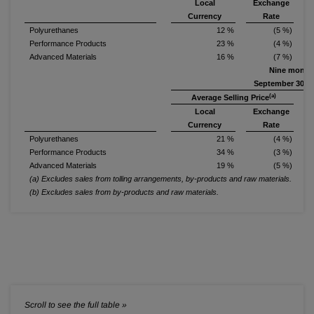
Local
Exchange
S
Currency
Rate
Polyurethanes
12 %
(5 %)
Performance Products
23 %
(4 %)
Advanced Materials
16 %
(7 %)
Nine month
September 30, 2
(a)
Average Selling Price
Local
Exchange
S
Currency
Rate
Polyurethanes
21 %
(4 %)
Performance Products
34 %
(3 %)
Advanced Materials
19 %
(5 %)
(a) Excludes sales from tolling arrangements, by-products and raw materials.
(b) Excludes sales from by-products and raw materials.