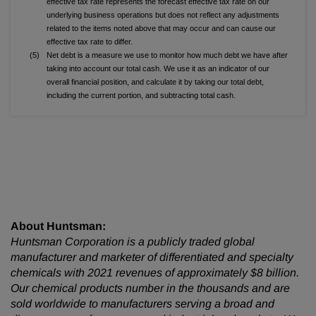
effective tax rate represents the forecast effective tax rate on our
underlying business operations but does not reflect any adjustments
related to the items noted above that may occur and can cause our
effective tax rate to differ.
(5)
Net debt is a measure we use to monitor how much debt we have after
taking into account our total cash. We use it as an indicator of our
overall financial position, and calculate it by taking our total debt,
including the current portion, and subtracting total cash.
About Huntsman:
Huntsman Corporation is a publicly traded global
manufacturer and marketer of differentiated and specialty
chemicals with 2021 revenues of approximately $8 billion.
Our chemical products number in the thousands and are
sold worldwide to manufacturers serving a broad and