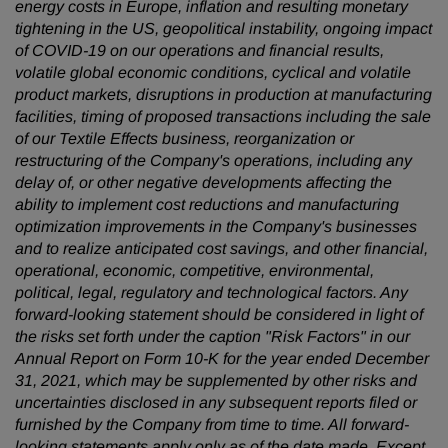
energy costs in Europe, inflation and resulting monetary
tightening in the US, geopolitical instability, ongoing impact
of COVID-19 on our operations and financial results,
volatile global economic conditions, cyclical and volatile
product markets, disruptions in production at manufacturing
facilities, timing of proposed transactions including the sale
of our Textile Effects business, reorganization or
restructuring of the Company's operations, including any
delay of, or other negative developments affecting the
ability to implement cost reductions and manufacturing
optimization improvements in the Company's businesses
and to realize anticipated cost savings, and other financial,
operational, economic, competitive, environmental,
political, legal, regulatory and technological factors. Any
forward-looking statement should be considered in light of
the risks set forth under the caption "Risk Factors" in our
Annual Report on Form 10-K for the year ended December
31, 2021, which may be supplemented by other risks and
uncertainties disclosed in any subsequent reports filed or
furnished by the Company from time to time. All forward-
looking statements apply only as of the date made. Except