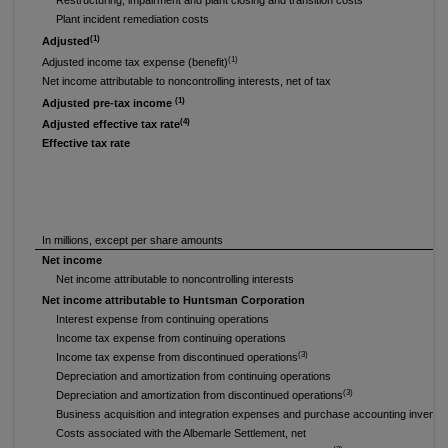
Restructuring, impairment and plant closing and transition costs
Plant incident remediation costs
(1)
Adjusted
(1)
Adjusted income tax expense (benefit)
Net income attributable to noncontrolling interests, net of tax
(1)
Adjusted pre-tax income
(4)
Adjusted effective tax rate
Effective tax rate
In millions, except per share amounts
Net income
Net income attributable to noncontrolling interests
Net income attributable to Huntsman Corporation
Interest expense from continuing operations
Income tax expense from continuing operations
(3)
Income tax expense from discontinued operations
Depreciation and amortization from continuing operations
(3)
Depreciation and amortization from discontinued operations
Business acquisition and integration expenses and purchase accounting invento
Costs associated with the Albemarle Settlement, net