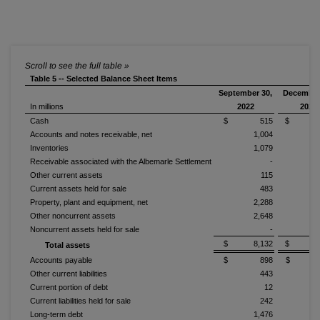
Table 5 -- Selected Balance Sheet Items
September 30,
December
In millions
2022
2021
Cash
$ 515
$ 1,0
Accounts and notes receivable, net
1,004
1
Inventories
1,079
1
Receivable associated with the Albemarle Settlement
-
Other current assets
115
Current assets held for sale
483
Property, plant and equipment, net
2,288
2
Other noncurrent assets
2,648
2
Noncurrent assets held for sale
-
$ 8,132
$ 9,3
Total assets
Accounts payable
$ 898
$ 1,
Other current liabilities
443
Current portion of debt
12
Current liabilities held for sale
242
Long-term debt
1,476
1