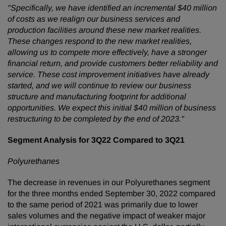
"Specifically, we have identified an incremental $40 million
of costs as we realign our business services and
production facilities around these new market realities.
These changes respond to the new market realities,
allowing us to compete more effectively, have a stronger
financial return, and provide customers better reliability and
service. These cost improvement initiatives have already
started, and we will continue to review our business
structure and manufacturing footprint for additional
opportunities. We expect this initial $40 million of business
restructuring to be completed by the end of 2023."
Segment Analysis for 3Q22 Compared to 3Q21
Polyurethanes
The decrease in revenues in our Polyurethanes segment
for the three months ended September 30, 2022 compared
to the same period of 2021 was primarily due to lower
sales volumes and the negative impact of weaker major