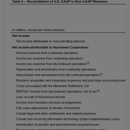
Table 4 -- Reconciliation of U.S. GAAP to Non-GAAP Measures
In millions, except per share amounts
Net income
Net income attributable to noncontrolling interests
Net income attributable to Huntsman Corporation
Interest expense from continuing operations
Income tax expense from continuing operations
(3)
Income tax expense from discontinued operations
Depreciation and amortization from continuing operations
(3)
Depreciation and amortization from discontinued operations
Business acquisition and integration expenses and purchase accounting invento
Costs associated with the Albemarle Settlement, net
(3)
EBITDA / Income from discontinued operations, net of tax
Loss on sale of businesses/assets
Income from transition services arrangements
Fair value adjustments to Venator Investment
Certain legal and other settlements and related expenses
Certain non-recurring information technology project implementation costs
Amortization of pension and postretirement actuarial losses