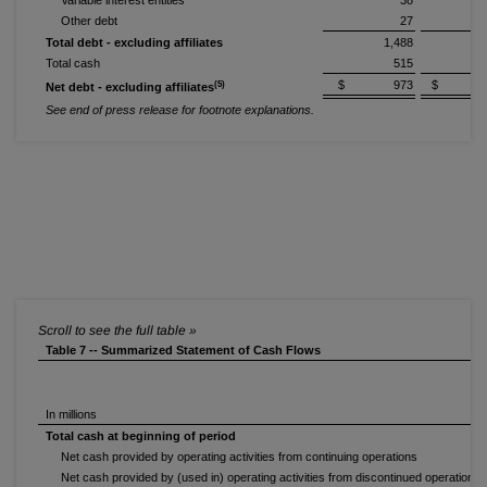
Variable interest entities
38
Other debt
27
Total debt - excluding affiliates
1,488
1
Total cash
515
1
$ 973
$ 5
(5)
Net debt - excluding affiliates
See end of press release for footnote explanations.
Table 7 -- Summarized Statement of Cash Flows
In millions
Total cash at beginning of period
Net cash provided by operating activities from continuing operations
(
Net cash provided by (used in) operating activities from discontinued operations