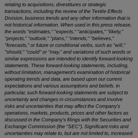
relating to acquisitions, divestitures or strategic
transactions, including the review of the Textile Effects
Division, business trends and any other information that is
not historical information. When used in this press release,
the words "estimates," "expects," "anticipates," "likely,"
"projects," "outlook," "plans," "intends," "believes,"
"forecasts," or future or conditional verbs, such as "will,"
"should," "could" or "may," and variations of such words or
similar expressions are intended to identify forward-looking
statements. These forward-looking statements, including,
without limitation, management's examination of historical
operating trends and data, are based upon our current
expectations and various assumptions and beliefs. In
particular, such forward-looking statements are subject to
uncertainty and changes in circumstances and involve
risks and uncertainties that may affect the Company's
operations, markets, products, prices and other factors as
discussed in the Company's filings with the Securities and
Exchange Commission (the "SEC"). Significant risks and
uncertainties may relate to, but are not limited to, increased