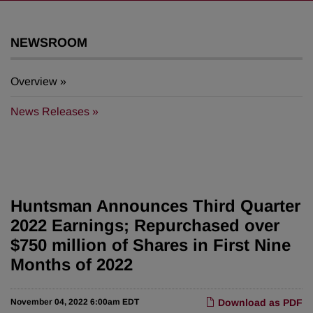
NEWSROOM
Overview
News Releases
Huntsman Announces Third Quarter
2022 Earnings; Repurchased over
$750 million of Shares in First Nine
Months of 2022
November 04, 2022 6:00am EDT
Download as PDF