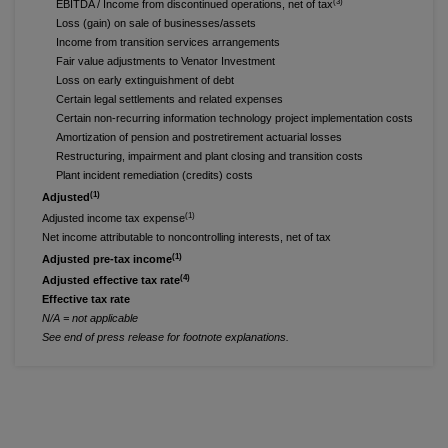
(3)
EBITDA / Income from discontinued operations, net of tax
Loss (gain) on sale of businesses/assets
Income from transition services arrangements
Fair value adjustments to Venator Investment
Loss on early extinguishment of debt
Certain legal settlements and related expenses
Certain non-recurring information technology project implementation costs
Amortization of pension and postretirement actuarial losses
Restructuring, impairment and plant closing and transition costs
Plant incident remediation (credits) costs
(1)
Adjusted
(1)
Adjusted income tax expense
Net income attributable to noncontrolling interests, net of tax
(1)
Adjusted pre-tax income
(4)
Adjusted effective tax rate
Effective tax rate
N/A = not applicable
See end of press release for footnote explanations.