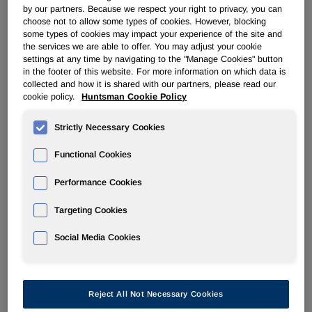
by our partners. Because we respect your right to privacy, you can
choose not to allow some types of cookies. However, blocking
some types of cookies may impact your experience of the site and
THE WOODLANDS, Texas
,
Nov. 4, 2022
/PRNewswire/ --
the services we are able to offer. You may adjust your cookie
Huntsman Corporation (NYSE: HUN) today reported third
settings at any time by navigating to the "Manage Cookies" button
in the footer of this website. For more information on which data is
quarter 2022 results with revenues of $2,011 million, net
collected and how it is shared with our partners, please read our
income of $115 million, adjusted net income of $141 million
cookie policy.
Huntsman Cookie Policy
and adjusted EBITDA of $271 million.
Strictly Necessary Cookies
Peter R. Huntsman, Chairman, President, and CEO,
commented:
Functional Cookies
"Third quarter adjusted EBITDA was within our updated
Performance Cookies
guidance and we delivered strong free cash flow. During
the quarter, we announced an agreement to sell our Textile
Targeting Cookies
Effects division for a total enterprise value of $718 million.
Social Media Cookies
We also continued repurchasing shares and have now
repurchased more than $750 million of Huntsman stock
this year as we track towards our previously announced
target of $1 billion for the full year. Likewise, our cost
Reject All Not Necessary Cookies
reduction plans continue to move apace and have already