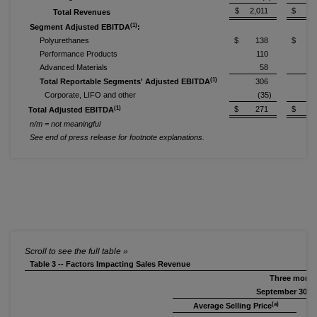
$ 2,011
$ 2,0
Total Revenues
(1)
Segment Adjusted EBITDA
:
Polyurethanes
$ 138
$ 2
Performance Products
110
Advanced Materials
58
(1)
Total Reportable Segments' Adjusted EBITDA
306
Corporate, LIFO and other
(35)
(1)
$ 271
$ 3
Total Adjusted EBITDA
n/m = not meaningful
See end of press release for footnote explanations.
Table 3 -- Factors Impacting Sales Revenue
Three mont
September 30, 2
(a)
Average Selling Price