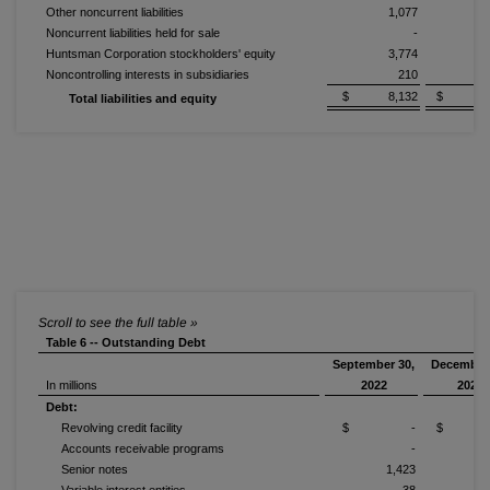
Other noncurrent liabilities
1,077
1
Noncurrent liabilities held for sale
-
Huntsman Corporation stockholders' equity
3,774
4
Noncontrolling interests in subsidiaries
210
$ 8,132
$ 9,3
Total liabilities and equity
Table 6 -- Outstanding Debt
September 30,
December 
In millions
2022
2021
Debt:
Revolving credit facility
$ -
$ 
Accounts receivable programs
-
Senior notes
1,423
1