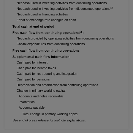
Net cash used in investing activities from continuing operations
(3)
Net cash used in investing activities from discontinued operations
Net cash used in financing activities
Effect of exchange rate changes on cash
Total cash at end of period
(2)
Free cash flow from continuing operations
:
Net cash provided by operating activities from continuing operations
Capital expenditures from continuing operations
Free cash flow from continuing operations
Supplemental cash flow information:
Cash paid for interest
Cash paid for income taxes
Cash paid for restructuring and integration
Cash paid for pensions
Depreciation and amortization from continuing operations
Change in primary working capital:
Accounts and notes receivable
Inventories
Accounts payable
Total change in primary working capital
See end of press release for footnote explanations.