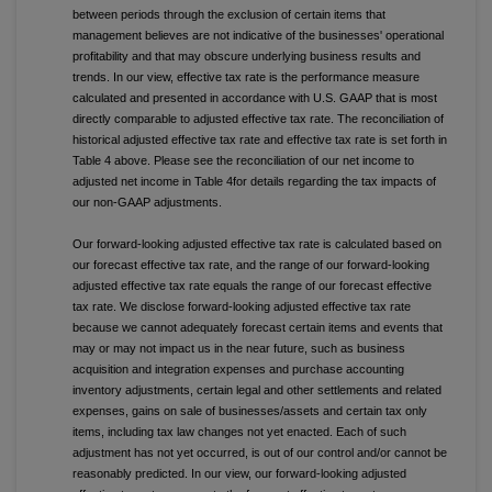
between periods through the exclusion of certain items that
management believes are not indicative of the businesses' operational
profitability and that may obscure underlying business results and
trends. In our view, effective tax rate is the performance measure
calculated and presented in accordance with U.S. GAAP that is most
directly comparable to adjusted effective tax rate. The reconciliation of
historical adjusted effective tax rate and effective tax rate is set forth in
Table 4 above. Please see the reconciliation of our net income to
adjusted net income in Table 4for details regarding the tax impacts of
our non-GAAP adjustments.
Our forward-looking adjusted effective tax rate is calculated based on
our forecast effective tax rate, and the range of our forward-looking
adjusted effective tax rate equals the range of our forecast effective
tax rate. We disclose forward-looking adjusted effective tax rate
because we cannot adequately forecast certain items and events that
may or may not impact us in the near future, such as business
acquisition and integration expenses and purchase accounting
inventory adjustments, certain legal and other settlements and related
expenses, gains on sale of businesses/assets and certain tax only
items, including tax law changes not yet enacted. Each of such
adjustment has not yet occurred, is out of our control and/or cannot be
reasonably predicted. In our view, our forward-looking adjusted