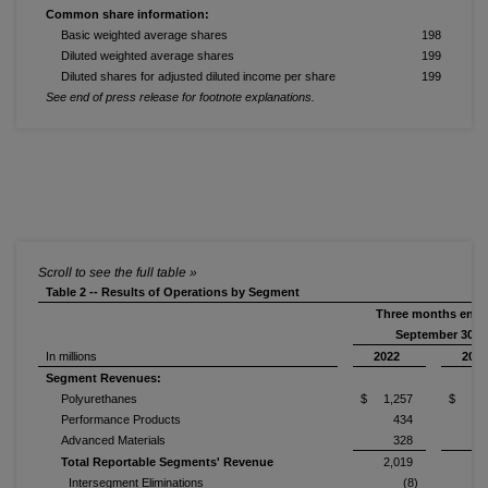
Common share information:
Basic weighted average shares
198
Diluted weighted average shares
199
Diluted shares for adjusted diluted income per share
199
See end of press release for footnote explanations.
Table 2 -- Results of Operations by Segment
Three months end
September 30,
In millions
2022
202
Segment Revenues:
Polyurethanes
$ 1,257
$ 1,4
Performance Products
434
Advanced Materials
328
Total Reportable Segments' Revenue
2,019
2,
Intersegment Eliminations
(8)