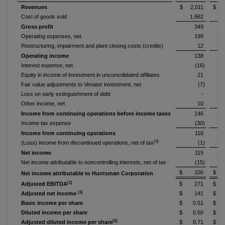
Revenues
$ 2,011
$ 2
Cost of goods sold
1,662
Gross profit
349
Operating expenses, net
199
Restructuring, impairment and plant closing costs (credits)
12
Operating income
138
Interest expense, net
(16)
Equity in income of investment in unconsolidated affiliates
21
Fair value adjustments to Venator investment, net
(7)
Loss on early extinguishment of debt
-
Other income, net
10
Income from continuing operations before income taxes
146
Income tax expense
(30)
Income from continuing operations
116
(3)
(Loss) income from discontinued operations, net of tax
(1)
Net income
115
Net income attributable to noncontrolling interests, net of tax
(15)
$ 100
$ 
Net income attributable to Huntsman Corporation
(1)
Adjusted EBITDA
$ 271
$ 
(1)
Adjusted net income
$ 141
$ 
Basic income per share
$ 0.51
$ 
Diluted income per share
$ 0.50
$ 
(1)
Adjusted diluted income per share
$ 0.71
$ 