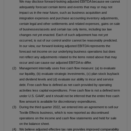
We may disclose forward-looking adjusted EBITDA because we cannot
adequately forecast certain items and events that may or may not
impact us in the near future, such as business acquisition and
integration expenses and purchase accounting inventory adjustments,
certain legal and other settlements and related expenses, gains on sale
of businesses/assets and certain tax only items, including tax law
changes not yet enacted. Each of such adjustment has not yet
occurred, is out of our control and/or cannot be reasonably predicted.
In our view, our forward-looking adjusted EBITDA represents the
forecast net income on our underlying business operations but does
not reflect any adjustments related to the items noted above that may
occur and can cause our adjusted EBITDA to differ.
(2)
Management internally uses free cash flow measure: (a) to evaluate
our liquidity, (b) evaluate strategic investments, (c) plan stock buyback
and dividend levels and (d) evaluate our ability to incur and service
debt. Free cash flow is defined as net cash provided by operating
activities less capital expenditures. Free cash flow is not a defined term
under U.S. GAAP, and it should not be inferred that the entire free cash
flow amount is available for discretionary expenditures.
(3)
During the third quarter 2022, we entered into an agreement to sell our
Textile Effects business, which is now reported as discontinued
operations on the income and cash flow statements and held for sale
on the balance sheet.
(4)
We believe adjusted effective tax rate provides improved comparability