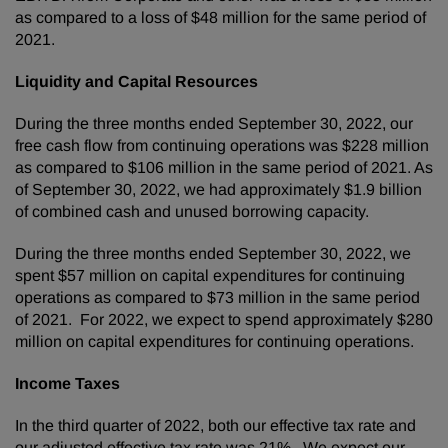
as compared to a loss of $48 million for the same period of
2021.
Liquidity and Capital Resources
During the three months ended September 30, 2022, our
free cash flow from continuing operations was $228 million
as compared to $106 million in the same period of 2021. As
of September 30, 2022, we had approximately $1.9 billion
of combined cash and unused borrowing capacity.
During the three months ended September 30, 2022, we
spent $57 million on capital expenditures for continuing
operations as compared to $73 million in the same period
of 2021. For 2022, we expect to spend approximately $280
million on capital expenditures for continuing operations.
Income Taxes
In the third quarter of 2022, both our effective tax rate and
our adjusted effective tax rate was 21%. We expect our