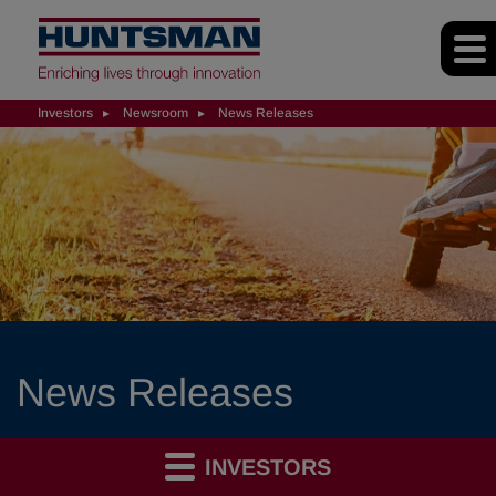
Investors
Newsroom
News Releases
News Releases
INVESTORS