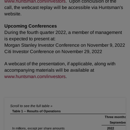
www.huntsman.com/investors
. Upon conclusion of the
call, the webcast replay will be accessible via Huntsman's
website.
Upcoming Conferences
During the fourth quarter 2022, a member of management
is expected to present at:
Morgan Stanley Investor Conference on November 9, 2022
Citi Investor Conference on November 29, 2022
A webcast of the presentation, if applicable, along with
accompanying materials will be available at
www.huntsman.com/investors
.
Table 1 -- Results of Operations
Three months e
September 30
In millions, except per share amounts
2022
2