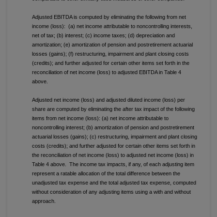
Adjusted EBITDA is computed by eliminating the following from net
income (loss): (a) net income attributable to noncontrolling interests,
net of tax; (b) interest; (c) income taxes; (d) depreciation and
amortization; (e) amortization of pension and postretirement actuarial
losses (gains); (f) restructuring, impairment and plant closing costs
(credits); and further adjusted for certain other items set forth in the
reconciliation of net income (loss) to adjusted EBITDA in Table 4
above.
Adjusted net income (loss) and adjusted diluted income (loss) per
share are computed by eliminating the after tax impact of the following
items from net income (loss): (a) net income attributable to
noncontrolling interest; (b) amortization of pension and postretirement
actuarial losses (gains); (c) restructuring, impairment and plant closing
costs (credits); and further adjusted for certain other items set forth in
the reconciliation of net income (loss) to adjusted net income (loss) in
Table 4 above. The income tax impacts, if any, of each adjusting item
represent a ratable allocation of the total difference between the
unadjusted tax expense and the total adjusted tax expense, computed
without consideration of any adjusting items using a with and without
approach.