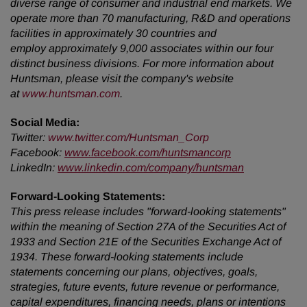
diverse range of consumer and industrial end markets. We
operate more than 70 manufacturing, R&D and operations
facilities in approximately 30 countries and
employ approximately 9,000 associates within our four
distinct business divisions. For more information about
Huntsman, please visit the company's website
at
www.huntsman.com
.
Social Media:
Twitter
:
www.twitter.com/Huntsman_Corp
Facebook:
www.facebook.com/huntsmancorp
LinkedIn:
www.linkedin.com/company/huntsman
Forward-Looking Statements:
This press release includes "forward-looking statements"
within the meaning of Section 27A of the Securities Act of
1933 and Section 21E of the Securities Exchange Act of
1934. These forward-looking statements include
statements concerning our plans, objectives, goals,
strategies, future events, future revenue or performance,
capital expenditures, financing needs, plans or intentions