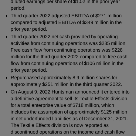
diluted earnings per share of $1.02 in the prior year
period.
Third quarter 2022 adjusted EBITDA of $271 million
compared to adjusted EBITDA of $349 million in the
prior year period.
Third quarter 2022 net cash provided by operating
activities from continuing operations was $285 million.
Free cash flow from continuing operations was $228
million for the third quarter 2022 compared to free cash
flow from continuing operations of $106 million in the
prior year period.
Repurchased approximately 8.9 million shares for
approximately $251 million in the third quarter 2022.
On August 9, 2022 Huntsman announced it entered into
a definitive agreement to sell its Textile Effects division
for a total enterprise value of $718 million, which
includes the assumption of approximately $125 million
in net underfunded liabilities as of December 31, 2021.
The Textile Effects division is now reported as
discontinued operations on the income and cash flow