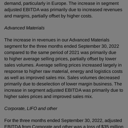
demand, particularly in Europe. The increase in segment
adjusted EBITDA was primarily due to increased revenues
and margins, partially offset by higher costs.
Advanced Materials
The increase in revenues in our Advanced Materials
segment for the three months ended September 30, 2022
compared to the same period of 2021 was primarily due
to higher average selling prices, partially offset by lower
sales volumes. Average selling prices increased largely in
response to higher raw material, energy and logistics costs
as well as improved sales mix. Sales volumes decreased
primarily due to deselection of lower margin business. The
increase in segment adjusted EBITDA was primarily due to
higher sales prices and improved sales mix.
Corporate, LIFO and other
For the three months ended September 30, 2022, adjusted
EBITDA from Corporate and other was a loss of $35 million