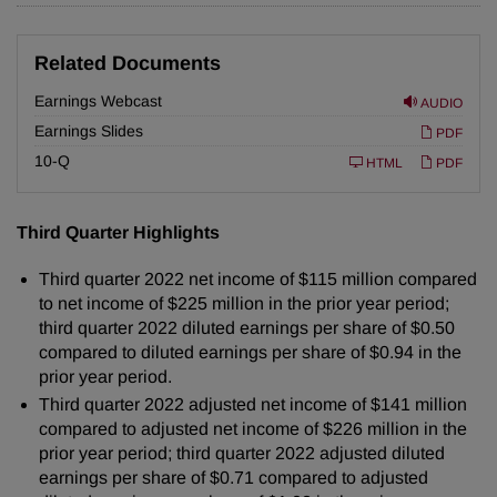
Related Documents
Earnings Webcast
AUDIO
Earnings Slides
PDF
F
10-Q
HTML
PDF
i
l
i
n
Third Quarter Highlights
g
Third quarter 2022 net income of $115 million compared
to net income of $225 million in the prior year period;
third quarter 2022 diluted earnings per share of $0.50
compared to diluted earnings per share of $0.94 in the
prior year period.
Third quarter 2022 adjusted net income of $141 million
compared to adjusted net income of $226 million in the
prior year period; third quarter 2022 adjusted diluted
earnings per share of $0.71 compared to adjusted