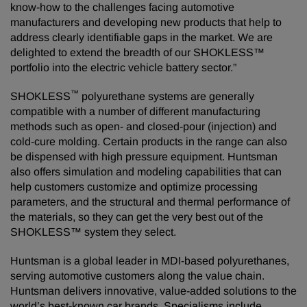
know-how to the challenges facing automotive
manufacturers and developing new products that help to
address clearly identifiable gaps in the market. We are
delighted to extend the breadth of our SHOKLESS™
portfolio into the electric vehicle battery sector.”
™
SHOKLESS
polyurethane systems are generally
compatible with a number of different manufacturing
methods such as open- and closed-pour (injection) and
cold-cure molding. Certain products in the range can also
be dispensed with high pressure equipment. Huntsman
also offers simulation and modeling capabilities that can
help customers customize and optimize processing
parameters, and the structural and thermal performance of
the materials, so they can get the very best out of the
SHOKLESS™ system they select.
Huntsman is a global leader in MDI-based polyurethanes,
serving automotive customers along the value chain.
Huntsman delivers innovative, value-added solutions to the
world’s best-known car brands. Specialisms include