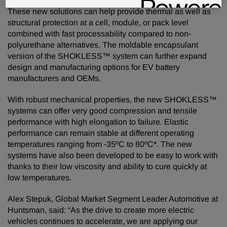
These new solutions can help provide thermal as well as
structural protection at a cell, module, or pack level
combined with fast processability compared to non-
polyurethane alternatives. The moldable encapsulant
version of the SHOKLESS™ system can further expand
design and manufacturing options for EV battery
manufacturers and OEMs.
With robust mechanical properties, the new SHOKLESS™
systems can offer very good compression and tensile
performance with high elongation to failure. Elastic
performance can remain stable at different operating
temperatures ranging from -35ºC to 80ºC*. The new
systems have also been developed to be easy to work with
thanks to their low viscosity and ability to cure quickly at
low temperatures.
Alex Stepuk, Global Market Segment Leader Automotive at
Huntsman, said: “As the drive to create more electric
vehicles continues to accelerate, we are applying our