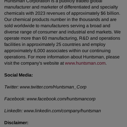
Huntsman Corporation is a publicly traded global
manufacturer and marketer of differentiated and specialty
chemicals with 2023 revenues of approximately $6 billion.
Our chemical products number in the thousands and are
sold worldwide to manufacturers serving a broad and
diverse range of consumer and industrial end markets. We
operate more than 60 manufacturing, R&D and operations
facilities in approximately 25 countries and employ
approximately 6,000 associates within our continuing
operations. For more information about Huntsman, please
visit the company's website at
www.huntsman.com
.
Social Media:
Twitter:
www.twitter.com/Huntsman_Corp
Facebook:
www.facebook.com/huntsmancorp
LinkedIn:
www.linkedin.com/company/huntsman
Disclaimer: