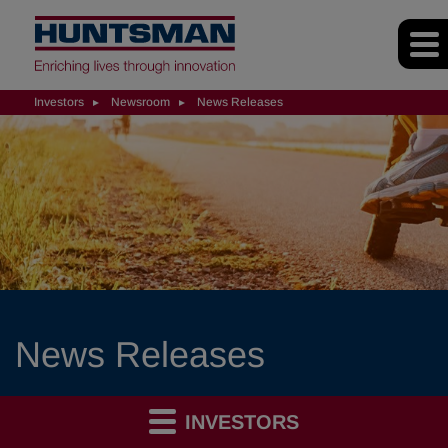
Investors
Newsroom
News Releases
News Releases
INVESTORS