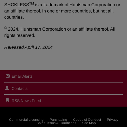
TM
SHOKLESS
is a trademark of Huntsman Corporation or
an affiliate thereof, in one or more countries, but not all,
countries.
©
2024. Huntsman Corporation or an affiliate thereof. All
rights reserved.
Released April 17, 2024
Email Alerts
Contacts
RSS News Feed
Commercial Licensing
Purchasing
Codes of Conduct
Privacy
Sales Terms & Conditions
Site Map