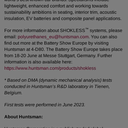
lightweight, enhanced comfort and working towards
sustainability ambitions in seating, interior trim, acoustic
insulation, EV batteries and composite panel applications.
™
For more information about SHOKLESS
systems, please
email:
polyurethanes_eu@huntsman.com
. You can also
find out more at the Battery Show Europe by visiting
Huntsman at 4-D80. The Battery Show Europe takes place
from 18-20 June at Messe Stuttgart, Germany. Further
information is also available here:
https://www.huntsman.com/products/shokless
*
Based on DMA (dynamic mechanical analysis) tests
conducted in Huntsman’s R&D laboratory in Tienen,
Belgium.
First tests were performed in June 2023.
About Huntsman: