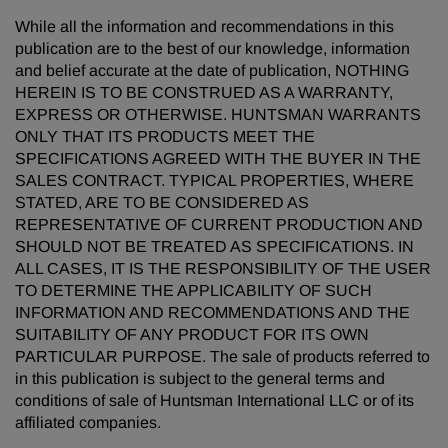
While all the information and recommendations in this
publication are to the best of our knowledge, information
and belief accurate at the date of publication, NOTHING
HEREIN IS TO BE CONSTRUED AS A WARRANTY,
EXPRESS OR OTHERWISE. HUNTSMAN WARRANTS
ONLY THAT ITS PRODUCTS MEET THE
SPECIFICATIONS AGREED WITH THE BUYER IN THE
SALES CONTRACT. TYPICAL PROPERTIES, WHERE
STATED, ARE TO BE CONSIDERED AS
REPRESENTATIVE OF CURRENT PRODUCTION AND
SHOULD NOT BE TREATED AS SPECIFICATIONS. IN
ALL CASES, IT IS THE RESPONSIBILITY OF THE USER
TO DETERMINE THE APPLICABILITY OF SUCH
INFORMATION AND RECOMMENDATIONS AND THE
SUITABILITY OF ANY PRODUCT FOR ITS OWN
PARTICULAR PURPOSE. The sale of products referred to
in this publication is subject to the general terms and
conditions of sale of Huntsman International LLC or of its
affiliated companies.