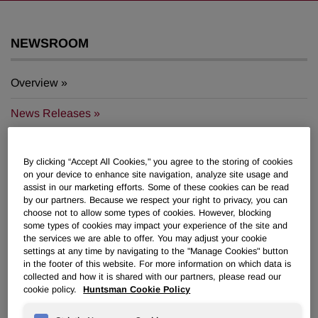
NEWSROOM
Overview
News Releases
By clicking “Accept All Cookies," you agree to the storing of cookies
on your device to enhance site navigation, analyze site usage and
assist in our marketing efforts. Some of these cookies can be read
by our partners. Because we respect your right to privacy, you can
Huntsman launches new
choose not to allow some types of cookies. However, blocking
SHOKLESS™ polyurethane systems
some types of cookies may impact your experience of the site and
the services we are able to offer. You may adjust your cookie
to help protect electric vehicle
settings at any time by navigating to the "Manage Cookies" button
batteries
in the footer of this website. For more information on which data is
collected and how it is shared with our partners, please read our
cookie policy.
Huntsman Cookie Policy
April 17, 2024 9:30am EDT
Download as PDF