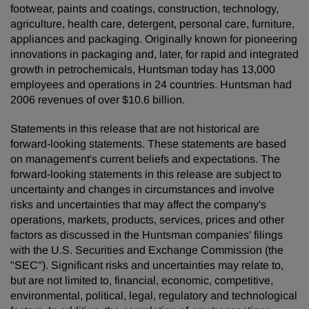
footwear, paints and coatings, construction, technology,
agriculture, health care, detergent, personal care, furniture,
appliances and packaging. Originally known for pioneering
innovations in packaging and, later, for rapid and integrated
growth in petrochemicals, Huntsman today has 13,000
employees and operations in 24 countries. Huntsman had
2006 revenues of over $10.6 billion.
Statements in this release that are not historical are
forward-looking statements. These statements are based
on management's current beliefs and expectations. The
forward-looking statements in this release are subject to
uncertainty and changes in circumstances and involve
risks and uncertainties that may affect the company's
operations, markets, products, services, prices and other
factors as discussed in the Huntsman companies' filings
with the U.S. Securities and Exchange Commission (the
"SEC"). Significant risks and uncertainties may relate to,
but are not limited to, financial, economic, competitive,
environmental, political, legal, regulatory and technological