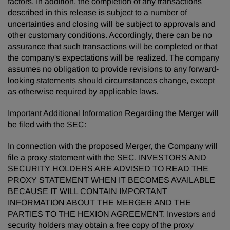
factors. In addition, the completion of any transactions
described in this release is subject to a number of
uncertainties and closing will be subject to approvals and
other customary conditions. Accordingly, there can be no
assurance that such transactions will be completed or that
the company's expectations will be realized. The company
assumes no obligation to provide revisions to any forward-
looking statements should circumstances change, except
as otherwise required by applicable laws.
Important Additional Information Regarding the Merger will
be filed with the SEC:
In connection with the proposed Merger, the Company will
file a proxy statement with the SEC. INVESTORS AND
SECURITY HOLDERS ARE ADVISED TO READ THE
PROXY STATEMENT WHEN IT BECOMES AVAILABLE
BECAUSE IT WILL CONTAIN IMPORTANT
INFORMATION ABOUT THE MERGER AND THE
PARTIES TO THE HEXION AGREEMENT. Investors and
security holders may obtain a free copy of the proxy