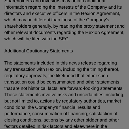
Shareholders and investors may obtain additional
information regarding the interests of the Company and its
directors and executive officers in the Hexion Agreement,
which may be different than those of the Company's
shareholders generally, by reading the proxy statement and
other relevant documents regarding the Hexion Agreement,
which will be filed with the SEC.
Additional Cautionary Statements
The statements included in this news release regarding
any transaction with Hexion, including the timing thereof,
regulatory approvals, the likelihood that either such
transaction could be consummated and other statements
that are not historical facts, are forward-looking statements.
These statements involve risks and uncertainties including,
but not limited to, actions by regulatory authorities, market
conditions, the Company's financial results and
performance, consummation of financing, satisfaction of
closing conditions, actions by any other bidder and other
factors detailed in risk factors and elsewhere in the