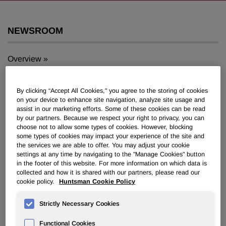
NEWSROOM
Overview
News Releases
By clicking “Accept All Cookies," you agree to the storing of cookies
on your device to enhance site navigation, analyze site usage and
assist in our marketing efforts. Some of these cookies can be read
by our partners. Because we respect your right to privacy, you can
choose not to allow some types of cookies. However, blocking
some types of cookies may impact your experience of the site and
Huntsman Announces Special
the services we are able to offer. You may adjust your cookie
settings at any time by navigating to the "Manage Cookies" button
Meeting of Stockholders
in the footer of this website. For more information on which data is
collected and how it is shared with our partners, please read our
cookie policy.
Huntsman Cookie Policy
August 24, 2007 4:30pm EDT
Download as PDF
Strictly Necessary Cookies
THE WOODLANDS, Texas, Aug. 24 /PRNewswire-
Functional Cookies