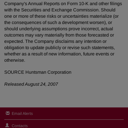
Company's Annual Reports on Form 10-K and other filings
with the Securities and Exchange Commission. Should
one or more of these risks or uncertainties materialize (or
the consequences of such a development worsen), or
should underlying assumptions prove incorrect, actual
outcomes may vary materially from those forecasted or
expected. The Company disclaims any intention or
obligation to update publicly or revise such statements,
whether as a result of new information, future events or
otherwise.
SOURCE Huntsman Corporation
Released August 24, 2007
Email Alerts
Contacts