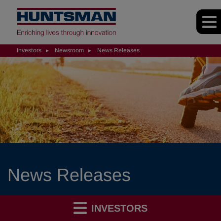
Investors
Newsroom
News Releases
News Releases
INVESTORS