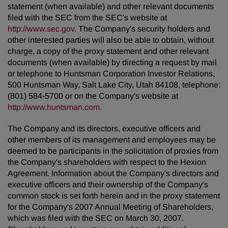
statement (when available) and other relevant documents
filed with the SEC from the SEC's website at
http://www.sec.gov
. The Company's security holders and
other interested parties will also be able to obtain, without
charge, a copy of the proxy statement and other relevant
documents (when available) by directing a request by mail
or telephone to Huntsman Corporation Investor Relations,
500 Huntsman Way, Salt Lake City, Utah 84108, telephone:
(801) 584-5700 or on the Company's website at
http://www.huntsman.com
.
The Company and its directors, executive officers and
other members of its management and employees may be
deemed to be participants in the solicitation of proxies from
the Company's shareholders with respect to the Hexion
Agreement. Information about the Company's directors and
executive officers and their ownership of the Company's
common stock is set forth herein and in the proxy statement
for the Company's 2007 Annual Meeting of Shareholders,
which was filed with the SEC on March 30, 2007.