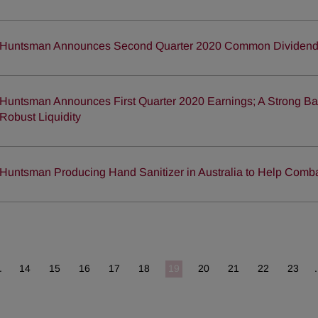
Huntsman Announces Second Quarter 2020 Common Dividen
Huntsman Announces First Quarter 2020 Earnings; A Strong Ba
Robust Liquidity
Huntsman Producing Hand Sanitizer in Australia to Help Com
.
14
15
16
17
18
19
20
21
22
23