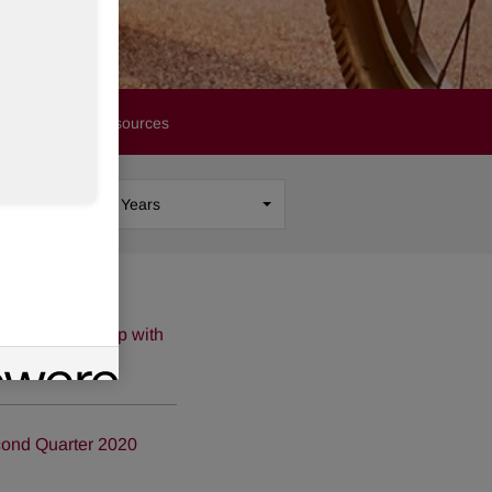
Financials
Resources
Show
All Years
 of Partnership with
cond Quarter 2020