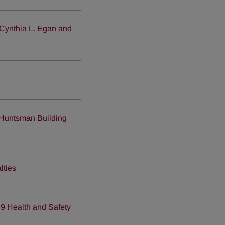
 Cynthia L. Egan and
Huntsman Building
lties
19 Health and Safety