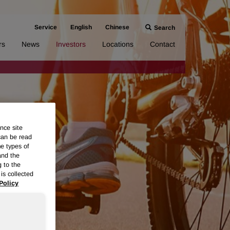
Service
English
Chinese
Search
rs
News
Investors
Locations
Contact
nce site
can be read
me types of
and the
g to the
is collected
Policy