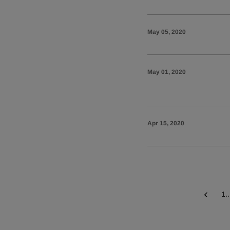
May 05, 2020
May 01, 2020
Apr 15, 2020
1..
Prev