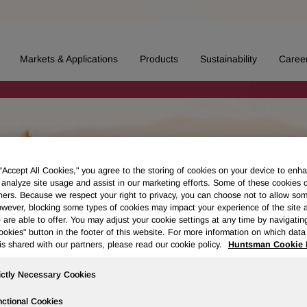
Markets & Applications
Products
Sustainability
Caree
 “Accept All Cookies," you agree to the storing of cookies on your device to enha
 analyze site usage and assist in our marketing efforts. Some of these cookies 
ners. Because we respect your right to privacy, you can choose not to allow so
wever, blocking some types of cookies may impact your experience of the site 
 are able to offer. You may adjust your cookie settings at any time by navigatin
kies" button in the footer of this website. For more information on which data 
is shared with our partners, please read our cookie policy.
Huntsman Cookie 
ictly Necessary Cookies
ctional Cookies