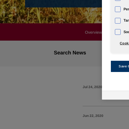
Pe
Tar
Soc
Overview
Profile
Cooki
Search News
Save 
Jul 24, 2020
Jun 22, 2020