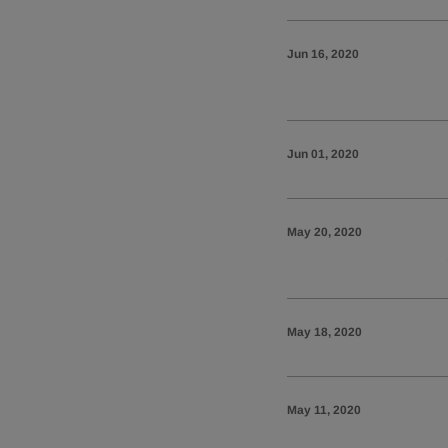
Jun 16, 2020
Jun 01, 2020
May 20, 2020
May 18, 2020
May 11, 2020