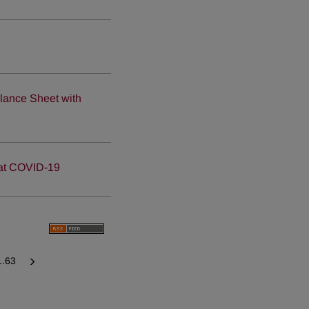
d
lance Sheet with
bat COVID-19
...63
Next