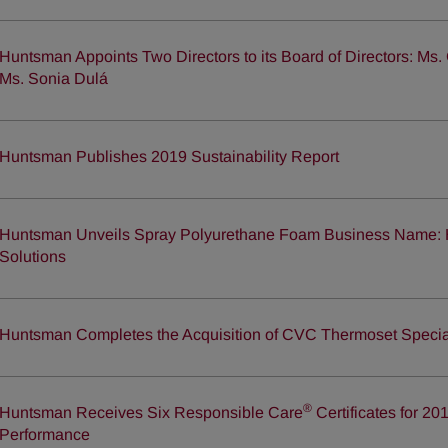
Huntsman Appoints Two Directors to its Board of Directors: Ms.
Ms. Sonia Dulá
Huntsman Publishes 2019 Sustainability Report
Huntsman Unveils Spray Polyurethane Foam Business Name: 
Solutions
Huntsman Completes the Acquisition of CVC Thermoset Specia
®
Huntsman Receives Six Responsible Care
Certificates for 20
Performance