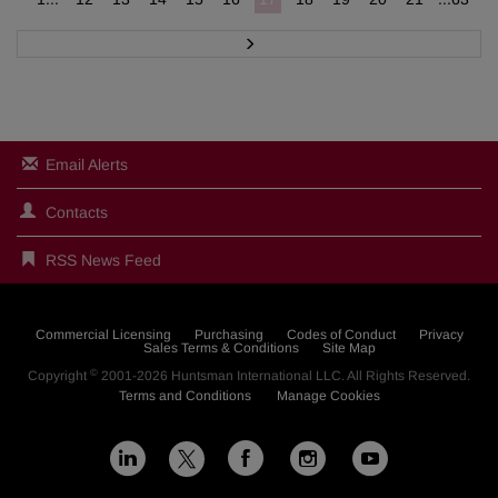
N
e
x
t
Email Alerts
Contacts
RSS News Feed
Commercial Licensing
Purchasing
Codes of Conduct
Privacy
Sales Terms & Conditions
Site Map
©
Copyright
2001-2026
Huntsman International LLC
. All Rights Reserved.
Terms and Conditions
Manage Cookies
L
F
I
Y
X