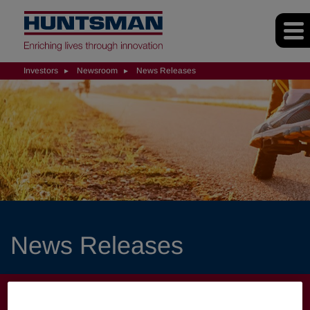
Investors
Newsroom
News Releases
News Releases
INVESTORS