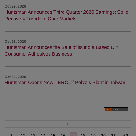
Oct 29, 2020
Huntsman Announces Third Quarter 2020 Earnings; Solid
Recovery Trends in Core Markets
Oct 28, 2020
Huntsman Announces the Sale of its India Based DIY
Consumer Adhesives Business
Oct 21, 2020
®
Huntsman Opens New TEROL
Polyols Plant in Taiwan
P
r
e
v
1...
12
13
14
15
16
17
18
19
20
21
...63