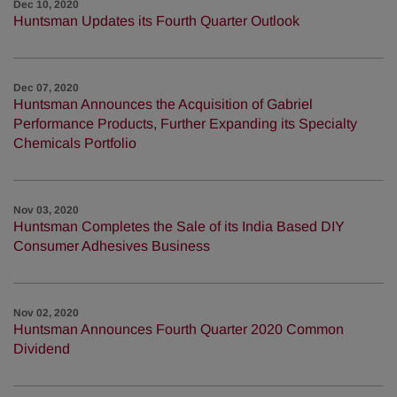
Dec 10, 2020
Huntsman Updates its Fourth Quarter Outlook
Dec 07, 2020
Huntsman Announces the Acquisition of Gabriel
Performance Products, Further Expanding its Specialty
Chemicals Portfolio
Nov 03, 2020
Huntsman Completes the Sale of its India Based DIY
Consumer Adhesives Business
Nov 02, 2020
Huntsman Announces Fourth Quarter 2020 Common
Dividend