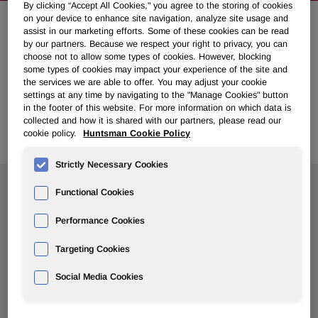
By clicking “Accept All Cookies," you agree to the storing of cookies
on your device to enhance site navigation, analyze site usage and
assist in our marketing efforts. Some of these cookies can be read
NEWSROOM
by our partners. Because we respect your right to privacy, you can
choose not to allow some types of cookies. However, blocking
some types of cookies may impact your experience of the site and
Overview
the services we are able to offer. You may adjust your cookie
settings at any time by navigating to the "Manage Cookies" button
in the footer of this website. For more information on which data is
News Releases
collected and how it is shared with our partners, please read our
cookie policy.
Huntsman Cookie Policy
Strictly Necessary Cookies
Search News
Functional Cookies
Performance Cookies
Targeting Cookies
Social Media Cookies
Show
All Years