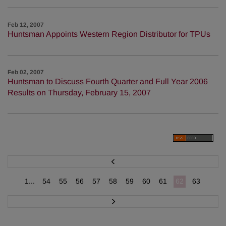
Feb 12, 2007
Huntsman Appoints Western Region Distributor for TPUs
Feb 02, 2007
Huntsman to Discuss Fourth Quarter and Full Year 2006
Results on Thursday, February 15, 2007
P
r
e
v
1...
54
55
56
57
58
59
60
61
62
63
N
e
x
t