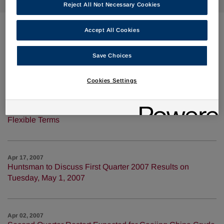
Reject All Not Necessary Cookies
Accept All Cookies
Apr 30, 2007
Huntsman Scales Up Process to Convert a Biodiesel By-
Save Choices
product to Propylene Glycol
Cookies Settings
Apr 19, 2007
Huntsman Completes Bank Amendment With More
Flexible Terms
Apr 17, 2007
Huntsman to Discuss First Quarter 2007 Results on
Tuesday, May 1, 2007
Apr 02, 2007