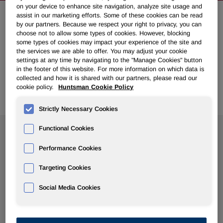
on your device to enhance site navigation, analyze site usage and
assist in our marketing efforts. Some of these cookies can be read
by our partners. Because we respect your right to privacy, you can
NEWSROOM
choose not to allow some types of cookies. However, blocking
some types of cookies may impact your experience of the site and
the services we are able to offer. You may adjust your cookie
Overview
settings at any time by navigating to the "Manage Cookies" button
in the footer of this website. For more information on which data is
collected and how it is shared with our partners, please read our
News Releases
cookie policy.
Huntsman Cookie Policy
Strictly Necessary Cookies
Functional Cookies
Search News
Performance Cookies
Targeting Cookies
Social Media Cookies
Show
All Years