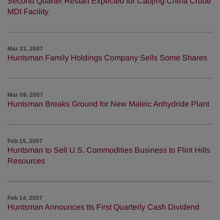
Second Quarter Restart Expected for Caojing China Crude
MDI Facility
Mar 21, 2007
Huntsman Family Holdings Company Sells Some Shares
Mar 09, 2007
Huntsman Breaks Ground for New Maleic Anhydride Plant
Feb 15, 2007
Huntsman to Sell U.S. Commodities Business to Flint Hills
Resources
Feb 14, 2007
Huntsman Announces Its First Quarterly Cash Dividend