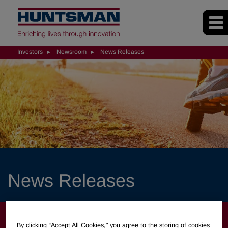
Investors
Newsroom
News Releases
News Releases
INVESTORS
By clicking “Accept All Cookies," you agree to the storing of cookies