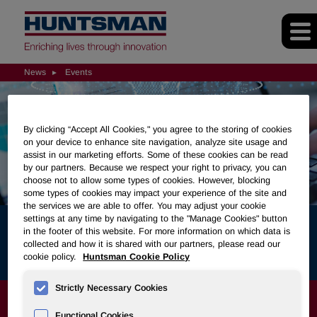
News
Events
By clicking “Accept All Cookies," you agree to the storing of cookies
on your device to enhance site navigation, analyze site usage and
assist in our marketing efforts. Some of these cookies can be read
by our partners. Because we respect your right to privacy, you can
choose not to allow some types of cookies. However, blocking
some types of cookies may impact your experience of the site and
the services we are able to offer. You may adjust your cookie
settings at any time by navigating to the "Manage Cookies" button
in the footer of this website. For more information on which data is
Events
collected and how it is shared with our partners, please read our
cookie policy.
Huntsman Cookie Policy
Strictly Necessary Cookies
NEWS
Functional Cookies