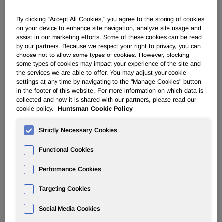
By clicking “Accept All Cookies," you agree to the storing of cookies
on your device to enhance site navigation, analyze site usage and
Huntsman Preparations Prevent
assist in our marketing efforts. Some of these cookies can be read
Significant Damage to Texas Gulf
by our partners. Because we respect your right to privacy, you can
choose not to allow some types of cookies. However, blocking
Coast Plants
some types of cookies may impact your experience of the site and
the services we are able to offer. You may adjust your cookie
settings at any time by navigating to the "Manage Cookies" button
September 15, 2008 6:21pm EDT
Download as PDF
in the footer of this website. For more information on which data is
collected and how it is shared with our partners, please read our
cookie policy.
Huntsman Cookie Policy
THE WOODLANDS, Texas, Sept. 15 /PRNewswire-
FirstCall/ -- Peter R. Huntsman, President and CEO of
Strictly Necessary Cookies
Huntsman Corporation (NYSE: HUN) announced today
that initial assessments indicate that its facilities in the
Functional Cookies
Texas Gulf Coast region suffered no significant damage as
a result of Hurricane Ike.
Performance Cookies
"I'm pleased to say that damage to our plants appears to
Targeting Cookies
have been less than we might have expected given the
Social Media Cookies
storm's severity, which is in no small part due to the
thorough preparation and orderly shutdown of the plants