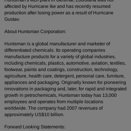
affected by Hurricane Ike and has recently resumed
production after losing power as a result of Hurricane
Gustav.
About Huntsman Corporation:
Huntsman is a global manufacturer and marketer of
differentiated chemicals. Its operating companies
manufacture products for a variety of global industries,
including chemicals, plastics, automotive, aviation, textiles,
footwear, paints and coatings, construction, technology,
agriculture, health care, detergent, personal care, furniture,
appliances and packaging. Originally known for pioneering
innovations in packaging and, later, for rapid and integrated
growth in petrochemicals, Huntsman today has 13,000
employees and operates from multiple locations
worldwide. The company had 2007 revenues of
approximately US$10 billion.
Forward Looking Statements: