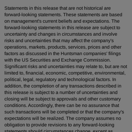
Statements in this release that are not historical are
forward-looking statements. These statements are based
on management's current beliefs and expectations. The
forward-looking statements in this release are subject to
uncertainty and changes in circumstances and involve
risks and uncertainties that may affect the company's
operations, markets, products, services, prices and other
factors as discussed in the Huntsman companies' filings
with the US Securities and Exchange Commission.
Significant risks and uncertainties may relate to, but are not
limited to, financial, economic, competitive, environmental,
political, legal, regulatory and technological factors. In
addition, the completion of any transactions described in
this release is subject to a number of uncertainties and
closing will be subject to approvals and other customary
conditions. Accordingly, there can be no assurance that
such transactions will be completed or that the company's
expectations will be realized. The company assumes no
obligation to provide revisions to any forward-looking
statements should circumstances change, except as