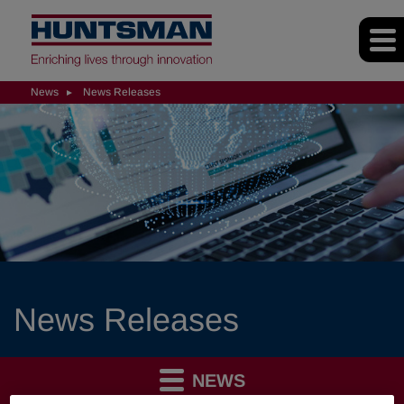
News
News Releases
News Releases
NEWS