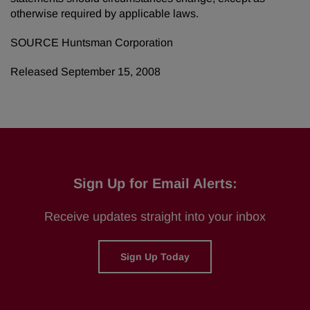
otherwise required by applicable laws.
SOURCE Huntsman Corporation
Released September 15, 2008
Sign Up for Email Alerts:
Receive updates straight into your inbox
Sign Up Today