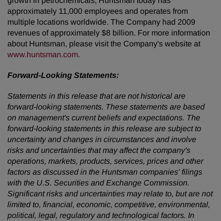
growth in petrochemicals, Huntsman today has
approximately 11,000 employees and operates from
multiple locations worldwide. The Company had 2009
revenues of approximately
$8 billion
. For more information
about Huntsman, please visit the Company's website at
www.huntsman.com
.
Forward-Looking Statements:
Statements in this release that are not historical are
forward-looking statements. These statements are based
on management's current beliefs and expectations. The
forward-looking statements in this release are subject to
uncertainty and changes in circumstances and involve
risks and uncertainties that may affect the company's
operations, markets, products, services, prices and other
factors as discussed in the Huntsman companies' filings
with the U.S. Securities and Exchange Commission.
Significant risks and uncertainties may relate to, but are not
limited to, financial, economic, competitive, environmental,
political, legal, regulatory and technological factors.
In