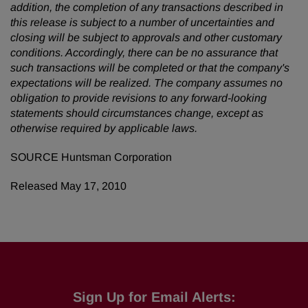
addition, the completion of any transactions described in
this release is subject to a number of uncertainties and
closing will be subject to approvals and other customary
conditions. Accordingly, there can be no assurance that
such transactions will be completed or
that the company's
expectations will be realized. The company assumes no
obligation to provide revisions to any forward-looking
statements should circumstances change, except as
otherwise required by applicable laws.
SOURCE Huntsman Corporation
Released May 17, 2010
Sign Up for Email Alerts: