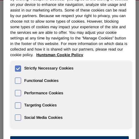
on your device to enhance site navigation, analyze site usage and
assist in our marketing efforts. Some of these cookies can be read
by our partners. Because we respect your right to privacy, you can
Huntsman to Recover $110 million
choose not to allow some types of cookies. However, blocking
in Insurance Settlement Proceeds
some types of cookies may impact your experience of the site and
the services we are able to offer. You may adjust your cookie
settings at any time by navigating to the "Manage Cookies" button
in the footer of this website. For more information on which data is
May 17, 2010 8:00am EDT
Download as PDF
collected and how it is shared with our partners, please read our
cookie policy.
Huntsman Cookie Policy
THE WOODLANDS, Texas
,
May 17
/PRNewswire-
FirstCall/ -- Huntsman Corporation (NYSE: HUN) today
Strictly Necessary Cookies
announced that it has reached agreement with its
Functional Cookies
reinsurance carriers to settle Huntsman's claims related to
losses occurring as a result of the
April 29, 2006
, fire at its
Performance Cookies
Port Arthur, Texas
, olefins facility, subsequently sold to Flint
Hills Resources. Under the agreement, Huntsman will
Targeting Cookies
receive cash proceeds of
$110 million
in settlement of its
claims, which had been the subject of ongoing arbitration
Social Media Cookies
with its carriers. Huntsman expects to receive payment
within thirty days following the date of the agreement.
Huntsman previously collected
$365 million
in insurance