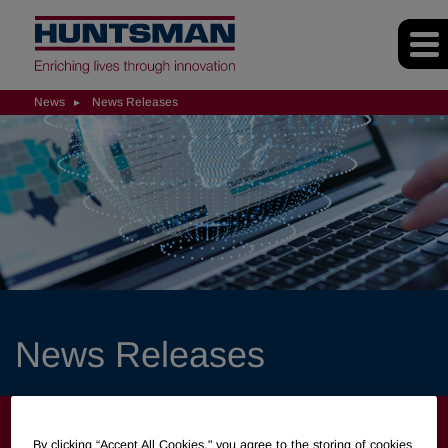
News
News Releases
News Releases
NEWS
By clicking “Accept All Cookies," you agree to the storing of cookies