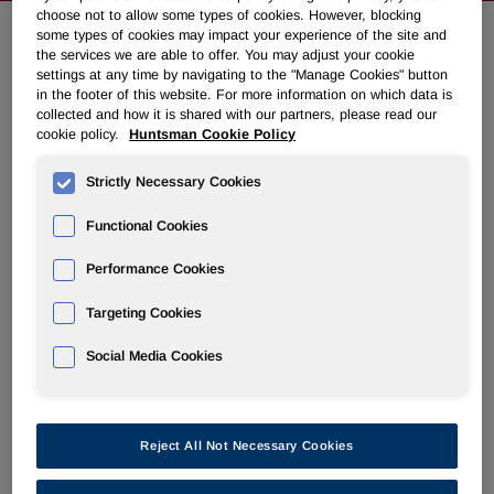
choose not to allow some types of cookies. However, blocking
some types of cookies may impact your experience of the site and
the services we are able to offer. You may adjust your cookie
Huntsman to Present at Upcoming
settings at any time by navigating to the "Manage Cookies" button
in the footer of this website. For more information on which data is
Conferences
collected and how it is shared with our partners, please read our
cookie policy.
Huntsman Cookie Policy
February 27, 2012 6:36pm EST
Download as PDF
Strictly Necessary Cookies
THE WOODLANDS, Texas
,
Feb. 27, 2012
/PRNewswire/ -
Functional Cookies
- Huntsman Corporation (NYSE: HUN) today announced
that a member of management will present at the following
Performance Cookies
conferences:
Targeting Cookies
J.P. Morgan Global High Yield & Leveraged Finance
Social Media Cookies
Conference,
February 28, 2012
Alembic Global Advisors Chemical Conference,
March 1
and 2, 2012
Reject All Not Necessary Cookies
Materials for each presentation will be available on the
investor relations section of the company's website,