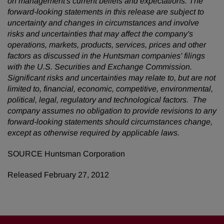
on management's current beliefs and expectations. The
forward-looking statements in this release are subject to
uncertainty and changes in circumstances and involve
risks and uncertainties that may affect the company's
operations, markets, products, services, prices and other
factors as discussed in the Huntsman companies' filings
with the U.S. Securities and Exchange Commission.
Significant risks and uncertainties may relate to, but are not
limited to, financial, economic, competitive, environmental,
political, legal, regulatory and technological factors. The
company assumes no obligation to provide revisions to any
forward-looking statements should circumstances change,
except as otherwise required by applicable laws.
SOURCE Huntsman Corporation
Released February 27, 2012