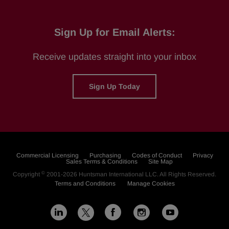
Sign Up for Email Alerts:
Receive updates straight into your inbox
Sign Up Today
Commercial Licensing
Purchasing
Codes of Conduct
Privacy
Sales Terms & Conditions
Site Map
©
Copyright
2001-2026
Huntsman International LLC
. All Rights Reserved.
Terms and Conditions
Manage Cookies
L
F
I
Y
X