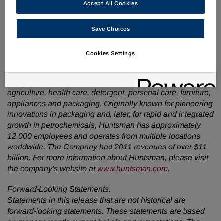
Accept All Cookies
www.huntsman.com
.
About Huntsman:
Save Choices
Huntsman is a global manufacturer and marketer of
differentiated chemicals. Our operating companies
Cookies Settings
manufacture products for a variety of global industries,
including chemicals, plastics, automotive, aviation, textiles,
footwear, paints and coatings, construction, technology,
agriculture, health care, detergent, personal care, furniture,
appliances and packaging. Originally known for pioneering
innovations in packaging and, later, for rapid and integrated
growth in petrochemicals, Huntsman has approximately
12,000 employees and operates from multiple locations
worldwide. The Company had 2011 revenues of over
$11
billion
. For more information about Huntsman, please visit
the company's website at
www.huntsman.com
.
Forward-Looking Statements:
Statements in this release that are not historical are
forward-looking statements. These statements are based