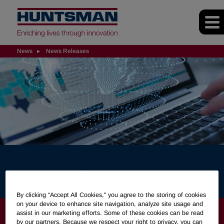
News
News Releases
News Releases
By clicking “Accept All Cookies," you agree to the storing of cookies
on your device to enhance site navigation, analyze site usage and
NEWS
assist in our marketing efforts. Some of these cookies can be read
by our partners. Because we respect your right to privacy, you can